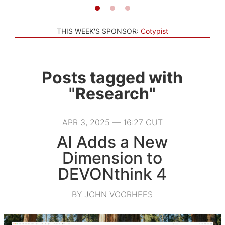
THIS WEEK'S SPONSOR:
Cotypist
Posts tagged with
"Research"
APR 3, 2025 — 16:27 CUT
AI Adds a New
Dimension to
DEVONthink 4
BY JOHN VOORHEES