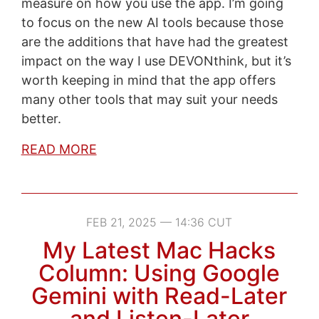
measure on how you use the app. I’m going
to focus on the new AI tools because those
are the additions that have had the greatest
impact on the way I use DEVONthink, but it’s
worth keeping in mind that the app offers
many other tools that may suit your needs
better.
READ MORE
FEB 21, 2025 — 14:36 CUT
My Latest Mac Hacks
Column: Using Google
Gemini with Read-Later
and Listen-Later