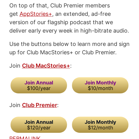
On top of that, Club Premier members
get
AppStories+
, an extended, ad-free
version of our flagship podcast that we
deliver early every week in high-bitrate audio.
Use the buttons below to learn more and sign
up for Club MacStories+ or Club Premier.
Join
Club MacStories+
:
Join Annual
Join Monthly
$100/year
$10/month
Join
Club Premier
:
Join Annual
Join Monthly
$120/year
$12/month
PERMALINK