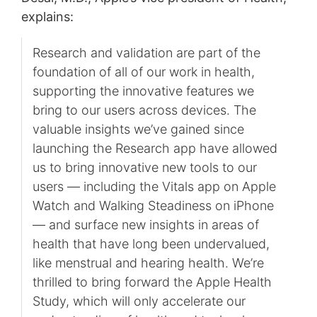
explains:
Research and validation are part of the
foundation of all of our work in health,
supporting the innovative features we
bring to our users across devices. The
valuable insights we’ve gained since
launching the Research app have allowed
us to bring innovative new tools to our
users — including the Vitals app on Apple
Watch and Walking Steadiness on iPhone
— and surface new insights in areas of
health that have long been undervalued,
like menstrual and hearing health. We’re
thrilled to bring forward the Apple Health
Study, which will only accelerate our