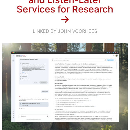
Services for Research
→
LINKED BY JOHN VOORHEES