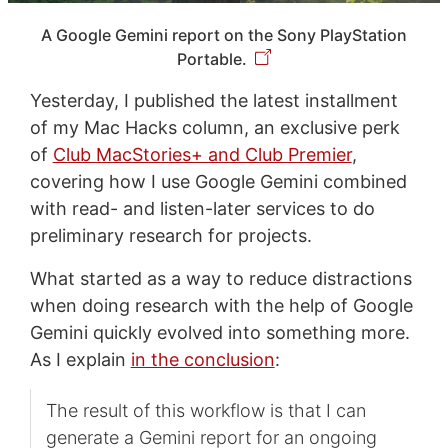
A Google Gemini report on the Sony PlayStation
Portable.
Yesterday, I published the latest installment
of my Mac Hacks column, an exclusive perk
of
Club MacStories+ and Club Premier
,
covering how I use Google Gemini combined
with read- and listen-later services to do
preliminary research for projects.
What started as a way to reduce distractions
when doing research with the help of Google
Gemini quickly evolved into something more.
As I explain
in the conclusion
:
The result of this workflow is that I can
generate a Gemini report for an ongoing