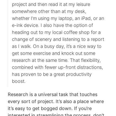
project and then read it at my leisure
somewhere other than at my desk,
whether I’m using my laptop, an iPad, or an
e-ink device. I also have the option of
heading out to my local coffee shop for a
change of scenery and listening to a report
as I walk. On a busy day, it’s a nice way to
get some exercise and knock out some
research at the same time. That flexibility,
combined with fewer up-front distractions,
has proven to be a great productivity
boost.
Research is a universal task that touches
every sort of project. It’s also a place where
it’s easy to get bogged down. If you’re
interested in streamlining the process, don’t