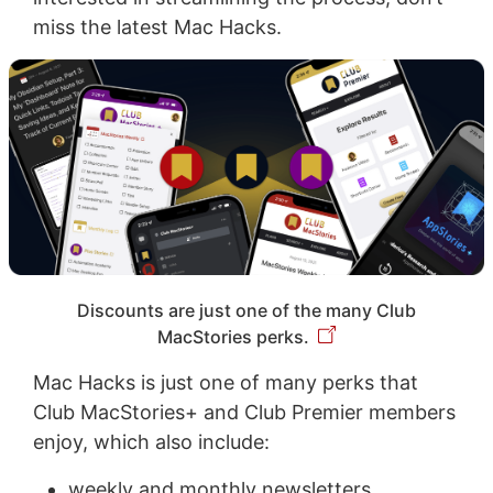
miss the latest Mac Hacks.
Discounts are just one of the many Club
MacStories perks.
Mac Hacks is just one of many perks that
Club MacStories+ and Club Premier members
enjoy, which also include:
weekly and monthly newsletters,