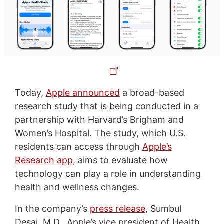
Today,
Apple announced
a broad-based
research study that is being conducted in a
partnership with Harvard’s Brigham and
Women’s Hospital. The study, which U.S.
residents can access through
Apple’s
Research app
, aims to evaluate how
technology can play a role in understanding
health and wellness changes.
In the company’s
press release
, Sumbul
Desai, M.D., Apple’s vice president of Health,