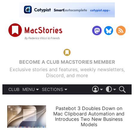
BECOME A CLUB MACSTORIES MEMBER
Exclusive stories and features, weekly newsletters,
Discord, and more
CLUB
MENU
SECTIONS
ABOUT
iOS 26
DARK
SIGN IN
PODCASTS
LIGHT
Pastebot 3 Doubles Down on
APPS
Mac Clipboard Automation and
SHORTCUTS
Introduces Two New Business
AUTOMATIC
STORIES
Models
SETUPS