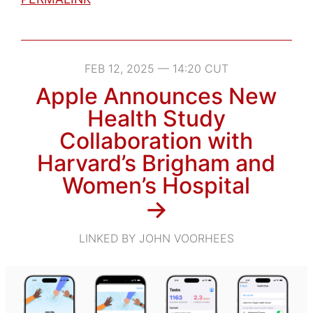
FEB 12, 2025 — 14:20 CUT
Apple Announces New
Health Study
Collaboration with
Harvard’s Brigham and
Women’s Hospital
→
LINKED BY JOHN VOORHEES