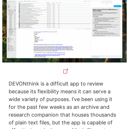
DEVONthink is a difficult app to review
because its flexibility means it can serve a
wide variety of purposes. I’ve been using it
for the past few weeks as an archive and
research companion that houses thousands
of plain text files, but the app is capable of