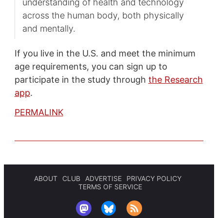
understanding of health and technology
across the human body, both physically
and mentally.
If you live in the U.S. and meet the minimum
age requirements, you can sign up to
participate in the study through
the Research
app
.
PERMALINK
ABOUT
CLUB
ADVERTISE
PRIVACY POLICY
TERMS OF SERVICE