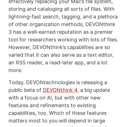
effectively replacing your Mac’s file system,
storing and cataloging all sorts of files. With
lightning-fast search, tagging, and a plethora
of other organization methods, DEVONthink
3 has a well-earned reputation as a premier
tool for researchers working with lots of files.
However, DEVONthink’s capabilities are so
varied that it can also serve as a text editor,
an RSS reader, a read-later app, and a lot
more.
Today, DEVONtechnologies is releasing a
public beta of
DEVONthink 4
, a big update
with a focus on AI, but with other new
features and refinements to existing
capabilities, too. Which of these features
matters most to you will depend in large