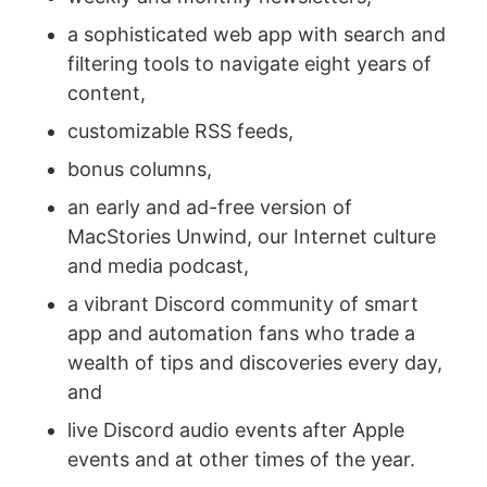
a sophisticated web app with search and
filtering tools to navigate eight years of
content,
customizable RSS feeds,
bonus columns,
an early and ad-free version of
MacStories Unwind, our Internet culture
and media podcast,
a vibrant Discord community of smart
app and automation fans who trade a
wealth of tips and discoveries every day,
and
live Discord audio events after Apple
events and at other times of the year.