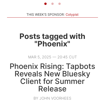
THIS WEEK'S SPONSOR:
Cotypist
Posts tagged with
"Phoenix"
MAR 5, 2025 — 20:45 CUT
Phoenix Rising: Tapbots
Reveals New Bluesky
Client for Summer
Release
BY JOHN VOORHEES