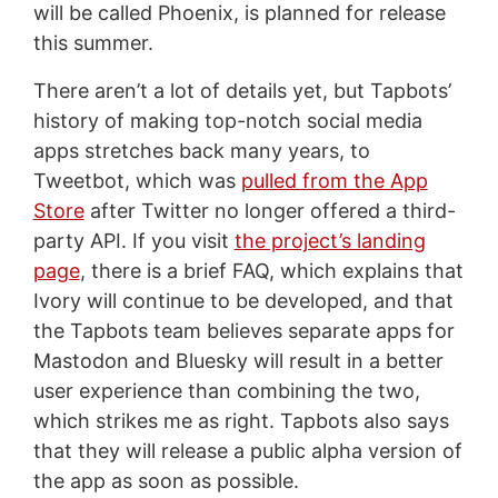
will be called Phoenix, is planned for release
this summer.
There aren’t a lot of details yet, but Tapbots’
history of making top-notch social media
apps stretches back many years, to
Tweetbot, which was
pulled from the App
Store
after Twitter no longer offered a third-
party API. If you visit
the project’s landing
page
, there is a brief FAQ, which explains that
Ivory will continue to be developed, and that
the Tapbots team believes separate apps for
Mastodon and Bluesky will result in a better
user experience than combining the two,
which strikes me as right. Tapbots also says
that they will release a public alpha version of
the app as soon as possible.