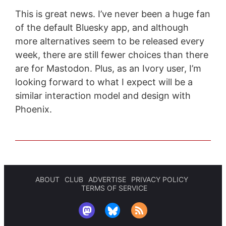
This is great news. I’ve never been a huge fan
of the default Bluesky app, and although
more alternatives seem to be released every
week, there are still fewer choices than there
are for Mastodon. Plus, as an Ivory user, I’m
looking forward to what I expect will be a
similar interaction model and design with
Phoenix.
ABOUT
CLUB
ADVERTISE
PRIVACY POLICY
TERMS OF SERVICE