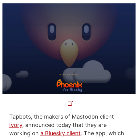
Tapbots, the makers of Mastodon client
Ivory
, announced today that they are
working on
a Bluesky client
. The app, which