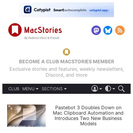
BECOME A CLUB MACSTORIES MEMBER
Exclusive stories and features, weekly newsletters,
Discord, and more
CLUB
MENU
SECTIONS
ABOUT
iOS 26
DARK
SIGN IN
PODCASTS
LIGHT
Pastebot 3 Doubles Down on
APPS
Mac Clipboard Automation and
SHORTCUTS
Introduces Two New Business
AUTOMATIC
STORIES
Models
SETUPS