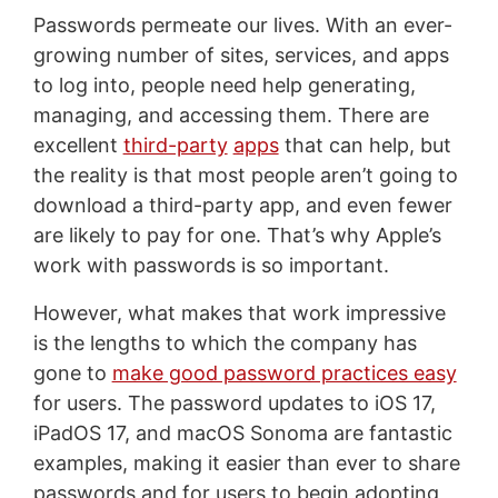
Passwords permeate our lives. With an ever-
growing number of sites, services, and apps
to log into, people need help generating,
managing, and accessing them. There are
excellent
third-party
apps
that can help, but
the reality is that most people aren’t going to
download a third-party app, and even fewer
are likely to pay for one. That’s why Apple’s
work with passwords is so important.
However, what makes that work impressive
is the lengths to which the company has
gone to
make good password practices easy
for users. The password updates to iOS 17,
iPadOS 17, and macOS Sonoma are fantastic
examples, making it easier than ever to share
passwords and for users to begin adopting