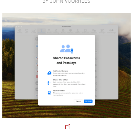
BY JOHN VOORHEES