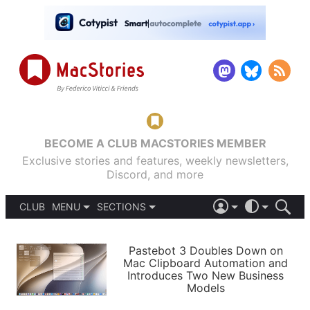
BECOME A CLUB MACSTORIES MEMBER
Exclusive stories and features, weekly newsletters,
Discord, and more
CLUB
MENU
SECTIONS
ABOUT
iOS 26
DARK
SIGN IN
PODCASTS
LIGHT
Pastebot 3 Doubles Down on
APPS
Mac Clipboard Automation and
SHORTCUTS
Introduces Two New Business
AUTOMATIC
STORIES
Models
SETUPS