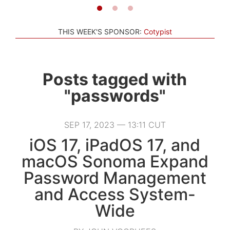
THIS WEEK'S SPONSOR:
Cotypist
Posts tagged with
"passwords"
SEP 17, 2023 — 13:11 CUT
iOS 17, iPadOS 17, and
macOS Sonoma Expand
Password Management
and Access System-
Wide