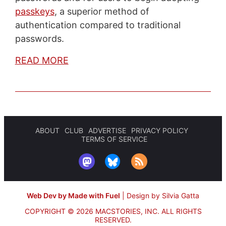
passkeys
, a superior method of
authentication compared to traditional
passwords.
READ MORE
ABOUT
CLUB
ADVERTISE
PRIVACY POLICY
TERMS OF SERVICE
Web Dev by Made with Fuel
|
Design by Silvia Gatta
COPYRIGHT © 2026 MACSTORIES, INC.
ALL RIGHTS
RESERVED.