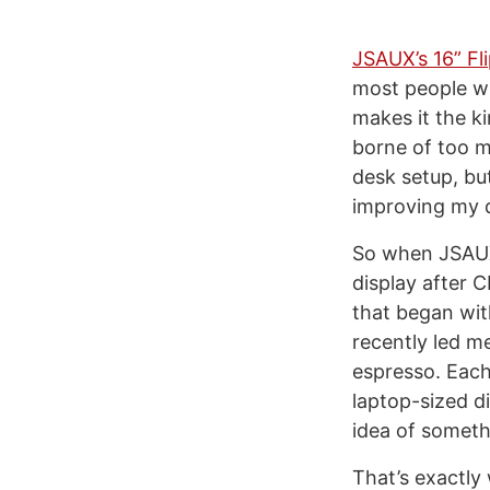
JSAUX’s 16” Fl
most people wi
makes it the ki
borne of too m
desk setup, bu
improving my da
So when JSAUX 
display after C
that began wi
recently led m
espresso. Each
laptop-sized di
idea of somethi
That’s exactly 