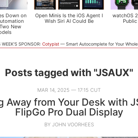
es Down on
Open Minis Is the iOS Agent I
watchOS 2
utomation
Wish Siri AI Could Be
Public
 Two New
odels
S WEEK'S SPONSOR:
Cotypist
Smart Autocomplete for Your Whol
Posts tagged with "JSAUX"
MAR 14, 2025 — 17:15 CUT
g Away from Your Desk with 
FlipGo Pro Dual Display
BY JOHN VOORHEES