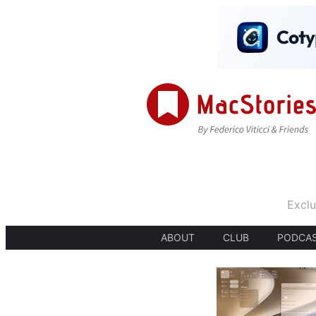
Exclu
ABOUT
CLUB
PODCA