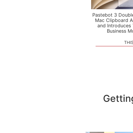
Pastebot 3 Doubl
Mac Clipboard A
and Introduces
Business M
THI
Gettin