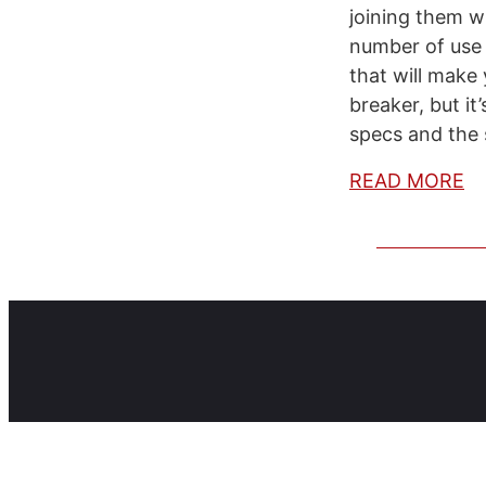
joining them wi
number of use 
that will make 
breaker, but it
specs and the 
READ MORE