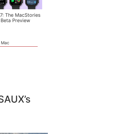
7: The MacStories
 Beta Preview
e Mac
JSAUX’s