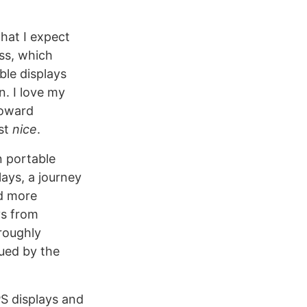
that I expect
ss, which
ble displays
n. I love my
toward
ust
nice
.
n portable
lays, a journey
d more
ys from
roughly
gued by the
PS displays and