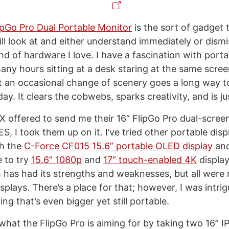
ipGo Pro Dual Portable Monitor
is the sort of gadget 
ll look at and either understand immediately or dismi
nd of hardware I love. I have a fascination with porta
any hours sitting at a desk staring at the same scree
t an occasional change of scenery goes a long way 
y. It clears the cobwebs, sparks creativity, and is j
offered to send me their 16” FlipGo Pro dual-scree
ES, I took them up on it. I’ve tried other portable disp
th the
C-Force CF015 15.6” portable OLED display
an
e to try
15.6” 1080p
and
17” touch-enabled 4K
displa
 has had its strengths and weaknesses, but all were 
splays. There’s a place for that; however, I was intri
ng that’s even bigger yet still portable.
what the FlipGo Pro is aiming for by taking two 16” I