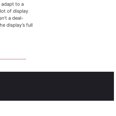
n adapt to a
 lot of display
n’t a deal-
e display’s full