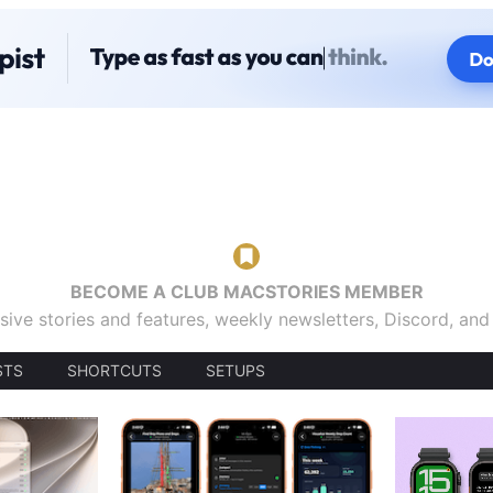
BECOME A CLUB MACSTORIES MEMBER
sive stories and features, weekly newsletters, Discord, an
STS
SHORTCUTS
SETUPS