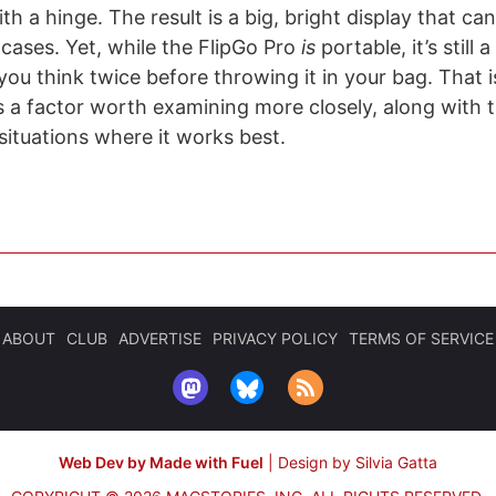
th a hinge. The result is a big, bright display that ca
cases. Yet, while the FlipGo Pro
is
portable, it’s still a
you think twice before throwing it in your bag. That is
’s a factor worth examining more closely, along with th
situations where it works best.
ABOUT
CLUB
ADVERTISE
PRIVACY POLICY
TERMS OF SERVICE
Web Dev by Made with Fuel
|
Design by Silvia Gatta