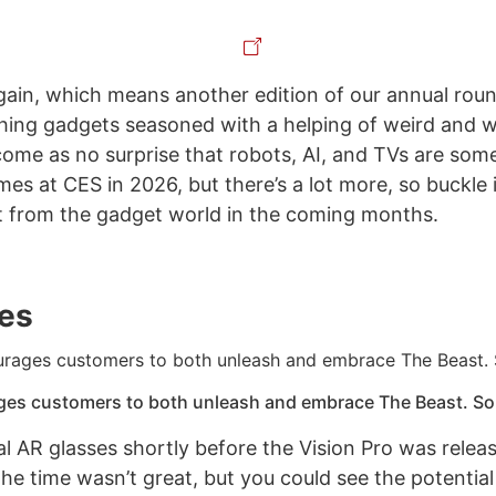
again, which means another edition of our annual rou
ing gadgets seasoned with a helping of weird and w
l come as no surprise that robots, AI, and TVs are som
s at CES in 2026, but there’s a lot more, so buckle i
 from the gadget world in the coming months.
es
ges customers to both unleash and embrace The Beast. Sou
real AR glasses shortly before the Vision Pro was relea
the time wasn’t great, but you could see the potentia