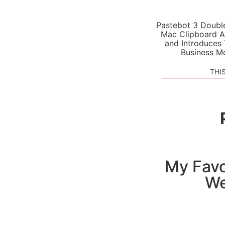
Pastebot 3 Doubl
Mac Clipboard A
and Introduces
Business M
THI
My Favo
We