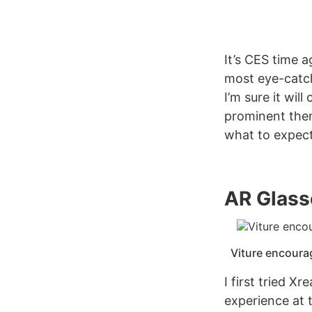
It’s CES time 
most eye-catch
I’m sure it wil
prominent theme
what to expect
AR Glass
Viture encoura
I first tried X
experience at 