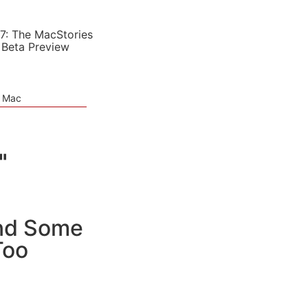
7: The MacStories
 Beta Preview
e Mac
"
and Some
Too