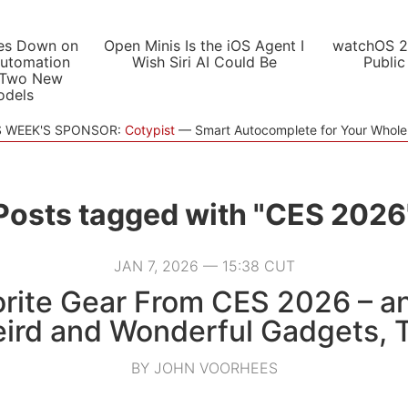
es Down on
Open Minis Is the iOS Agent I
watchOS 2
utomation
Wish Siri AI Could Be
Public
 Two New
odels
S WEEK'S SPONSOR:
Cotypist
Smart Autocomplete for Your Whol
Posts tagged with "CES 2026
JAN 7, 2026 — 15:38 CUT
rite Gear From CES 2026 – 
ird and Wonderful Gadgets, 
BY JOHN VOORHEES