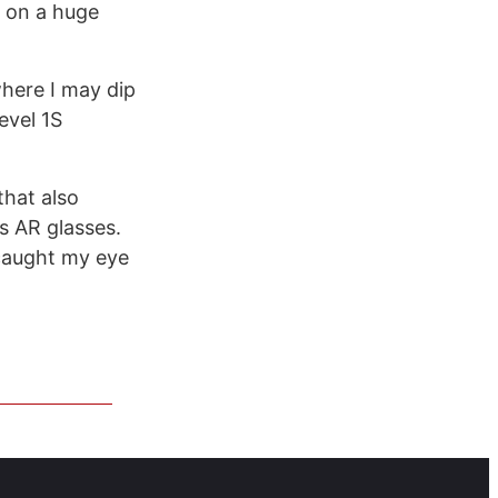
g on a huge
 where I may dip
evel 1S
that also
s AR glasses.
 caught my eye