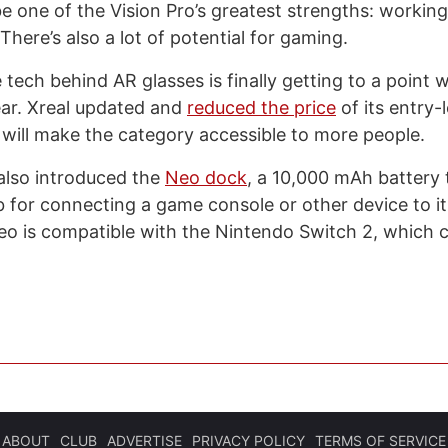
be one of the Vision Pro’s greatest strengths: workin
. There’s also a lot of potential for gaming.
he tech behind AR glasses is finally getting to a point
year. Xreal updated and
reduced the price
of its entry-l
 will make the category accessible to more people.
lso introduced the
Neo dock
, a 10,000 mAh battery 
b for connecting a game console or other device to it
eo is compatible with the Nintendo Switch 2, which
ABOUT
CLUB
ADVERTISE
PRIVACY POLICY
TERMS OF SERVICE