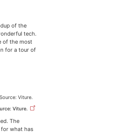
ndup of the
onderful tech.
e of the most
n for a tour of
rce: Viture.
sed. The
l for what has