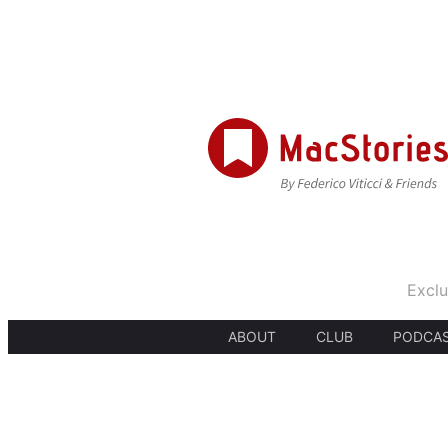
Exclu
ABOUT
CLUB
PODCA