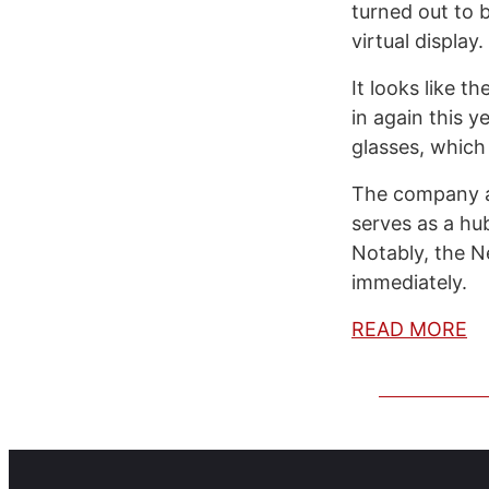
turned out to 
virtual display
It looks like t
in again this 
glasses, which
The company a
serves as a hu
Notably, the N
immediately.
READ MORE