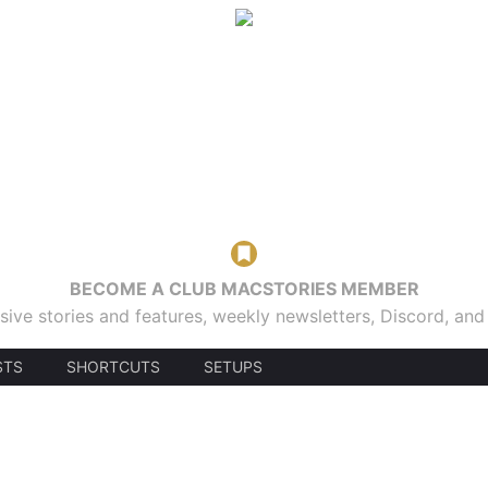
BECOME A CLUB MACSTORIES MEMBER
sive stories and features, weekly newsletters, Discord, an
STS
SHORTCUTS
SETUPS