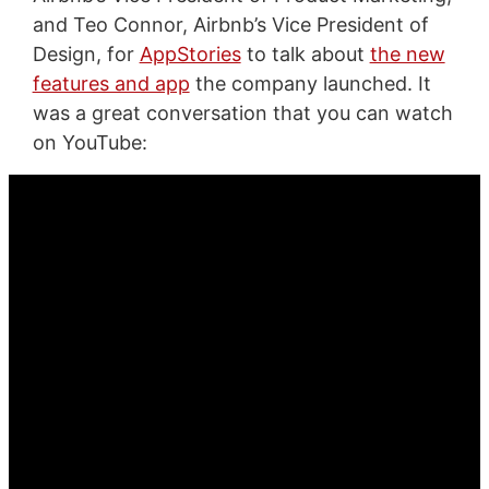
and Teo Connor, Airbnb’s Vice President of
Design, for
AppStories
to talk about
the new
features and app
the company launched. It
was a great conversation that you can watch
on YouTube: