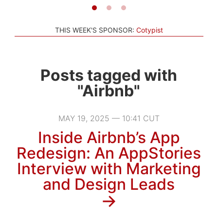
THIS WEEK'S SPONSOR:
Cotypist
Posts tagged with
"Airbnb"
MAY 19, 2025 — 10:41 CUT
Inside Airbnb’s App
Redesign: An AppStories
Interview with Marketing
and Design Leads
→