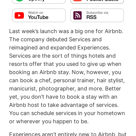
Last week’s launch was a big one for Airbnb.
The company debuted Services and
reimagined and expanded Experiences.
Services are the sort of things hotels and
resorts offer that you used to give up when
booking an Airbnb stay. Now, however, you
can book a chef, personal trainer, hair stylist,
manicurist, photographer, and more. Better
yet, you don’t have to book a stay with an
Airbnb host to take advantage of services.
You can schedule services in your hometown
or wherever you happen to be.
Experiences aren’t entirely new to Airbnb, but