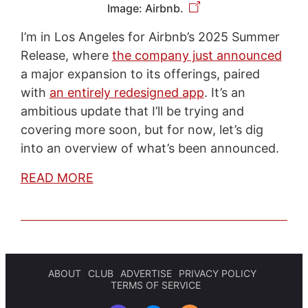
Image: Airbnb.
I’m in Los Angeles for Airbnb’s 2025 Summer
Release, where
the company just announced
a major expansion to its offerings, paired
with
an entirely redesigned app
. It’s an
ambitious update that I’ll be trying and
covering more soon, but for now, let’s dig
into an overview of what’s been announced.
READ MORE
ABOUT
CLUB
ADVERTISE
PRIVACY POLICY
TERMS OF SERVICE