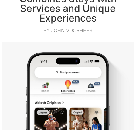
Services and Unique
Experiences
BY JOHN VOORHEES