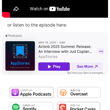
or listen to the episode here: