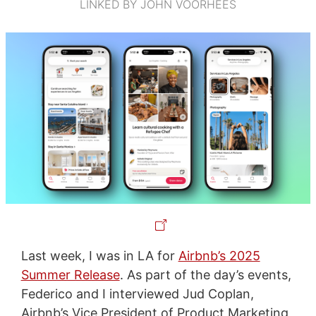
LINKED BY JOHN VOORHEES
Last week, I was in LA for
Airbnb’s 2025
Summer Release
. As part of the day’s events,
Federico and I interviewed Jud Coplan,
Airbnb’s Vice President of Product Marketing,