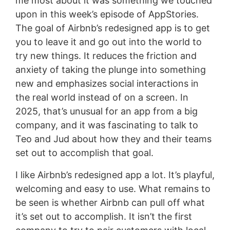
me most about it was something we touched
upon in this week’s episode of AppStories.
The goal of Airbnb’s redesigned app is to get
you to leave it and go out into the world to
try new things. It reduces the friction and
anxiety of taking the plunge into something
new and emphasizes social interactions in
the real world instead of on a screen. In
2025, that’s unusual for an app from a big
company, and it was fascinating to talk to
Teo and Jud about how they and their teams
set out to accomplish that goal.
I like Airbnb’s redesigned app a lot. It’s playful,
welcoming and easy to use. What remains to
be seen is whether Airbnb can pull off what
it’s set out to accomplish. It isn’t the first