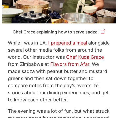
Chef Grace explaining how to serve sadza.
While I was in LA,
I prepared a meal
alongside
several other media folks from around the
world. Our instructor was
Chef Kuda Grace
from Zimbabwe at
Flavors from Afar
. We
made sadza with peanut butter and mustard
greens and then sat down together to
compare notes from the day’s events, tell
stories about our dining experiences, and get
to know each other better.
The evening was a lot of fun, but what struck