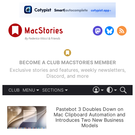
BECOME A CLUB MACSTORIES MEMBER
Exclusive stories and features, weekly newsletters,
Discord, and more
CLUB
MENU
SECTIONS
ABOUT
iOS 26
DARK
SIGN IN
PODCASTS
LIGHT
Pastebot 3 Doubles Down on
APPS
Mac Clipboard Automation and
SHORTCUTS
Introduces Two New Business
AUTOMATIC
STORIES
Models
SETUPS