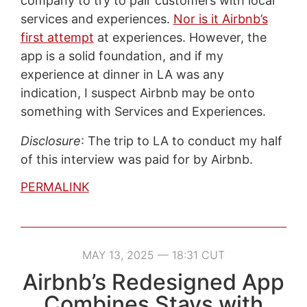
company to try to pair customers with local
services and experiences.
Nor is it Airbnb’s
first attempt
at experiences. However, the
app is a solid foundation, and if my
experience at dinner in LA was any
indication, I suspect Airbnb may be onto
something with Services and Experiences.
Disclosure
: The trip to LA to conduct my half
of this interview was paid for by Airbnb.
PERMALINK
MAY 13, 2025 — 18:31 CUT
Airbnb’s Redesigned App
Combines Stays with