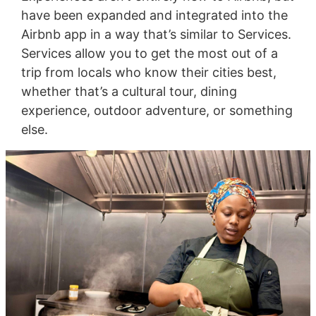
have been expanded and integrated into the
Airbnb app in a way that’s similar to Services.
Services allow you to get the most out of a
trip from locals who know their cities best,
whether that’s a cultural tour, dining
experience, outdoor adventure, or something
else.