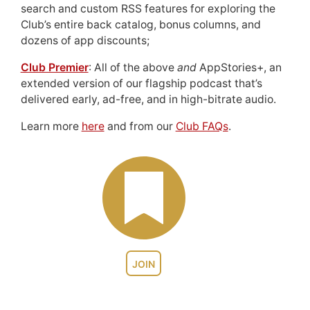
search and custom RSS features for exploring the
Club’s entire back catalog, bonus columns, and
dozens of app discounts;
Club Premier
: All of the above
and
AppStories+, an
extended version of our flagship podcast that’s
delivered early, ad-free, and in high-bitrate audio.
Learn more
here
and from our
Club FAQs
.
JOIN