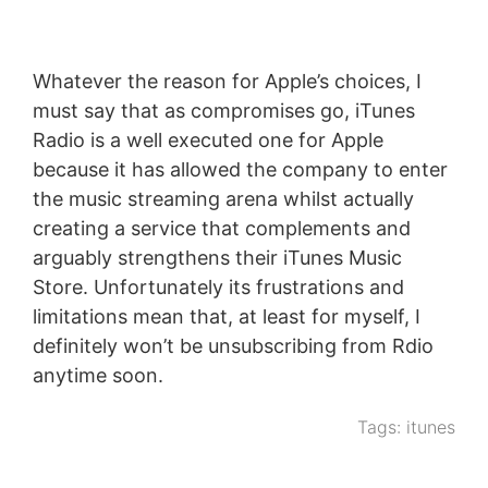
Whatever the reason for Apple’s choices, I
must say that as compromises go, iTunes
Radio is a well executed one for Apple
because it has allowed the company to enter
the music streaming arena whilst actually
creating a service that complements and
arguably strengthens their iTunes Music
Store. Unfortunately its frustrations and
limitations mean that, at least for myself, I
definitely won’t be unsubscribing from Rdio
anytime soon.
Tags:
itunes