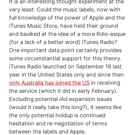
It is an interesting thought experiment at the
very least. Could the music labels, now with
full knowledge of the power of Apple and the
iTunes Music Store, have held their ground
and baulked at the idea of a more Rdio-esque
(for a lack of a better word) iTunes Radio?
One important data point certainly provides
some circumstantial support for this theory.
iTunes Radio launched on September 18 last
year in the United States only and since then
only Australia has joined the US
in receiving
the service (which it did in early February).
Excluding potential iAd expansion issues
(would it really take this long?), it seems like
the only potential holdup is continued
hesitation and re-negotiation of terms
between the labels and Apple.