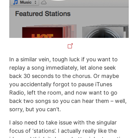
In a similar vein, tough luck if you want to
replay a song immediately, let alone seek
back 30 seconds to the chorus. Or maybe
you accidentally forgot to pause iTunes
Radio, left the room, and now want to go
back two songs so you can hear them – well,
sorry, but you can’t.
I also need to take issue with the singular
focus of ‘stations’. I actually really like the