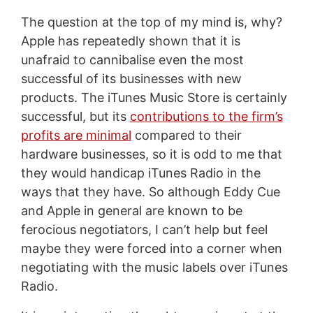
The question at the top of my mind is, why?
Apple has repeatedly shown that it is
unafraid to cannibalise even the most
successful of its businesses with new
products. The iTunes Music Store is certainly
successful, but its
contributions to the firm’s
profits are minimal
compared to their
hardware businesses, so it is odd to me that
they would handicap iTunes Radio in the
ways that they have. So although Eddy Cue
and Apple in general are known to be
ferocious negotiators, I can’t help but feel
maybe they were forced into a corner when
negotiating with the music labels over iTunes
Radio.