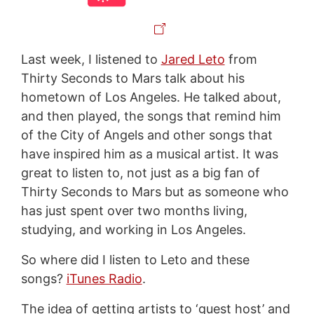
Last week, I listened to
Jared Leto
from
Thirty Seconds to Mars talk about his
hometown of Los Angeles. He talked about,
and then played, the songs that remind him
of the City of Angels and other songs that
have inspired him as a musical artist. It was
great to listen to, not just as a big fan of
Thirty Seconds to Mars but as someone who
has just spent over two months living,
studying, and working in Los Angeles.
So where did I listen to Leto and these
songs?
iTunes Radio
.
The idea of getting artists to ‘guest host’ and