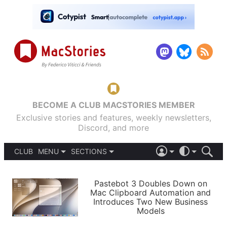
BECOME A CLUB MACSTORIES MEMBER
Exclusive stories and features, weekly newsletters,
Discord, and more
CLUB
MENU
SECTIONS
ABOUT
iOS 26
DARK
SIGN IN
PODCASTS
LIGHT
Pastebot 3 Doubles Down on
APPS
Mac Clipboard Automation and
SHORTCUTS
Introduces Two New Business
AUTOMATIC
STORIES
Models
SETUPS