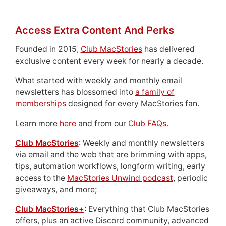
Access Extra Content And Perks
Founded in 2015,
Club MacStories
has delivered
exclusive content every week for nearly a decade.
What started with weekly and monthly email
newsletters has blossomed into
a family of
memberships
designed for every MacStories fan.
Learn more
here
and from our
Club FAQs
.
Club MacStories
: Weekly and monthly newsletters
via email and the web that are brimming with apps,
tips, automation workflows, longform writing, early
access to the
MacStories Unwind podcast
, periodic
giveaways, and more;
Club MacStories+
: Everything that Club MacStories
offers, plus an active Discord community, advanced