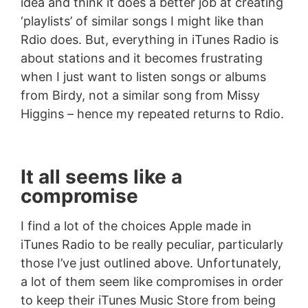
idea and think it does a better job at creating
‘playlists’ of similar songs I might like than
Rdio does. But, everything in iTunes Radio is
about stations and it becomes frustrating
when I just want to listen songs or albums
from Birdy, not a similar song from Missy
Higgins – hence my repeated returns to Rdio.
It all seems like a
compromise
I find a lot of the choices Apple made in
iTunes Radio to be really peculiar, particularly
those I’ve just outlined above. Unfortunately,
a lot of them seem like compromises in order
to keep their iTunes Music Store from being