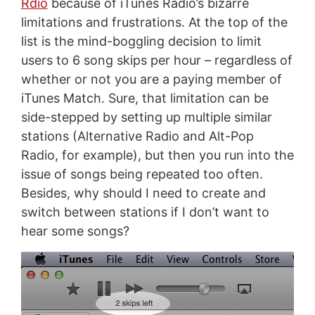
Rdio
because of iTunes Radio’s bizarre
limitations and frustrations. At the top of the
list is the mind-boggling decision to limit
users to 6 song skips per hour – regardless of
whether or not you are a paying member of
iTunes Match. Sure, that limitation can be
side-stepped by setting up multiple similar
stations (Alternative Radio and Alt-Pop
Radio, for example), but then you run into the
issue of songs being repeated too often.
Besides, why should I need to create and
switch between stations if I don’t want to
hear some songs?