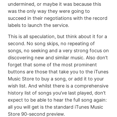
undermined, or maybe it was because this
was the only way they were going to
succeed in their negotiations with the record
labels to launch the service.
This is all speculation, but think about it for a
second. No song skips, no repeating of
songs, no seeking and a very strong focus on
discovering new and similar music. Also don’t
forget that some of the most prominent
buttons are those that take you to the iTunes
Music Store to buy a song, or add it to your
wish list. And whilst there is a comprehensive
history list of songs you’ve last played, don’t
expect to be able to hear the full song again:
all you will get is the standard iTunes Music
Store 90-second preview.