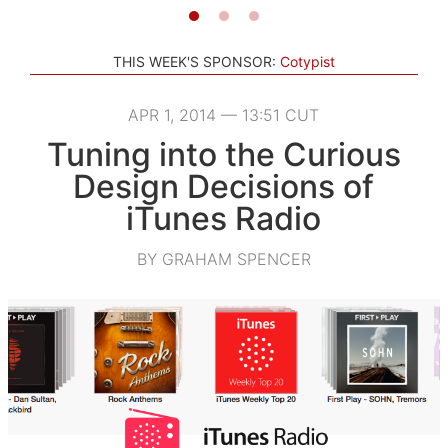
THIS WEEK'S SPONSOR:
Cotypist
APR 1, 2014 — 13:51 CUT
Tuning into the Curious
Design Decisions of
iTunes Radio
BY GRAHAM SPENCER