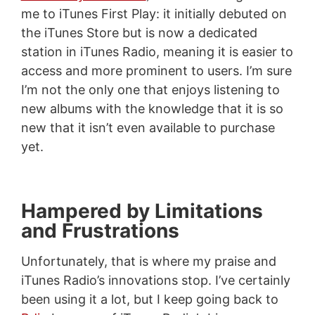
me to iTunes First Play: it initially debuted on
the iTunes Store but is now a dedicated
station in iTunes Radio, meaning it is easier to
access and more prominent to users. I’m sure
I’m not the only one that enjoys listening to
new albums with the knowledge that it is so
new that it isn’t even available to purchase
yet.
Hampered by Limitations
and Frustrations
Unfortunately, that is where my praise and
iTunes Radio’s innovations stop. I’ve certainly
been using it a lot, but I keep going back to