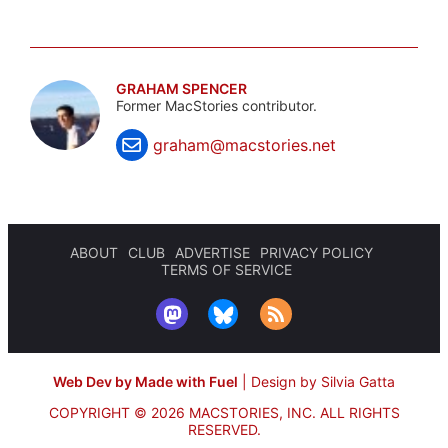
GRAHAM SPENCER
Former MacStories contributor.
graham@macstories.net
ABOUT
CLUB
ADVERTISE
PRIVACY POLICY
TERMS OF SERVICE
Web Dev by Made with Fuel
|
Design by Silvia Gatta
COPYRIGHT © 2026 MACSTORIES, INC.
ALL RIGHTS
RESERVED.