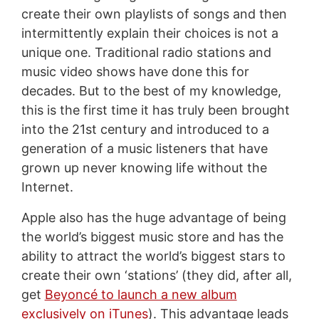
create their own playlists of songs and then
intermittently explain their choices is not a
unique one. Traditional radio stations and
music video shows have done this for
decades. But to the best of my knowledge,
this is the first time it has truly been brought
into the 21st century and introduced to a
generation of a music listeners that have
grown up never knowing life without the
Internet.
Apple also has the huge advantage of being
the world’s biggest music store and has the
ability to attract the world’s biggest stars to
create their own ‘stations’ (they did, after all,
get
Beyoncé to launch a new album
exclusively on iTunes
). This advantage leads