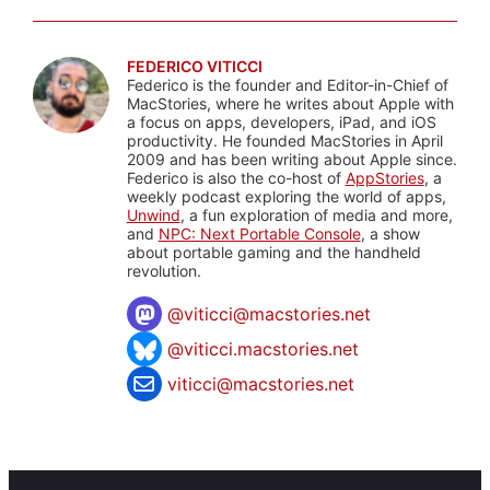
FEDERICO VITICCI
Federico is the founder and Editor-in-Chief of
MacStories, where he writes about Apple with
a focus on apps, developers, iPad, and iOS
productivity. He founded MacStories in April
2009 and has been writing about Apple since.
Federico is also the co-host of
AppStories
, a
weekly podcast exploring the world of apps,
Unwind
, a fun exploration of media and more,
and
NPC: Next Portable Console
, a show
about portable gaming and the handheld
revolution.
@
viticci@macstories.net
@viticci.macstories.net
viticci@macstories.net