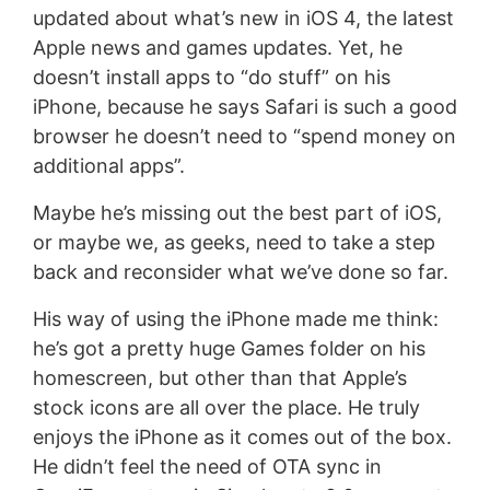
updated about what’s new in iOS 4, the latest
Apple news and games updates. Yet, he
doesn’t install apps to “do stuff” on his
iPhone, because he says Safari is such a good
browser he doesn’t need to “spend money on
additional apps”.
Maybe he’s missing out the best part of iOS,
or maybe we, as geeks, need to take a step
back and reconsider what we’ve done so far.
His way of using the iPhone made me think:
he’s got a pretty huge Games folder on his
homescreen, but other than that Apple’s
stock icons are all over the place. He truly
enjoys the iPhone as it comes out of the box.
He didn’t feel the need of OTA sync in