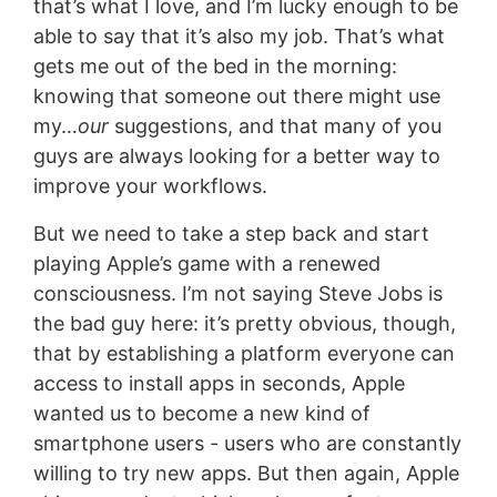
that’s what I love, and I’m lucky enough to be
able to say that it’s also my job. That’s what
gets me out of the bed in the morning:
knowing that someone out there might use
my…
our
suggestions, and that many of you
guys are always looking for a better way to
improve your workflows.
But we need to take a step back and start
playing Apple’s game with a renewed
consciousness. I’m not saying Steve Jobs is
the bad guy here: it’s pretty obvious, though,
that by establishing a platform everyone can
access to install apps in seconds, Apple
wanted us to become a new kind of
smartphone users - users who are constantly
willing to try new apps. But then again, Apple