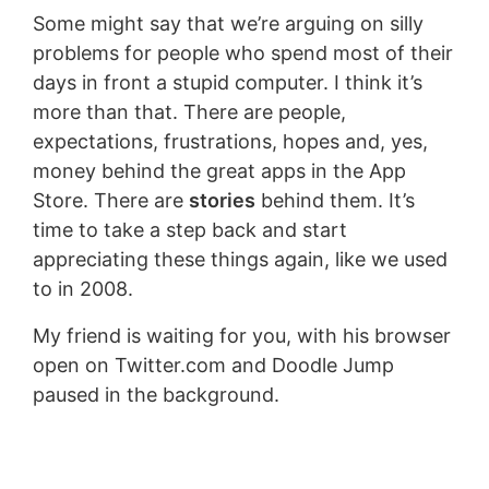
Some might say that we’re arguing on silly
problems for people who spend most of their
days in front a stupid computer. I think it’s
more than that. There are people,
expectations, frustrations, hopes and, yes,
money behind the great apps in the App
Store. There are
stories
behind them. It’s
time to take a step back and start
appreciating these things again, like we used
to in 2008.
My friend is waiting for you, with his browser
open on Twitter.com and Doodle Jump
paused in the background.