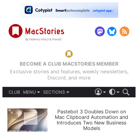
BECOME A CLUB MACSTORIES MEMBER
Exclusive stories and features, weekly newsletters,
Discord, and more
CLUB
MENU
SECTIONS
ABOUT
iOS 26
DARK
SIGN IN
PODCASTS
LIGHT
Pastebot 3 Doubles Down on
APPS
Mac Clipboard Automation and
SHORTCUTS
Introduces Two New Business
AUTOMATIC
STORIES
Models
SETUPS