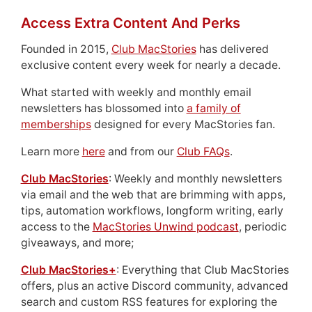
Access Extra Content And Perks
Founded in 2015,
Club MacStories
has delivered
exclusive content every week for nearly a decade.
What started with weekly and monthly email
newsletters has blossomed into
a family of
memberships
designed for every MacStories fan.
Learn more
here
and from our
Club FAQs
.
Club MacStories
: Weekly and monthly newsletters
via email and the web that are brimming with apps,
tips, automation workflows, longform writing, early
access to the
MacStories Unwind podcast
, periodic
giveaways, and more;
Club MacStories+
: Everything that Club MacStories
offers, plus an active Discord community, advanced
search and custom RSS features for exploring the