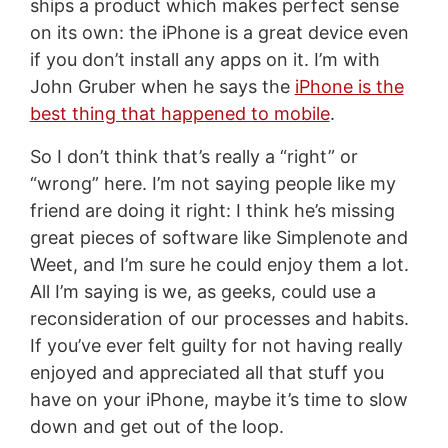
ships a product which makes perfect sense
on its own: the iPhone is a great device even
if you don’t install any apps on it. I’m with
John Gruber when he says the
iPhone is the
best thing that happened to mobile
.
So I don’t think that’s really a “right” or
“wrong” here. I’m not saying people like my
friend are doing it right: I think he’s missing
great pieces of software like Simplenote and
Weet, and I’m sure he could enjoy them a lot.
All I’m saying is we, as geeks, could use a
reconsideration of our processes and habits.
If you’ve ever felt guilty for not having really
enjoyed and appreciated all that stuff you
have on your iPhone, maybe it’s time to slow
down and get out of the loop.