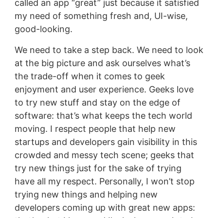
called an app “great” just because it satisfied
my need of something fresh and, UI-wise,
good-looking.
We need to take a step back. We need to look
at the big picture and ask ourselves what’s
the trade-off when it comes to geek
enjoyment and user experience. Geeks love
to try new stuff and stay on the edge of
software: that’s what keeps the tech world
moving. I respect people that help new
startups and developers gain visibility in this
crowded and messy tech scene; geeks that
try new things just for the sake of trying
have all my respect. Personally, I won’t stop
trying new things and helping new
developers coming up with great new apps: