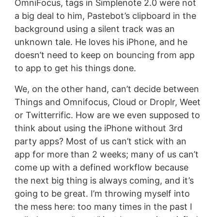
OmniFocus, tags in Simplenote 2.0 were not
a big deal to him, Pastebot’s clipboard in the
background using a silent track was an
unknown tale. He loves his iPhone, and he
doesn’t need to keep on bouncing from app
to app to get his things done.
We, on the other hand, can’t decide between
Things and Omnifocus, Cloud or Droplr, Weet
or Twitterrific. How are we even supposed to
think about using the iPhone without 3rd
party apps? Most of us can’t stick with an
app for more than 2 weeks; many of us can’t
come up with a defined workflow because
the next big thing is always coming, and it’s
going to be great. I’m throwing myself into
the mess here: too many times in the past I