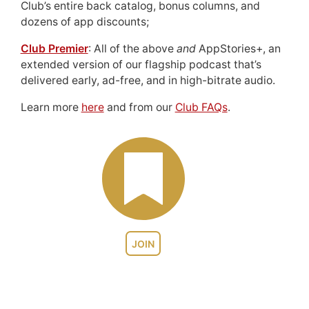
Club’s entire back catalog, bonus columns, and
dozens of app discounts;
Club Premier
: All of the above
and
AppStories+, an
extended version of our flagship podcast that’s
delivered early, ad-free, and in high-bitrate audio.
Learn more
here
and from our
Club FAQs
.
JOIN