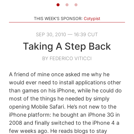
THIS WEEK'S SPONSOR:
Cotypist
SEP 30, 2010 — 16:39 CUT
Taking A Step Back
BY FEDERICO VITICCI
A friend of mine once asked me why he
would ever need to install applications other
than games on his iPhone, while he could do
most of the things he needed by simply
opening Mobile Safari. He’s not new to the
iPhone platform: he bought an iPhone 3G in
2008 and finally switched to the iPhone 4 a
few weeks ago. He reads blogs to stay