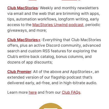
Club MacStories
: Weekly and monthly newsletters
via email and the web that are brimming with apps,
tips, automation workflows, longform writing, early
access to the
MacStories Unwind podcast
, periodic
giveaways, and more;
Club MacStories+
: Everything that Club MacStories
offers, plus an active Discord community, advanced
search and custom RSS features for exploring the
Club’s entire back catalog, bonus columns, and
dozens of app discounts;
Club Premier
: All of the above
and
AppStories+, an
extended version of our flagship podcast that’s
delivered early, ad-free, and in high-bitrate audio.
Learn more
here
and from our
Club FAQs
.