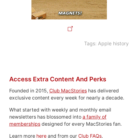
Tags:
Apple history
Access Extra Content And Perks
Founded in 2015,
Club MacStories
has delivered
exclusive content every week for nearly a decade.
What started with weekly and monthly email
newsletters has blossomed into
a family of
memberships
designed for every MacStories fan.
Learn more
here
and from our
Club FAQs
.