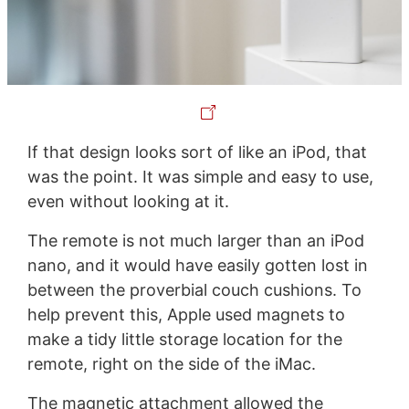
If that design looks sort of like an iPod, that
was the point. It was simple and easy to use,
even without looking at it.
The remote is not much larger than an iPod
nano, and it would have easily gotten lost in
between the proverbial couch cushions. To
help prevent this, Apple used magnets to
make a tidy little storage location for the
remote, right on the side of the iMac.
The magnetic attachment allowed the