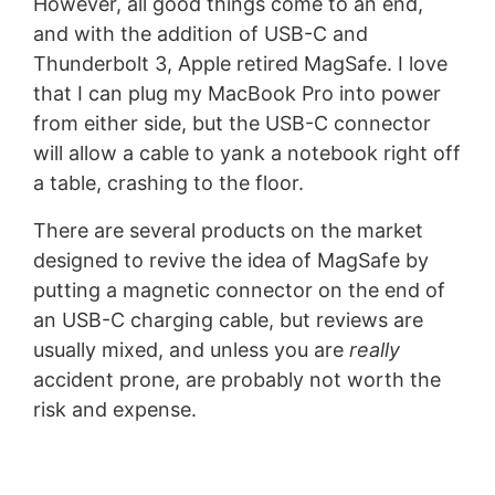
However, all good things come to an end,
and with the addition of USB-C and
Thunderbolt 3, Apple retired MagSafe. I love
that I can plug my MacBook Pro into power
from either side, but the USB-C connector
will allow a cable to yank a notebook right off
a table, crashing to the floor.
There are several products on the market
designed to revive the idea of MagSafe by
putting a magnetic connector on the end of
an USB-C charging cable, but reviews are
usually mixed, and unless you are
really
accident prone, are probably not worth the
risk and expense.