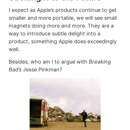
I expect as Apple’s products continue to get
smaller and more portable, we will see small
magnets doing more and more. They are a
way to introduce subtle delight into a
product, something Apple does exceedingly
well.
Besides, who am I to argue with
Breaking
Bad’s
Jesse Pinkman?