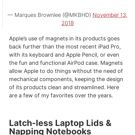
— Marques Brownlee (@MKBHD)
November 13,
2018
Apple’s use of magnets in its products goes
back further than the most recent iPad Pro,
with its keyboard and Apple Pencil, or even
the fun and functional AirPod case. Magnets
allow Apple to do things without the need of
mechanical components, keeping the design
of its products clean and streamlined. Here
are a few of my favorites over the years.
Latch-less Laptop Lids &
Napping Notebooks