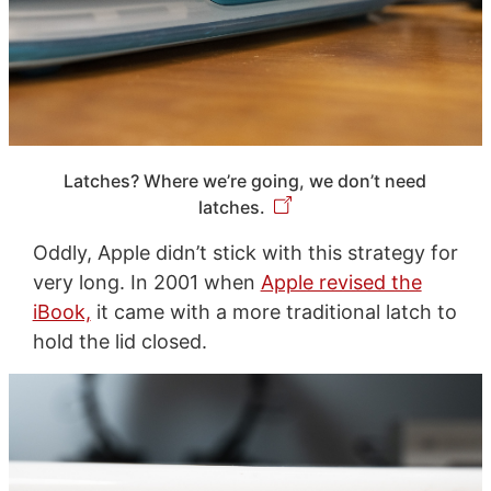
Latches? Where we’re going, we don’t need
latches.
Oddly, Apple didn’t stick with this strategy for
very long. In 2001 when
Apple revised the
iBook,
it came with a more traditional latch to
hold the lid closed.