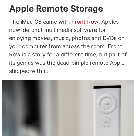
Apple Remote Storage
The iMac G5 came with
Front Row,
Apples
now-defunct multimedia software for
enjoying movies, music, photos and DVDs on
your computer from across the room. Front
Row is a story for a different time, but part of
its genius was the dead-simple remote Apple
shipped with it: