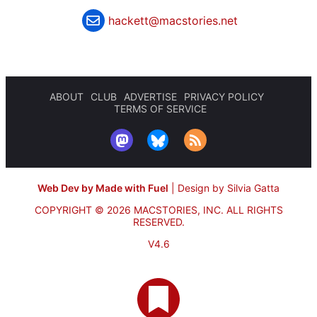
hackett@macstories.net
ABOUT
CLUB
ADVERTISE
PRIVACY POLICY
TERMS OF SERVICE
Web Dev by Made with Fuel
|
Design by Silvia Gatta
COPYRIGHT © 2026 MACSTORIES, INC.
ALL RIGHTS
RESERVED.
V4.6