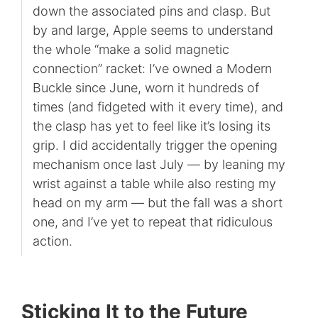
down the associated pins and clasp. But
by and large, Apple seems to understand
the whole “make a solid magnetic
connection” racket: I’ve owned a Modern
Buckle since June, worn it hundreds of
times (and fidgeted with it every time), and
the clasp has yet to feel like it’s losing its
grip. I did accidentally trigger the opening
mechanism once last July — by leaning my
wrist against a table while also resting my
head on my arm — but the fall was a short
one, and I’ve yet to repeat that ridiculous
action.
Sticking It to the Future