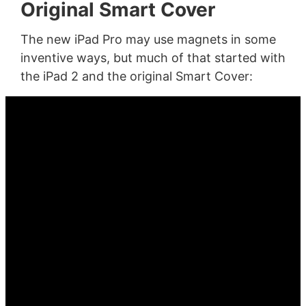
Original Smart Cover
The new iPad Pro may use magnets in some
inventive ways, but much of that started with
the iPad 2 and the original Smart Cover: