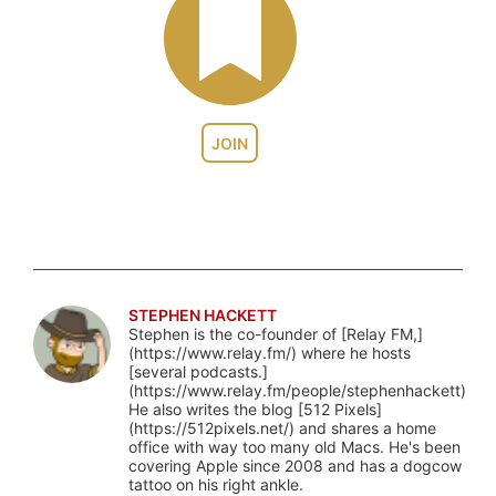
JOIN
STEPHEN HACKETT
Stephen is the co-founder of [Relay FM,]
(https://www.relay.fm/) where he hosts
[several podcasts.]
(https://www.relay.fm/people/stephenhackett)
He also writes the blog [512 Pixels]
(https://512pixels.net/) and shares a home
office with way too many old Macs. He's been
covering Apple since 2008 and has a dogcow
tattoo on his right ankle.