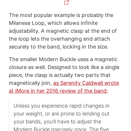
The most popular example is probably the
Milanese Loop, which allows infinite
adjustability. A magnetic clasp at the end of
the loop lets the overhanging end attach
securely to the band, locking in the size.
The smaller Modern Buckle uses a magnetic
closure as well. Designed to look like a single
piece, the clasp is actually two parts that
magnetically join,
as Serenity Caldwell wrote
at iMore in her 2016 review of the band:
Unless you experience rapid changes in
your weight, or are prone to lending out
your bands, you’ll have to adjust the
Modern Buckle precisely once. The five