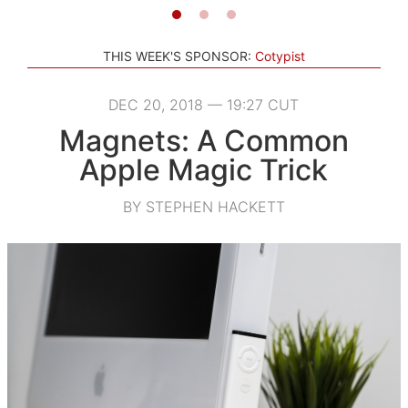
THIS WEEK'S SPONSOR:
Cotypist
DEC 20, 2018 — 19:27 CUT
Magnets: A Common
Apple Magic Trick
BY STEPHEN HACKETT