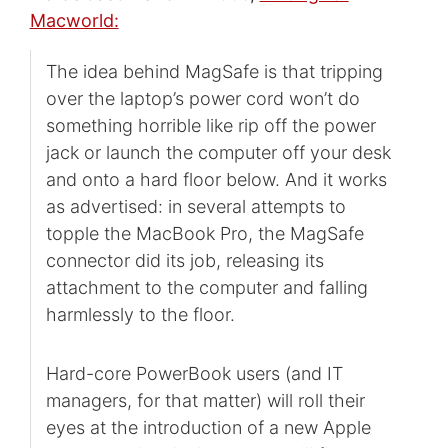
Macworld:
The idea behind MagSafe is that tripping
over the laptop’s power cord won’t do
something horrible like rip off the power
jack or launch the computer off your desk
and onto a hard floor below. And it works
as advertised: in several attempts to
topple the MacBook Pro, the MagSafe
connector did its job, releasing its
attachment to the computer and falling
harmlessly to the floor.
Hard-core PowerBook users (and IT
managers, for that matter) will roll their
eyes at the introduction of a new Apple