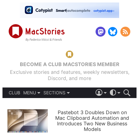
BECOME A CLUB MACSTORIES MEMBER
Exclusive stories and features, weekly newsletters,
Discord, and more
CLUB
MENU
SECTIONS
ABOUT
iOS 26
DARK
SIGN IN
PODCASTS
LIGHT
Pastebot 3 Doubles Down on
APPS
Mac Clipboard Automation and
SHORTCUTS
Introduces Two New Business
AUTOMATIC
STORIES
Models
SETUPS