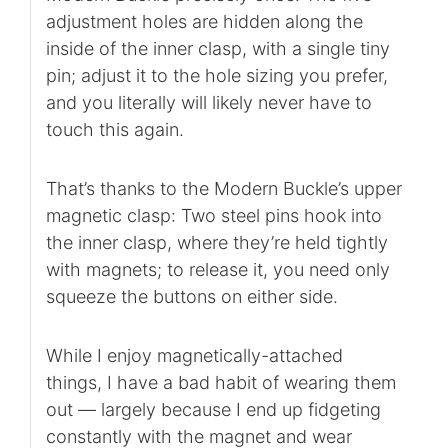
adjustment holes are hidden along the
inside of the inner clasp, with a single tiny
pin; adjust it to the hole sizing you prefer,
and you literally will likely never have to
touch this again.
That’s thanks to the Modern Buckle’s upper
magnetic clasp: Two steel pins hook into
the inner clasp, where they’re held tightly
with magnets; to release it, you need only
squeeze the buttons on either side.
While I enjoy magnetically-attached
things, I have a bad habit of wearing them
out — largely because I end up fidgeting
constantly with the magnet and wear