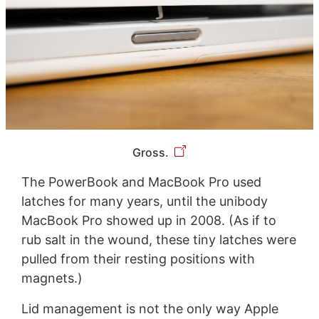
Gross.
The PowerBook and MacBook Pro used
latches for many years, until the unibody
MacBook Pro showed up in 2008. (As if to
rub salt in the wound, these tiny latches were
pulled from their resting positions with
magnets.)
Lid management is not the only way Apple