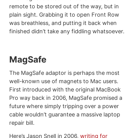
remote to be stored out of the way, but in
plain sight. Grabbing it to open Front Row
was breathless, and putting it back when
finished didn’t take any fiddling whatsoever.
MagSafe
The MagSafe adaptor is perhaps the most
well-known use of magnets to Mac users.
First introduced with the original MacBook
Pro way back in 2006, MagSafe promised a
future where simply tripping over a power
cable wouldn’t guarantee a massive laptop
repair bill.
Here’s Jason Snell in 2006,
writing for