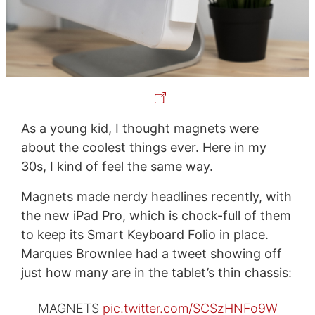
As a young kid, I thought magnets were
about the coolest things ever. Here in my
30s, I kind of feel the same way.
Magnets made nerdy headlines recently, with
the new iPad Pro, which is chock-full of them
to keep its Smart Keyboard Folio in place.
Marques Brownlee had a tweet showing off
just how many are in the tablet’s thin chassis:
MAGNETS
pic.twitter.com/SCSzHNFo9W