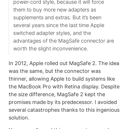
power-cord style, because it will force
them to buy more new adapters as
supplements and extras. But it’s been
several years since the last time Apple
switched adapter styles, and the
advantages of the MagSafe connector are
worth the slight inconvenience.
In 2012, Apple rolled out MagSafe 2. The idea
was the same, but the connector was
thinner, allowing Apple to build systems like
the MacBook Pro with Retina display. Despite
the size difference, MagSafe 2 kept the
promises made by its predecessor. I avoided
several catastrophes thanks to this ingenious
solution.