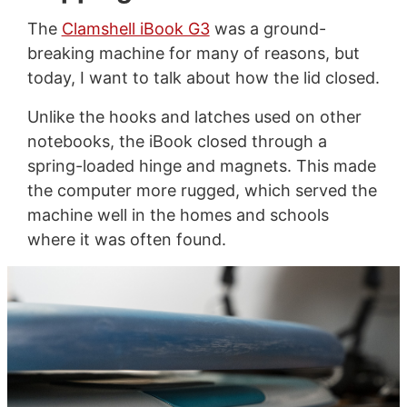
The
Clamshell iBook G3
was a ground-
breaking machine for many of reasons, but
today, I want to talk about how the lid closed.
Unlike the hooks and latches used on other
notebooks, the iBook closed through a
spring-loaded hinge and magnets. This made
the computer more rugged, which served the
machine well in the homes and schools
where it was often found.