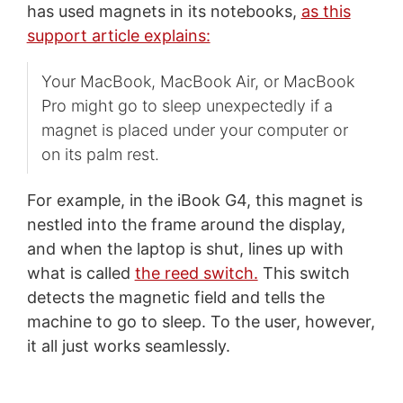
has used magnets in its notebooks,
as this
support article explains:
Your MacBook, MacBook Air, or MacBook
Pro might go to sleep unexpectedly if a
magnet is placed under your computer or
on its palm rest.
For example, in the iBook G4, this magnet is
nestled into the frame around the display,
and when the laptop is shut, lines up with
what is called
the reed switch.
This switch
detects the magnetic field and tells the
machine to go to sleep. To the user, however,
it all just works seamlessly.