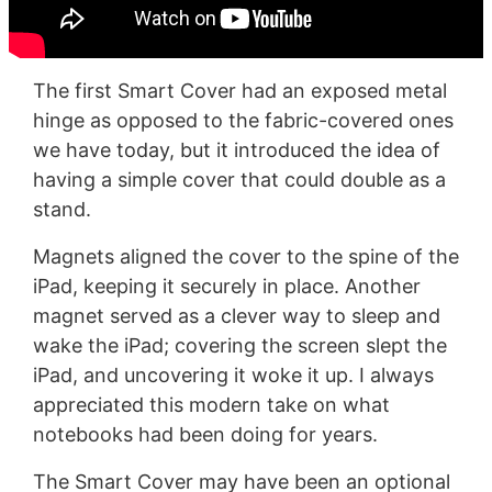
The first Smart Cover had an exposed metal
hinge as opposed to the fabric-covered ones
we have today, but it introduced the idea of
having a simple cover that could double as a
stand.
Magnets aligned the cover to the spine of the
iPad, keeping it securely in place. Another
magnet served as a clever way to sleep and
wake the iPad; covering the screen slept the
iPad, and uncovering it woke it up. I always
appreciated this modern take on what
notebooks had been doing for years.
The Smart Cover may have been an optional