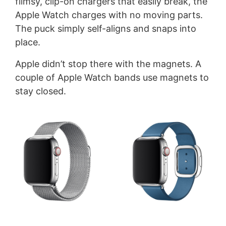
flimsy, clip-on chargers that easily break, the
Apple Watch charges with no moving parts.
The puck simply self-aligns and snaps into
place.
Apple didn’t stop there with the magnets. A
couple of Apple Watch bands use magnets to
stay closed.