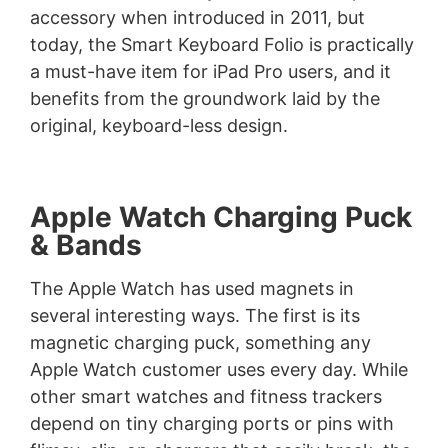
accessory when introduced in 2011, but
today, the Smart Keyboard Folio is practically
a must-have item for iPad Pro users, and it
benefits from the groundwork laid by the
original, keyboard-less design.
Apple Watch Charging Puck
& Bands
The Apple Watch has used magnets in
several interesting ways. The first is its
magnetic charging puck, something any
Apple Watch customer uses every day. While
other smart watches and fitness trackers
depend on tiny charging ports or pins with