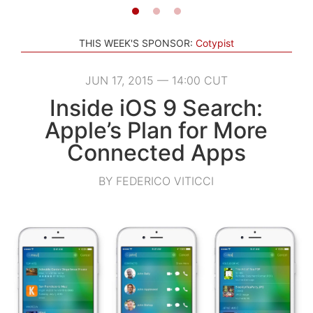
THIS WEEK'S SPONSOR:
Cotypist
JUN 17, 2015 — 14:00 CUT
Inside iOS 9 Search:
Apple’s Plan for More
Connected Apps
BY FEDERICO VITICCI