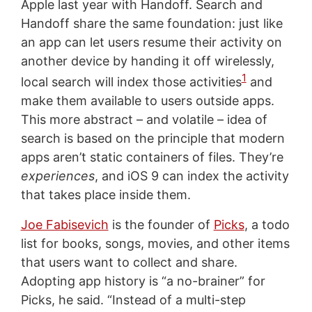
Apple last year with Handoff. Search and
Handoff share the same foundation: just like
an app can let users resume their activity on
another device by handing it off wirelessly,
1
local search will index those activities
and
make them available to users outside apps.
This more abstract – and volatile – idea of
search is based on the principle that modern
apps aren’t static containers of files. They’re
experiences
, and iOS 9 can index the activity
that takes place inside them.
Joe Fabisevich
is the founder of
Picks
, a todo
list for books, songs, movies, and other items
that users want to collect and share.
Adopting app history is “a no-brainer” for
Picks, he said. “Instead of a multi-step