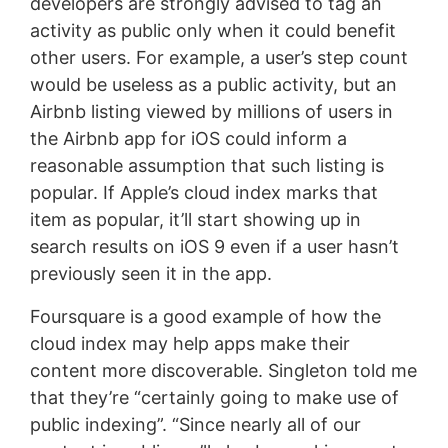
developers are strongly advised to tag an
activity as public only when it could benefit
other users. For example, a user’s step count
would be useless as a public activity, but an
Airbnb listing viewed by millions of users in
the Airbnb app for iOS could inform a
reasonable assumption that such listing is
popular. If Apple’s cloud index marks that
item as popular, it’ll start showing up in
search results on iOS 9 even if a user hasn’t
previously seen it in the app.
Foursquare is a good example of how the
cloud index may help apps make their
content more discoverable. Singleton told me
that they’re “certainly going to make use of
public indexing”. “Since nearly all of our