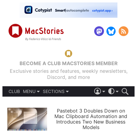
BECOME A CLUB MACSTORIES MEMBER
Exclusive stories and features, weekly newsletters,
Discord, and more
CLUB
MENU
SECTIONS
ABOUT
iOS 26
DARK
SIGN IN
PODCASTS
LIGHT
Pastebot 3 Doubles Down on
APPS
Mac Clipboard Automation and
SHORTCUTS
Introduces Two New Business
AUTOMATIC
STORIES
Models
SETUPS