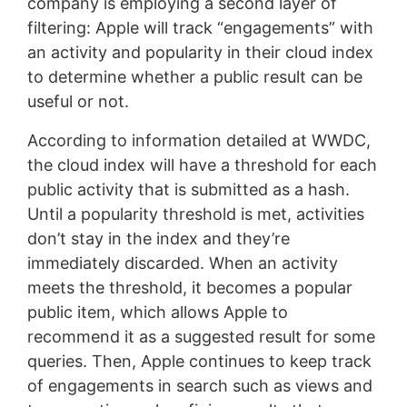
company is employing a second layer of
filtering: Apple will track “engagements” with
an activity and popularity in their cloud index
to determine whether a public result can be
useful or not.
According to information detailed at WWDC,
the cloud index will have a threshold for each
public activity that is submitted as a hash.
Until a popularity threshold is met, activities
don’t stay in the index and they’re
immediately discarded. When an activity
meets the threshold, it becomes a popular
public item, which allows Apple to
recommend it as a suggested result for some
queries. Then, Apple continues to keep track
of engagements in search such as views and