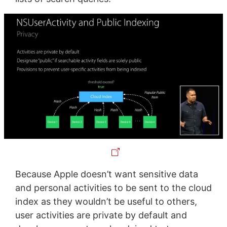
Because Apple doesn’t want sensitive data
and personal activities to be sent to the cloud
index as they wouldn’t be useful to others,
user activities are private by default and