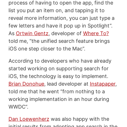
process of having to open the app, find the
list you put an item on, and tapping it to
reveal more information, you can just type a
few letters and have it pop up in Spotlight”.
As
Ortwin Gentz
, developer of
Where To?
told me, “the unified search feature brings
iOS one step closer to the Mac”.
According to developers who have already
started working on supporting search for
iOS, the technology is easy to implement.
Brian Donohue
, lead developer at
Instapaper
,
told me that he went “from nothing to a
working implementation in an hour during
WWDC”.
Dan Loewenherz
was also happy with the
initial results from adopting app search in the