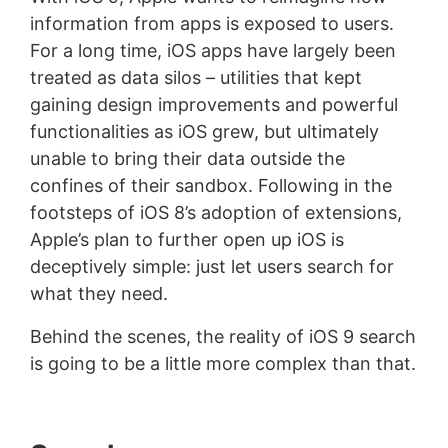
information from apps is exposed to users.
For a long time, iOS apps have largely been
treated as data silos – utilities that kept
gaining design improvements and powerful
functionalities as iOS grew, but ultimately
unable to bring their data outside the
confines of their sandbox. Following in the
footsteps of iOS 8’s adoption of extensions,
Apple’s plan to further open up iOS is
deceptively simple: just let users search for
what they need.
Behind the scenes, the reality of iOS 9 search
is going to be a little more complex than that.