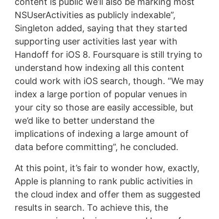
content is public we’ll also be marking most
NSUserActivities as publicly indexable”,
Singleton added, saying that they started
supporting user activities last year with
Handoff for iOS 8. Foursquare is still trying to
understand how indexing all this content
could work with iOS search, though. “We may
index a large portion of popular venues in
your city so those are easily accessible, but
we’d like to better understand the
implications of indexing a large amount of
data before committing”, he concluded.
At this point, it’s fair to wonder how, exactly,
Apple is planning to rank public activities in
the cloud index and offer them as suggested
results in search. To achieve this, the