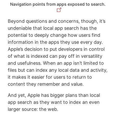
Navigation points from apps exposed to search.
Beyond questions and concerns, though, it’s
undeniable that local app search has the
potential to deeply change how users find
information in the apps they use every day.
Apple’s decision to put developers in control
of what is indexed can pay off in versatility
and usefulness. When an app isn’t limited to
files but can index any local data and activity,
it makes it easier for users to return to
content they remember and value.
And yet, Apple has bigger plans than local
app search as they want to index an even
larger source: the web.