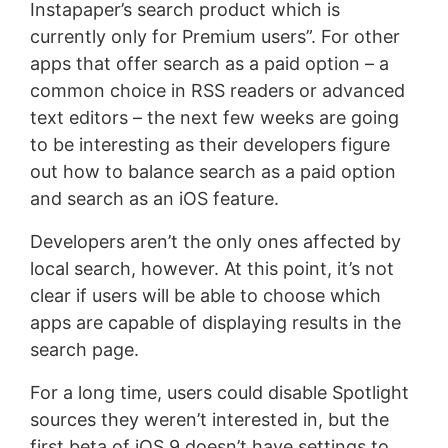
Instapaper’s search product which is
currently only for Premium users”. For other
apps that offer search as a paid option – a
common choice in RSS readers or advanced
text editors – the next few weeks are going
to be interesting as their developers figure
out how to balance search as a paid option
and search as an iOS feature.
Developers aren’t the only ones affected by
local search, however. At this point, it’s not
clear if users will be able to choose which
apps are capable of displaying results in the
search page.
For a long time, users could disable Spotlight
sources they weren’t interested in, but the
first beta of iOS 9 doesn’t have settings to