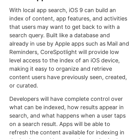
With local app search, iOS 9 can build an
index of content, app features, and activities
that users may want to get back to with a
search query. Built like a database and
already in use by Apple apps such as Mail and
Reminders, CoreSpotlight will provide low
level access to the index of an iOS device,
making it easy to organize and retrieve
content users have previously seen, created,
or curated.
Developers will have complete control over
what can be indexed, how results appear in
search, and what happens when a user taps
on a search result. Apps will be able to
refresh the content available for indexing in