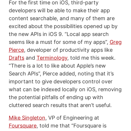
For the first time on iOS, third-party
developers will be able to make their app
content searchable, and many of them are
excited about the possibilities opened up by
the new APIs in iOS 9. “Local app search
seems like a must for some of my apps”,
Greg
Pierce
, developer of productivity apps like
Drafts
and
Terminology
, told me this week.
“There is a lot to like about Apple’s new
Search APIs”, Pierce added, noting that it’s
important to give developers control over
what can be indexed locally on iOS, removing
the potential pitfalls of ending up with
cluttered search results that aren’t useful.
Mike Singleton
, VP of Engineering at
Foursquare
, told me that “Foursquare is