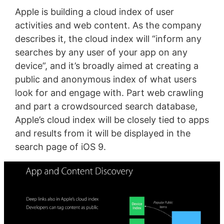
Apple is building a cloud index of user
activities and web content. As the company
describes it, the cloud index will “inform any
searches by any user of your app on any
device”, and it’s broadly aimed at creating a
public and anonymous index of what users
look for and engage with. Part web crawling
and part a crowdsourced search database,
Apple’s cloud index will be closely tied to apps
and results from it will be displayed in the
search page of iOS 9.