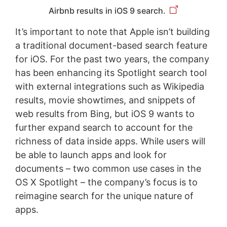
Airbnb results in iOS 9 search.
It’s important to note that Apple isn’t building
a traditional document-based search feature
for iOS. For the past two years, the company
has been enhancing its Spotlight search tool
with external integrations such as Wikipedia
results, movie showtimes, and snippets of
web results from Bing, but iOS 9 wants to
further expand search to account for the
richness of data inside apps. While users will
be able to launch apps and look for
documents – two common use cases in the
OS X Spotlight – the company’s focus is to
reimagine search for the unique nature of
apps.