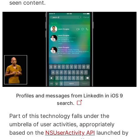
seen content.
Profiles and messages from LinkedIn in iOS 9
search.
Part of this technology falls under the
umbrella of user activities, appropriately
based on the
NSUserActivity API
launched by