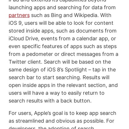
launching apps and searching for data from
partners
such as Bing and Wikipedia. With
iOS 9, users will be able to look for content
stored inside apps, such as documents from
iCloud Drive, events from a calendar app, or
even specific features of apps such as steps
from a pedometer or direct messages from a
Twitter client. Search will be based on the
same design of iOS 8’s Spotlight – tap in the
search bar to start searching. Results will
open inside apps in the relevant section, and
users will have a way to easily return to
search results with a back button.
For users, Apple’s goal is to keep app search
as streamlined and obvious as possible. For
developers, the adoption of search