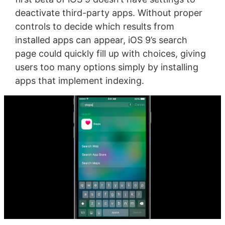
deactivate third-party apps. Without proper
controls to decide which results from
installed apps can appear, iOS 9’s search
page could quickly fill up with choices, giving
users too many options simply by installing
apps that implement indexing.