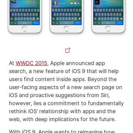
At
WWDC 2015
, Apple announced app
search, a new feature of iOS 9 that will help
users find content inside apps. Beyond the
user-facing aspects of a new search page on
iOS and proactive suggestions from Siri,
however, lies a commitment to fundamentally
rethink iOS’ relationship with apps and the
web, with deep implications for the future.
With iOS 9, Apple wants to reimagine how