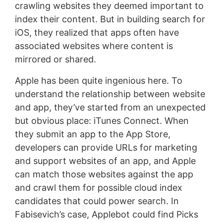
crawling websites they deemed important to
index their content. But in building search for
iOS, they realized that apps often have
associated websites where content is
mirrored or shared.
Apple has been quite ingenious here. To
understand the relationship between website
and app, they’ve started from an unexpected
but obvious place: iTunes Connect. When
they submit an app to the App Store,
developers can provide URLs for marketing
and support websites of an app, and Apple
can match those websites against the app
and crawl them for possible cloud index
candidates that could power search. In
Fabisevich’s case, Applebot could find Picks