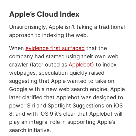
Apple’s Cloud Index
Unsurprisingly, Apple isn’t taking a traditional
approach to indexing the web.
When
evidence first surfaced
that the
company had started using their own web
crawler (later outed as
Applebot
) to index
webpages, speculation quickly raised
suggesting that Apple wanted to take on
Google with a new web search engine. Apple
later clarified that Applebot was designed to
power Siri and Spotlight Suggestions on iOS
8, and with iOS 9 it’s clear that Applebot will
play an integral role in supporting Apple’s
search initiative.