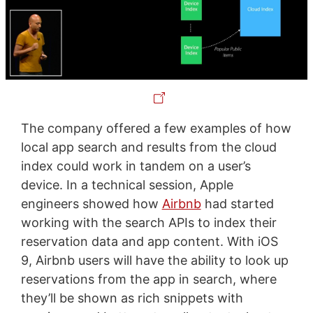
The company offered a few examples of how
local app search and results from the cloud
index could work in tandem on a user’s
device. In a technical session, Apple
engineers showed how
Airbnb
had started
working with the search APIs to index their
reservation data and app content. With iOS
9, Airbnb users will have the ability to look up
reservations from the app in search, where
they’ll be shown as rich snippets with