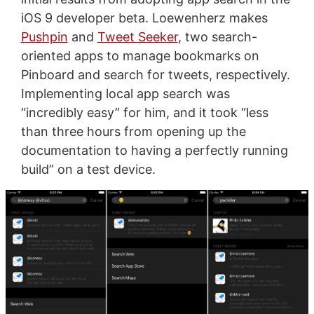
iOS 9 developer beta. Loewenherz makes
Pushpin
and
Tweet Seeker
, two search-
oriented apps to manage bookmarks on
Pinboard and search for tweets, respectively.
Implementing local app search was
“incredibly easy” for him, and it took “less
than three hours from opening up the
documentation to having a perfectly running
build” on a test device.