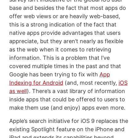
base and besides the fact that most apps do
offer web views or are heavily web-based,
this is a strong indication of the fact that
native apps provide advantages that users
appreciate, but they aren’t nearly as flexible
as the web when it comes to retrieving
information. This is a problem that I’ve
covered multiple times in the past and that
Google has been trying to fix with
App
Indexing for Android
(and, most recently,
iOS
as well
). There’s a vast library of information
inside apps that could be offered to users to
make them use (and enjoy) apps even more.
Apple’s search initiative for iOS 9 replaces the
existing Spotlight feature on the iPhone and
iPad and extends its capabilities beyond