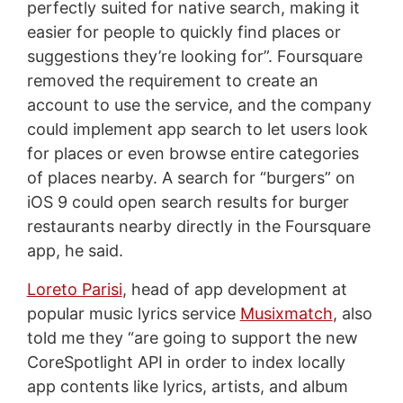
perfectly suited for native search, making it
easier for people to quickly find places or
suggestions they’re looking for”. Foursquare
removed the requirement to create an
account to use the service, and the company
could implement app search to let users look
for places or even browse entire categories
of places nearby. A search for “burgers” on
iOS 9 could open search results for burger
restaurants nearby directly in the Foursquare
app, he said.
Loreto Parisi
, head of app development at
popular music lyrics service
Musixmatch
, also
told me they “are going to support the new
CoreSpotlight API in order to index locally
app contents like lyrics, artists, and album