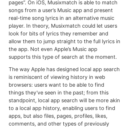
pages”. On iOS, Musixmatch is able to match
songs from a user’s Music app and present
real-time song lyrics in an alternative music
player. In theory, Musixmatch could let users
look for bits of lyrics they remember and
allow them to jump straight to the full lyrics in
the app. Not even Apple’s Music app
supports this type of search at the moment.
The way Apple has designed local app search
is reminiscent of viewing history in web
browsers: users want to be able to find
things they’ve seen in the past; from this
standpoint, local app search will be more akin
to a local app history, enabling users to find
apps, but also files, pages, profiles, likes,
comments, and other types of previously