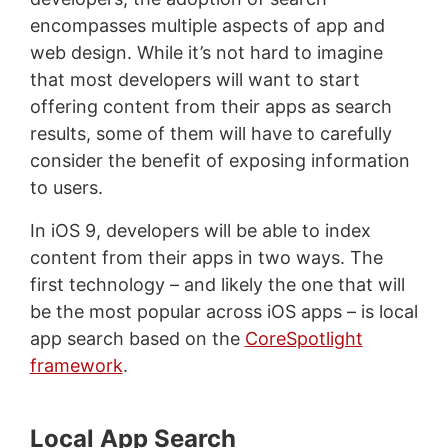
encompasses multiple aspects of app and
web design. While it’s not hard to imagine
that most developers will want to start
offering content from their apps as search
results, some of them will have to carefully
consider the benefit of exposing information
to users.
In iOS 9, developers will be able to index
content from their apps in two ways. The
first technology – and likely the one that will
be the most popular across iOS apps – is local
app search based on the
CoreSpotlight
framework
.
Local App Search