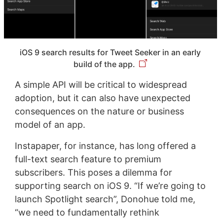
iOS 9 search results for Tweet Seeker in an early
build of the app.
A simple API will be critical to widespread
adoption, but it can also have unexpected
consequences on the nature or business
model of an app.
Instapaper, for instance, has long offered a
full-text search feature to premium
subscribers. This poses a dilemma for
supporting search on iOS 9. “If we’re going to
launch Spotlight search”, Donohue told me,
“we need to fundamentally rethink