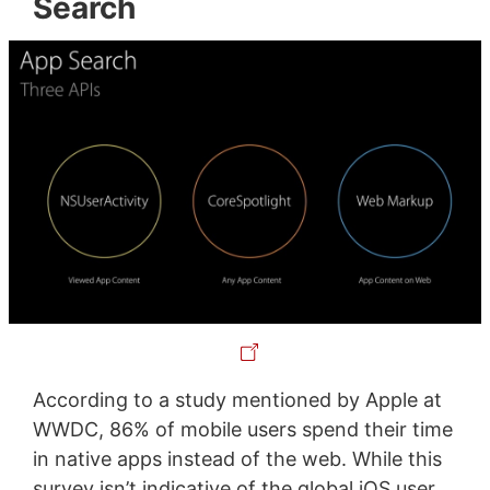
Search
According to a study mentioned by Apple at
WWDC, 86% of mobile users spend their time
in native apps instead of the web. While this
survey isn’t indicative of the global iOS user