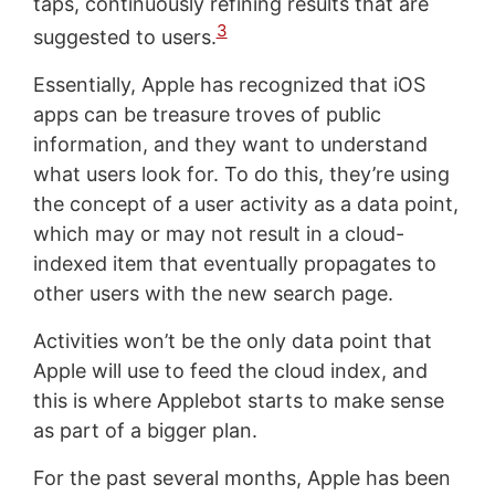
taps, continuously refining results that are
3
suggested to users.
Essentially, Apple has recognized that iOS
apps can be treasure troves of public
information, and they want to understand
what users look for. To do this, they’re using
the concept of a user activity as a data point,
which may or may not result in a cloud-
indexed item that eventually propagates to
other users with the new search page.
Activities won’t be the only data point that
Apple will use to feed the cloud index, and
this is where Applebot starts to make sense
as part of a bigger plan.
For the past several months, Apple has been