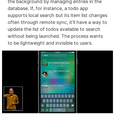
the background by managing entries in the
database. If, for instance, a todo app
supports local search but its item list changes
often through remote sync, it’ll have a way to
update the list of todos available to search
without being launched. The process wants
to be lightweight and invisible to users.