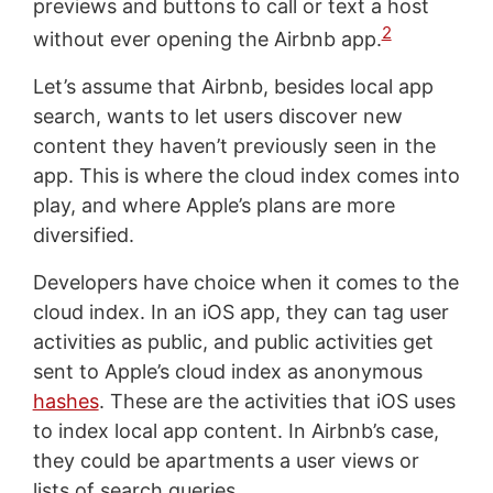
previews and buttons to call or text a host
2
without ever opening the Airbnb app.
Let’s assume that Airbnb, besides local app
search, wants to let users discover new
content they haven’t previously seen in the
app. This is where the cloud index comes into
play, and where Apple’s plans are more
diversified.
Developers have choice when it comes to the
cloud index. In an iOS app, they can tag user
activities as public, and public activities get
sent to Apple’s cloud index as anonymous
hashes
. These are the activities that iOS uses
to index local app content. In Airbnb’s case,
they could be apartments a user views or
lists of search queries.