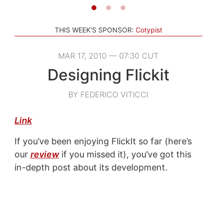
THIS WEEK'S SPONSOR:
Cotypist
MAR 17, 2010 — 07:30 CUT
Designing Flickit
BY FEDERICO VITICCI
Link
If you’ve been enjoying FlickIt so far (here’s
our
review
if you missed it), you’ve got this
in-depth post about its development.