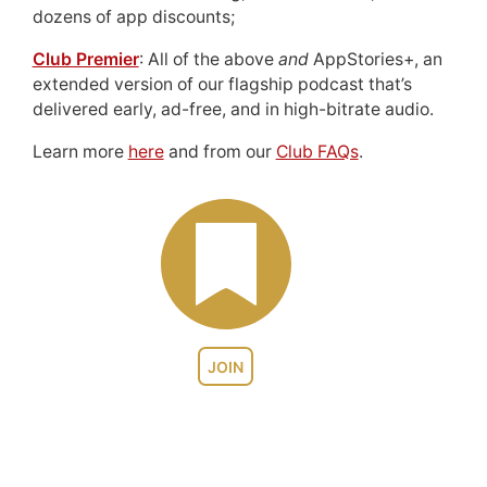
dozens of app discounts;
Club Premier
: All of the above
and
AppStories+, an
extended version of our flagship podcast that’s
delivered early, ad-free, and in high-bitrate audio.
Learn more
here
and from our
Club FAQs
.
JOIN