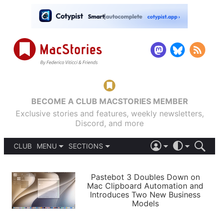
BECOME A CLUB MACSTORIES MEMBER
Exclusive stories and features, weekly newsletters,
Discord, and more
CLUB
MENU
SECTIONS
ABOUT
iOS 26
DARK
SIGN IN
PODCASTS
LIGHT
Pastebot 3 Doubles Down on
APPS
Mac Clipboard Automation and
SHORTCUTS
Introduces Two New Business
AUTOMATIC
STORIES
Models
SETUPS