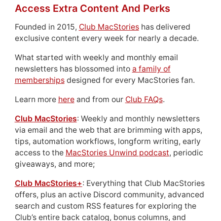
Access Extra Content And Perks
Founded in 2015,
Club MacStories
has delivered
exclusive content every week for nearly a decade.
What started with weekly and monthly email
newsletters has blossomed into
a family of
memberships
designed for every MacStories fan.
Learn more
here
and from our
Club FAQs
.
Club MacStories
: Weekly and monthly newsletters
via email and the web that are brimming with apps,
tips, automation workflows, longform writing, early
access to the
MacStories Unwind podcast
, periodic
giveaways, and more;
Club MacStories+
: Everything that Club MacStories
offers, plus an active Discord community, advanced
search and custom RSS features for exploring the
Club’s entire back catalog, bonus columns, and