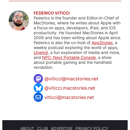
FEDERICO VITICCI
Federico is the founder and Editor-in-Chief of
MacStories, where he writes about Apple with
a focus on apps, developers, iPad, and iOS
productivity. He founded MacStories in April
2009 and has been writing about Apple since.
Federico is also the co-host of
AppStories
, a
weekly podcast exploring the world of apps,
Unwind
, a fun exploration of media and more,
and
NPC: Next Portable Console
, a show
about portable gaming and the handheld
revolution.
@
viticci@macstories.net
@viticci.macstories.net
viticci@macstories.net
ABOUT
CLUB
ADVERTISE
PRIVACY POLICY