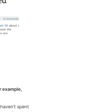
or example,
I haven’t spent