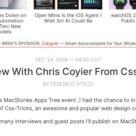
es Down on
Open Minis Is the iOS Agent I
watchOS 2
utomation
Wish Siri AI Could Be
Public
 Two New
odels
S WEEK'S SPONSOR:
Cotypist
Smart Autocomplete for Your Whol
DEC 24, 2009 — 04:00 CUT
ew With Chris Coyier From Cs
BY FEDERICO VITICCI
he MacStories Apps Tree event ,I had the chance to in
 of Css-Tricks, an awesome and popular web design 
 many interviews and guest posts I’ll publish on MacS