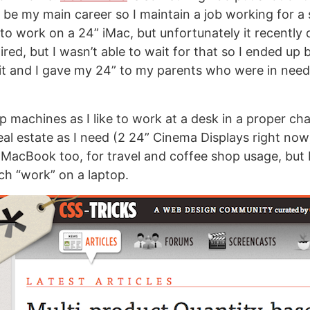
o be my main career so I maintain a job working for a 
to work on a 24” iMac, but unfortunately it recently d
ired, but I wasn’t able to wait for that so I ended up
 it and I gave my 24” to my parents who were in need
p machines as I like to work at a desk in a proper cha
l estate as I need (2 24” Cinema Displays right now). 
MacBook too, for travel and coffee shop usage, but I 
ch “work” on a laptop.