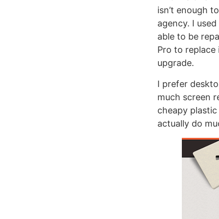
isn’t enough t
agency. I used 
able to be repa
Pro to replace
upgrade.
I prefer deskto
much screen rea
cheapy plastic 
actually do mu