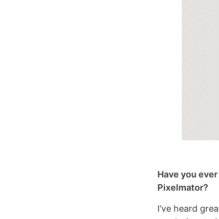
Have you ever 
Pixelmator?
I’ve heard grea