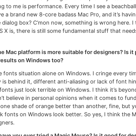
g to me is performance. Every time I see a beachball d
ave a brand new 8-core badass Mac Pro, and it’s havin
 dialog box? C’mon now, something is wrong here. I 
X is, there is still some fundamental stuff that need
he Mac platform is more suitable for designers? Is it 
results on Windows too?
he fonts situation alone on Windows. I cringe every t
is behind it, different anti-aliasing or lack of font hi
 fonts just look terrible on Windows. I think it’s beyo
n’t believe in personal opinions when it comes to fun
ke one shade of orange better than another, fine, but y
nk fonts on Windows look better. So yes, I think the M
gners.
have you ever tried a Magic Mouse? Is it good for de