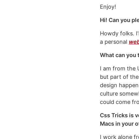
Enjoy!
Hi! Can you pl
Howdy folks. I
a personal
web
What can you t
I am from the 
but part of the
design happenin
culture somew
could come fr
Css Tricks is v
Macs in your o
I work alone 