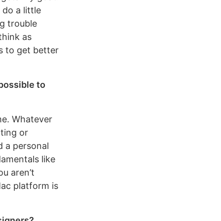
o a little
g trouble
think as
s to get better
possible to
ime. Whatever
nting or
nd a personal
damentals like
ou aren’t
ac platform is
signers?