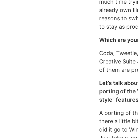
much time tryin
already own Il
reasons to swi
to stay as prod
Which are you
Coda, Tweetie,
Creative Suite 
of them are pr
Let’s talk abo
porting of the
style” feature
A porting of t
there a little 
did it go to Wi
Just take a lo