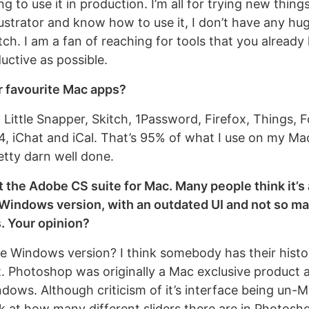
g to use it in production. I’m all for trying new things
lustrator and know how to use it, I don’t have any hu
tch. I am a fan of reaching for tools that you already
uctive as possible.
r favourite Mac apps?
 Little Snapper, Skitch, 1Password, Firefox, Things, 
4, iChat and iCal. That’s 95% of what I use on my Mac 
etty darn well done.
ut the Adobe CS suite for Mac. Many people think it’s
 Windows version, with an outdated UI and not so m
s. Your opinion?
he Windows version? I think somebody has their hist
bit. Photoshop was originally a Mac exclusive product 
ndows. Although criticism of it’s interface being un-Ma
ok at how many different sliders there are in Photosh