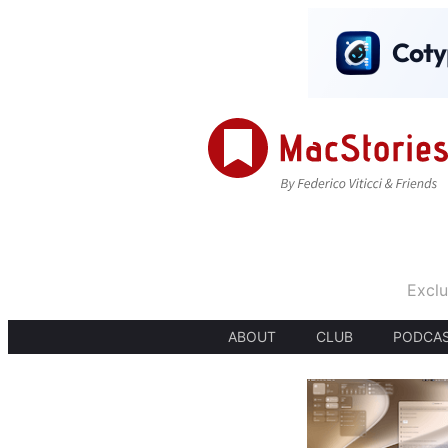
Exclu
ABOUT
CLUB
PODCA