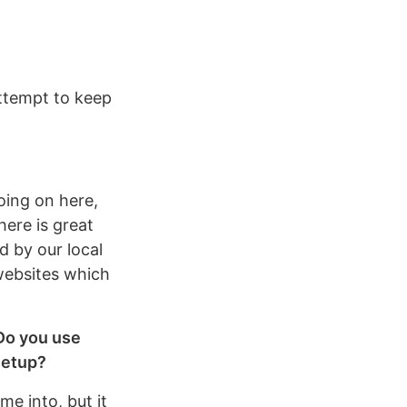
attempt to keep
oing on here,
here is great
d by our local
websites which
 Do you use
setup?
me into, but it