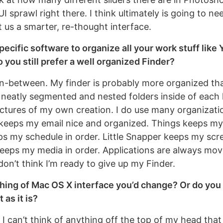
UI sprawl right there. I think ultimately is going to ne
t us a smarter, re-thought interface.
pecific software to organize all your work stuff like 
 you still prefer a well organized Finder?
n in-between. My finder is probably more organized th
s neatly segmented and nested folders inside of each
ructures of my own creation. I do use many organizati
keeps my email nice and organized. Things keeps my 
eps my schedule in order. Little Snapper keeps my scr
keeps my media in order. Applications are always movi
 don’t think I’m ready to give up my Finder.
hing of Mac OS X interface you’d change? Or do you t
 as it is?
 I can’t think of anything off the top of my head tha