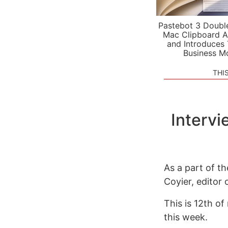
Pastebot 3 Doubl
Mac Clipboard A
and Introduces
Business M
THI
Intervi
As a part of t
Coyier, editor
This is 12th of
this week.