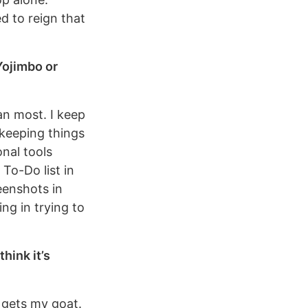
ed to reign that
Yojimbo or
an most. I keep
 keeping things
onal tools
To-Do list in
eenshots in
ng in trying to
hink it’s
t gets my goat.