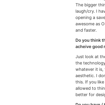
The bigger thin
laugh/cry. I h
opening a save
awesome as OS 
and faster.
Do you think t
acheive good 
Just look at t
the technology 
whatever it is,
aesthetic. I do
this. If you li
allowed to thi
better for desi
Do you have / 