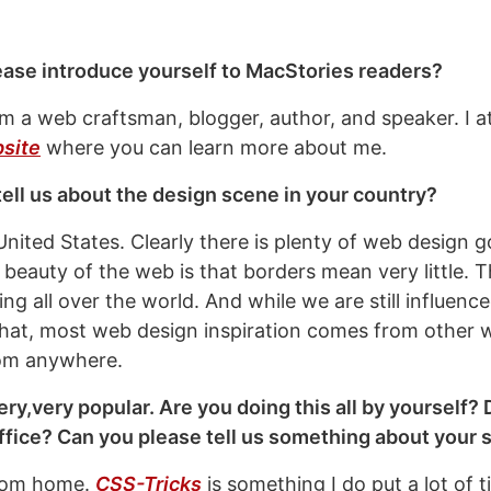
ease introduce yourself to MacStories readers?
’m a web craftsman, blogger, author, and speaker. I 
site
where you can learn more about me.
ell us about the design scene in your country?
United States. Clearly there is plenty of web design g
 beauty of the web is that borders mean very little. T
g all over the world. And while we are still influence
hat, most web design inspiration comes from other 
om anywhere.
ery,very popular. Are you doing this all by yourself?
ffice? Can you please tell us something about your 
from home.
CSS-Tricks
is something I do put a lot of ti