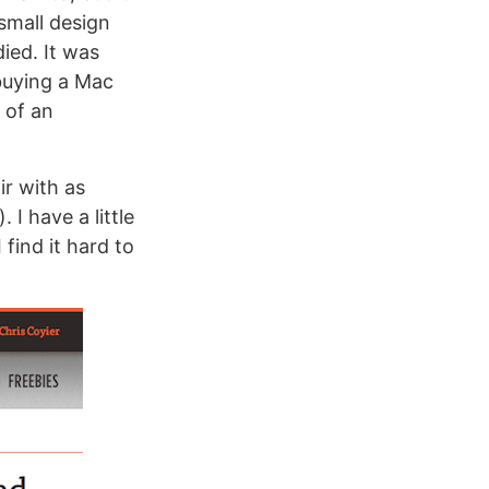
small design
ied. It was
 buying a Mac
 of an
ir with as
I have a little
find it hard to