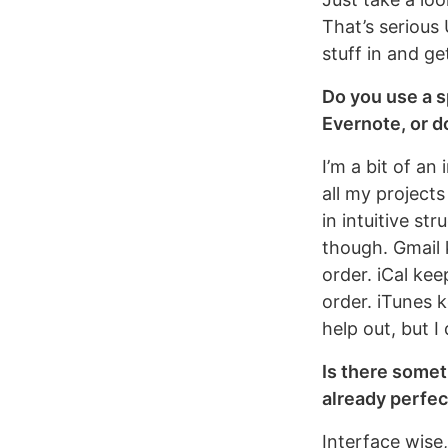
That’s serious 
stuff in and ge
Do you use a s
Evernote, or do
I’m a bit of a
all my project
in intuitive st
though. Gmail 
order. iCal ke
order. iTunes 
help out, but I
Is there somet
already perfect
Interface wise,