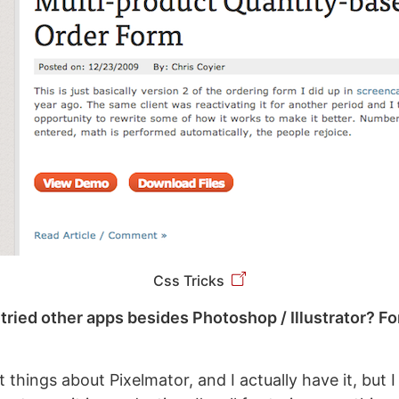
Css Tricks
tried other apps besides Photoshop / Illustrator? F
t things about Pixelmator, and I actually have it, but 