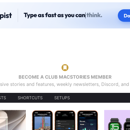
BECOME A CLUB MACSTORIES MEMBER
sive stories and features, weekly newsletters, Discord, an
STS
SHORTCUTS
SETUPS