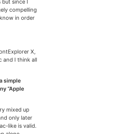
 but since I
gely compelling
 know in order
FontExplorer X,
and I think all
 a simple
any “Apple
ory mixed up
and only later
c-like is valid.
op alone.