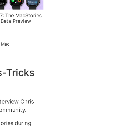
7: The MacStories
 Beta Preview
e Mac
s-Tricks
terview Chris
community.
tories during