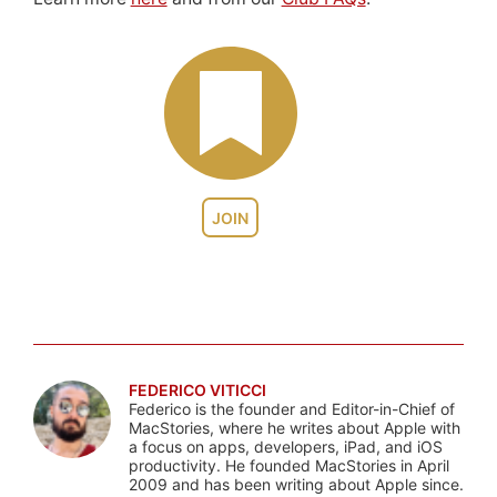
JOIN
FEDERICO VITICCI
Federico is the founder and Editor-in-Chief of
MacStories, where he writes about Apple with
a focus on apps, developers, iPad, and iOS
productivity. He founded MacStories in April
2009 and has been writing about Apple since.