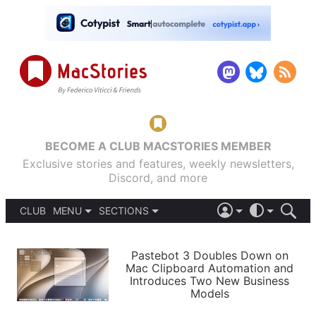
BECOME A CLUB MACSTORIES MEMBER
Exclusive stories and features, weekly newsletters,
Discord, and more
CLUB
MENU
SECTIONS
ABOUT
iOS 26
DARK
SIGN IN
PODCASTS
LIGHT
Pastebot 3 Doubles Down on
APPS
Mac Clipboard Automation and
SHORTCUTS
Introduces Two New Business
AUTOMATIC
STORIES
Models
SETUPS