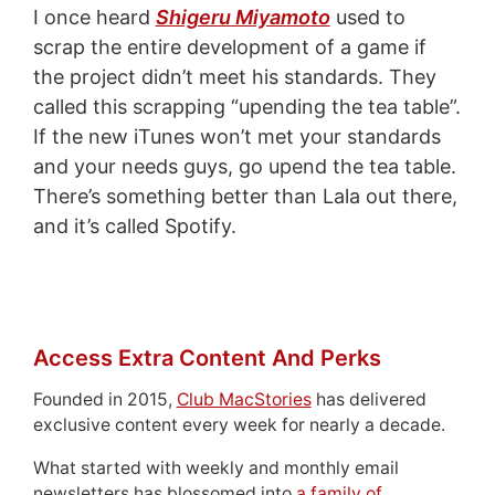
I once heard
Shigeru Miyamoto
used to
scrap the entire development of a game if
the project didn’t meet his standards. They
called this scrapping “upending the tea table”.
If the new iTunes won’t met your standards
and your needs guys, go upend the tea table.
There’s something better than Lala out there,
and it’s called Spotify.
Access Extra Content And Perks
Founded in 2015,
Club MacStories
has delivered
exclusive content every week for nearly a decade.
What started with weekly and monthly email
newsletters has blossomed into
a family of