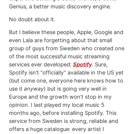
Genius, a better music discovery engine.
No doubt about it.
But I believe these people, Apple, Google and
even Lala are forgetting about that small
group of guys from Sweden who created one
of the most successful music streaming
services ever developed:
Spotify
. Sure,
Spotify isn’t “officially” available in the US yet
(but come one, everyone here knows how to
use it
anyway
) but is going very well in
Europe and the growth won’t stop in my
opinion. I last played my local music 5
months ago, before installing Spotify. This
service from Sweden is strong, reliable and
offers a huge catalogue: every artist I