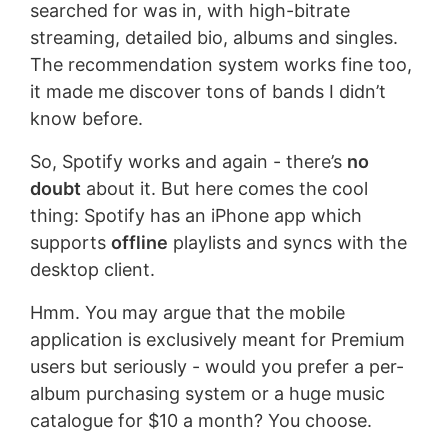
searched for was in, with high-bitrate
streaming, detailed bio, albums and singles.
The recommendation system works fine too,
it made me discover tons of bands I didn’t
know before.
So, Spotify works and again - there’s
no
doubt
about it. But here comes the cool
thing: Spotify has an iPhone app which
supports
offline
playlists and syncs with the
desktop client.
Hmm. You may argue that the mobile
application is exclusively meant for Premium
users but seriously - would you prefer a per-
album purchasing system or a huge music
catalogue for $10 a month? You choose.