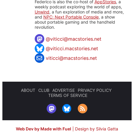
Federico is also the co-host of
AppStories
, a
weekly podcast exploring the world of apps,
Unwind
, a fun exploration of media and more,
and
NPC: Next Portable Console
, a show
about portable gaming and the handheld
revolution.
@
viticci@macstories.net
@viticci.macstories.net
viticci@macstories.net
ABOUT
CLUB
ADVERTISE
PRIVACY POLICY
TERMS OF SERVICE
Web Dev by Made with Fuel
|
Design by Silvia Gatta