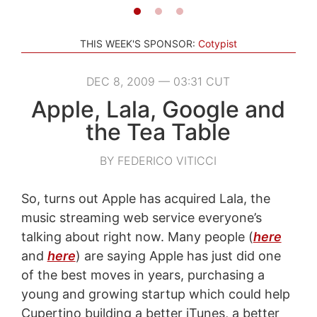
THIS WEEK'S SPONSOR:
Cotypist
DEC 8, 2009 — 03:31 CUT
Apple, Lala, Google and
the Tea Table
BY FEDERICO VITICCI
So, turns out Apple has acquired Lala, the
music streaming web service everyone’s
talking about right now. Many people (
here
and
here
) are saying Apple has just did one
of the best moves in years, purchasing a
young and growing startup which could help
Cupertino building a better iTunes, a better