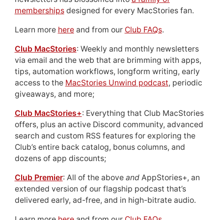
memberships
designed for every MacStories fan.
Learn more
here
and from our
Club FAQs
.
Club MacStories
: Weekly and monthly newsletters
via email and the web that are brimming with apps,
tips, automation workflows, longform writing, early
access to the
MacStories Unwind podcast
, periodic
giveaways, and more;
Club MacStories+
: Everything that Club MacStories
offers, plus an active Discord community, advanced
search and custom RSS features for exploring the
Club’s entire back catalog, bonus columns, and
dozens of app discounts;
Club Premier
: All of the above
and
AppStories+, an
extended version of our flagship podcast that’s
delivered early, ad-free, and in high-bitrate audio.
Learn more
here
and from our
Club FAQs
.