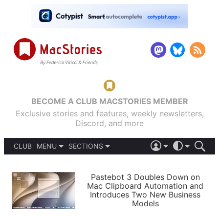
BECOME A CLUB MACSTORIES MEMBER
Exclusive stories and features, weekly newsletters,
Discord, and more
CLUB
MENU
SECTIONS
ABOUT
iOS 26
DARK
SIGN IN
PODCASTS
LIGHT
Pastebot 3 Doubles Down on
APPS
Mac Clipboard Automation and
SHORTCUTS
Introduces Two New Business
AUTOMATIC
STORIES
Models
SETUPS