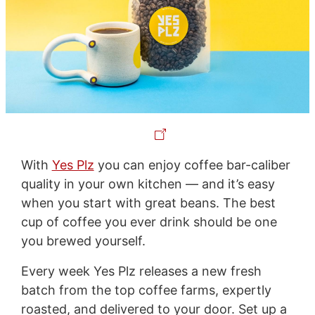
With
Yes Plz
you can enjoy coffee bar-caliber
quality in your own kitchen — and it’s easy
when you start with great beans. The best
cup of coffee you ever drink should be one
you brewed yourself.
Every week Yes Plz releases a new fresh
batch from the top coffee farms, expertly
roasted, and delivered to your door. Set up a