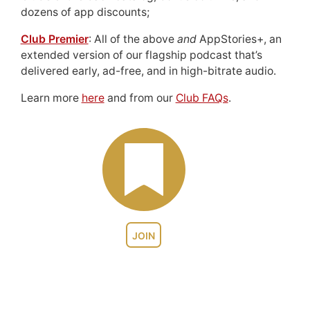
dozens of app discounts;
Club Premier
: All of the above
and
AppStories+, an
extended version of our flagship podcast that’s
delivered early, ad-free, and in high-bitrate audio.
Learn more
here
and from our
Club FAQs
.
JOIN