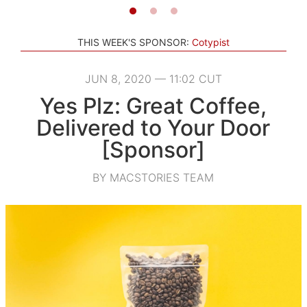
THIS WEEK'S SPONSOR:
Cotypist
JUN 8, 2020 — 11:02 CUT
Yes Plz: Great Coffee,
Delivered to Your Door
[Sponsor]
BY MACSTORIES TEAM