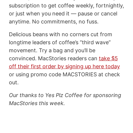
subscription to get coffee weekly, fortnightly,
or just when you need it — pause or cancel
anytime. No commitments, no fuss.
Delicious beans with no corners cut from
longtime leaders of coffee’s “third wave”
movement. Try a bag and you’ll be
convinced. MacStories readers can
take $5
off their first order by signing up here today
or using promo code MACSTORIES at check
out.
Our thanks to Yes Plz Coffee for sponsoring
MacStories this week.