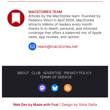
MACSTORIES TEAM
Articles by the MacStories team. Founded by
Federico Viticci in April 2009, MacStories
attracts millions of readers every month
thanks to in-depth, personal, and informed
coverage that offers a balanced mix of Apple
news, app reviews, and opinion.
team@macstories.net
ABOUT
CLUB
ADVERTISE
PRIVACY POLICY
TERMS OF SERVICE
Web Dev by Made with Fuel
|
Design by Silvia Gatta