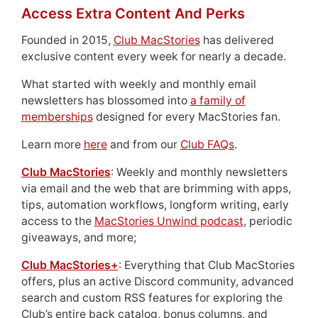
Access Extra Content And Perks
Founded in 2015,
Club MacStories
has delivered
exclusive content every week for nearly a decade.
What started with weekly and monthly email
newsletters has blossomed into
a family of
memberships
designed for every MacStories fan.
Learn more
here
and from our
Club FAQs
.
Club MacStories
: Weekly and monthly newsletters
via email and the web that are brimming with apps,
tips, automation workflows, longform writing, early
access to the
MacStories Unwind podcast
, periodic
giveaways, and more;
Club MacStories+
: Everything that Club MacStories
offers, plus an active Discord community, advanced
search and custom RSS features for exploring the
Club’s entire back catalog, bonus columns, and