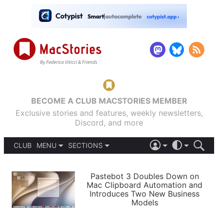
BECOME A CLUB MACSTORIES MEMBER
Exclusive stories and features, weekly newsletters,
Discord, and more
CLUB
MENU
SECTIONS
ABOUT
iOS 26
DARK
SIGN IN
PODCASTS
LIGHT
Pastebot 3 Doubles Down on
APPS
Mac Clipboard Automation and
SHORTCUTS
Introduces Two New Business
AUTOMATIC
STORIES
Models
SETUPS