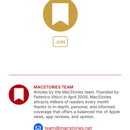
JOIN
MACSTORIES TEAM
Articles by the MacStories team. Founded by
Federico Viticci in April 2009, MacStories
attracts millions of readers every month
thanks to in-depth, personal, and informed
coverage that offers a balanced mix of Apple
news, app reviews, and opinion.
team@macstories.net