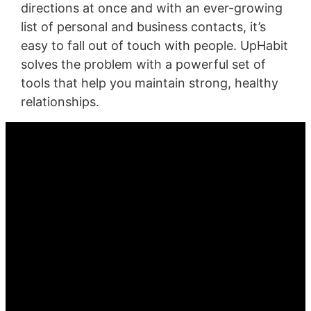
directions at once and with an ever-growing
list of personal and business contacts, it’s
easy to fall out of touch with people. UpHabit
solves the problem with a powerful set of
tools that help you maintain strong, healthy
relationships.