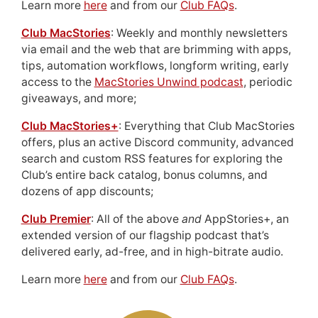
Learn more
here
and from our
Club FAQs
.
Club MacStories
: Weekly and monthly newsletters
via email and the web that are brimming with apps,
tips, automation workflows, longform writing, early
access to the
MacStories Unwind podcast
, periodic
giveaways, and more;
Club MacStories+
: Everything that Club MacStories
offers, plus an active Discord community, advanced
search and custom RSS features for exploring the
Club’s entire back catalog, bonus columns, and
dozens of app discounts;
Club Premier
: All of the above
and
AppStories+, an
extended version of our flagship podcast that’s
delivered early, ad-free, and in high-bitrate audio.
Learn more
here
and from our
Club FAQs
.