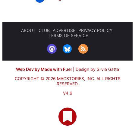
ABOUT
CLUB
ADVERTISE
PRIVACY POLICY
TERMS OF SERVICE
Web Dev by Made with Fuel
|
Design by Silvia Gatta
COPYRIGHT © 2026 MACSTORIES, INC.
ALL RIGHTS
RESERVED.
V4.6