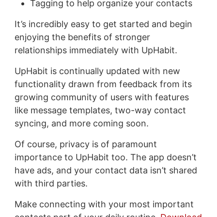
Tagging to help organize your contacts
It’s incredibly easy to get started and begin
enjoying the benefits of stronger
relationships immediately with UpHabit.
UpHabit is continually updated with new
functionality drawn from feedback from its
growing community of users with features
like message templates, two-way contact
syncing, and more coming soon.
Of course, privacy is of paramount
importance to UpHabit too. The app doesn’t
have ads, and your contact data isn’t shared
with third parties.
Make connecting with your most important