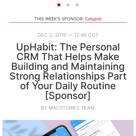
THIS WEEK'S SPONSOR:
Cotypist
DEC 2, 2019 — 12:48 CUT
UpHabit: The Personal
CRM That Helps Make
Building and Maintaining
Strong Relationships Part
of Your Daily Routine
[Sponsor]
BY MACSTORIES TEAM