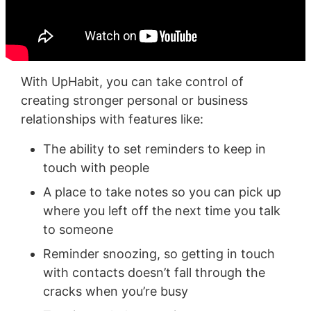
With UpHabit, you can take control of
creating stronger personal or business
relationships with features like:
The ability to set reminders to keep in
touch with people
A place to take notes so you can pick up
where you left off the next time you talk
to someone
Reminder snoozing, so getting in touch
with contacts doesn’t fall through the
cracks when you’re busy