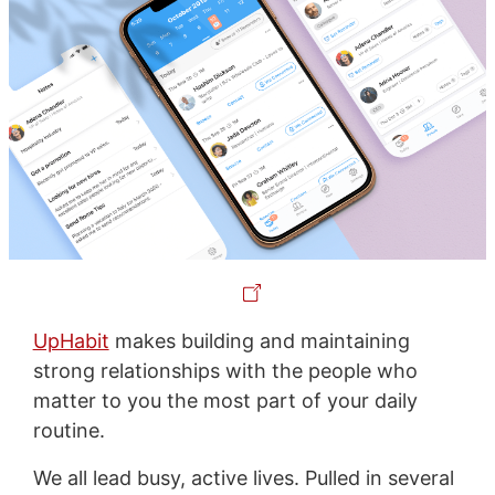
UpHabit
makes building and maintaining
strong relationships with the people who
matter to you the most part of your daily
routine.
We all lead busy, active lives. Pulled in several