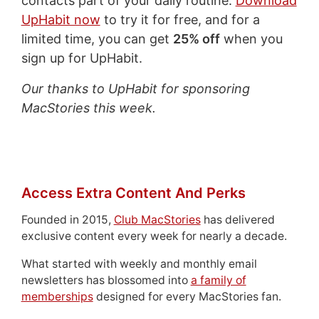
contacts part of your daily routine.
Download
UpHabit now
to try it for free, and for a
limited time, you can get
25% off
when you
sign up for UpHabit.
Our thanks to UpHabit for sponsoring
MacStories this week.
Access Extra Content And Perks
Founded in 2015,
Club MacStories
has delivered
exclusive content every week for nearly a decade.
What started with weekly and monthly email
newsletters has blossomed into
a family of
memberships
designed for every MacStories fan.