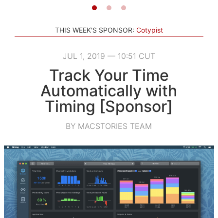
THIS WEEK'S SPONSOR:
Cotypist
JUL 1, 2019 — 10:51 CUT
Track Your Time
Automatically with
Timing [Sponsor]
BY MACSTORIES TEAM