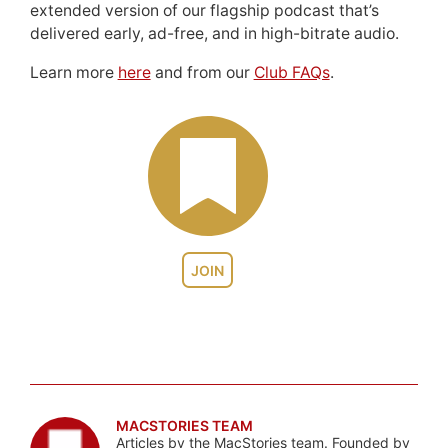
extended version of our flagship podcast that’s
delivered early, ad-free, and in high-bitrate audio.
Learn more
here
and from our
Club FAQs
.
JOIN
MACSTORIES TEAM
Articles by the MacStories team. Founded by