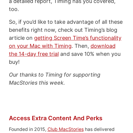
a detailed report, Timing has you covered,
too.
So, if you’d like to take advantage of all these
benefits right now, check out Timing’s blog
article on
getting Screen Time’s functionality
on your Mac with Timing
. Then,
download
the 14-day free trial
and save 10% when you
buy!
Our thanks to Timing for supporting
MacStories this week.
Access Extra Content And Perks
Founded in 2015,
Club MacStories
has delivered