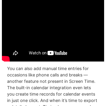
You can also add manual time entries for
occasions like phone calls and breaks —
another feature not present in Screen Time.
The built-in calendar integration even lets
you create time records for calendar events
in just one click. And when it’s time to export