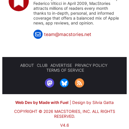
Federico Viticci in April 2009, MacStories
attracts millions of readers every month
thanks to in-depth, personal, and informed
coverage that offers a balanced mix of Apple
news, app reviews, and opinion.
team@macstories.net
ABOUT
CLUB
ADVERTISE
PRIVACY POLICY
TERMS OF SERVICE
Web Dev by Made with Fuel
|
Design by Silvia Gatta
COPYRIGHT © 2026 MACSTORIES, INC.
ALL RIGHTS
RESERVED.
V4.6