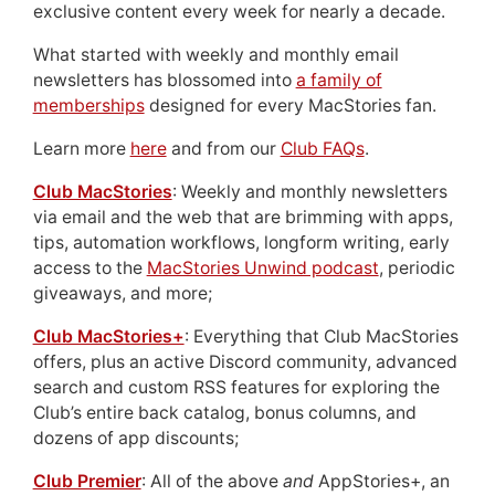
exclusive content every week for nearly a decade.
What started with weekly and monthly email
newsletters has blossomed into
a family of
memberships
designed for every MacStories fan.
Learn more
here
and from our
Club FAQs
.
Club MacStories
: Weekly and monthly newsletters
via email and the web that are brimming with apps,
tips, automation workflows, longform writing, early
access to the
MacStories Unwind podcast
, periodic
giveaways, and more;
Club MacStories+
: Everything that Club MacStories
offers, plus an active Discord community, advanced
search and custom RSS features for exploring the
Club’s entire back catalog, bonus columns, and
dozens of app discounts;
Club Premier
: All of the above
and
AppStories+, an