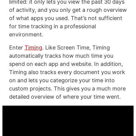
limited: it only lets you view the past 30 days
of activity, and you only get a rough overview
of what apps you used. That’s not sufficient
for time tracking in a professional
environment.
Enter
Timing
. Like Screen Time, Timing
automatically tracks how much time you
spend on each app and website. In addition,
Timing also tracks every document you work
on and lets you categorize your time into
custom projects. This gives you a much more
detailed overview of where your time went.