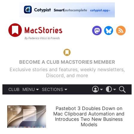
BECOME A CLUB MACSTORIES MEMBER
Exclusive stories and features, weekly newsletters,
Discord, and more
CLUB
MENU
SECTIONS
ABOUT
iOS 26
DARK
SIGN IN
PODCASTS
LIGHT
Pastebot 3 Doubles Down on
APPS
Mac Clipboard Automation and
SHORTCUTS
Introduces Two New Business
AUTOMATIC
STORIES
Models
SETUPS