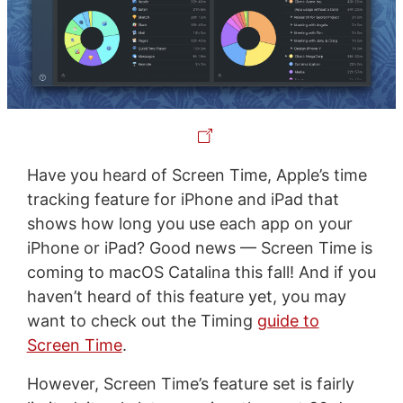
Have you heard of Screen Time, Apple’s time
tracking feature for iPhone and iPad that
shows how long you use each app on your
iPhone or iPad? Good news — Screen Time is
coming to macOS Catalina this fall! And if you
haven’t heard of this feature yet, you may
want to check out the Timing
guide to
Screen Time
.
However, Screen Time’s feature set is fairly