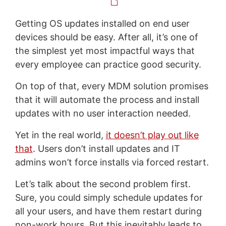
Getting OS updates installed on end user
devices should be easy. After all, it’s one of
the simplest yet most impactful ways that
every employee can practice good security.
On top of that, every MDM solution promises
that it will automate the process and install
updates with no user interaction needed.
Yet in the real world,
it doesn’t play out like
that
. Users don’t install updates and IT
admins won’t force installs via forced restart.
Let’s talk about the second problem first.
Sure, you could simply schedule updates for
all your users, and have them restart during
non-work hours. But this inevitably leads to