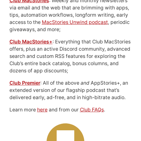
Club MacStories
: Weekly and monthly newsletters
via email and the web that are brimming with apps,
tips, automation workflows, longform writing, early
access to the
MacStories Unwind podcast
, periodic
giveaways, and more;
Club MacStories+
: Everything that Club MacStories
offers, plus an active Discord community, advanced
search and custom RSS features for exploring the
Club’s entire back catalog, bonus columns, and
dozens of app discounts;
Club Premier
: All of the above
and
AppStories+, an
extended version of our flagship podcast that’s
delivered early, ad-free, and in high-bitrate audio.
Learn more
here
and from our
Club FAQs
.