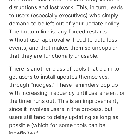
disruptions and lost work. This, in turn, leads
to users (especially executives) who simply
demand to be left out of your update policy.
The bottom line is: any forced restarts
without user approval will lead to data loss
events, and that makes them so unpopular
that they are functionally unusable.
There is another class of tools that claim to
get users to install updates themselves,
through “nudges.” These reminders pop up
with increasing frequency until users relent or
the timer runs out. This is an improvement,
since it involves users in the process, but
users still tend to delay updating as long as
possible (which for some tools can be
indefinitely).