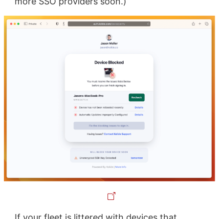
more SSO providers soon.)
If your fleet is littered with devices that