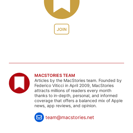
JOIN
MACSTORIES TEAM
Articles by the MacStories team. Founded by
Federico Viticci in April 2009, MacStories
attracts millions of readers every month
thanks to in-depth, personal, and informed
coverage that offers a balanced mix of Apple
news, app reviews, and opinion.
team@macstories.net