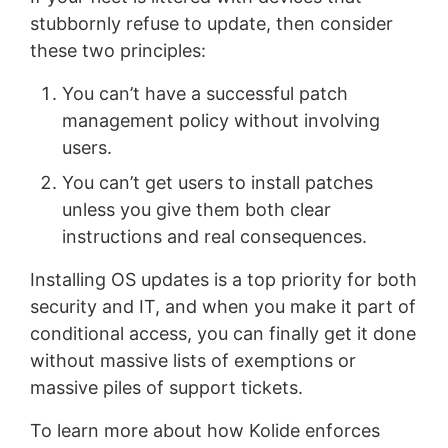
stubbornly refuse to update, then consider
these two principles:
You can’t have a successful patch
management policy without involving
users.
You can’t get users to install patches
unless you give them both clear
instructions and real consequences.
Installing OS updates is a top priority for both
security and IT, and when you make it part of
conditional access, you can finally get it done
without massive lists of exemptions or
massive piles of support tickets.
To learn more about how Kolide enforces