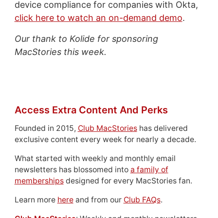
device compliance for companies with Okta,
click here to watch an on-demand demo
.
Our thank to Kolide for sponsoring
MacStories this week.
Access Extra Content And Perks
Founded in 2015,
Club MacStories
has delivered
exclusive content every week for nearly a decade.
What started with weekly and monthly email
newsletters has blossomed into
a family of
memberships
designed for every MacStories fan.
Learn more
here
and from our
Club FAQs
.