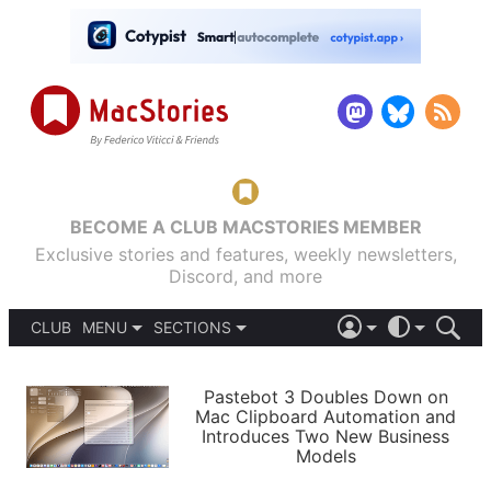
BECOME A CLUB MACSTORIES MEMBER
Exclusive stories and features, weekly newsletters,
Discord, and more
CLUB
MENU
SECTIONS
ABOUT
iOS 26
DARK
SIGN IN
PODCASTS
LIGHT
Pastebot 3 Doubles Down on
APPS
Mac Clipboard Automation and
SHORTCUTS
Introduces Two New Business
AUTOMATIC
STORIES
Models
SETUPS