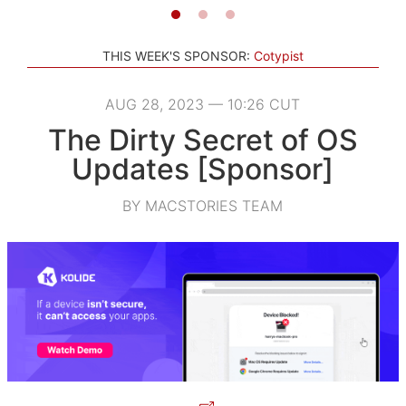
THIS WEEK'S SPONSOR:
Cotypist
AUG 28, 2023 — 10:26 CUT
The Dirty Secret of OS
Updates [Sponsor]
BY MACSTORIES TEAM