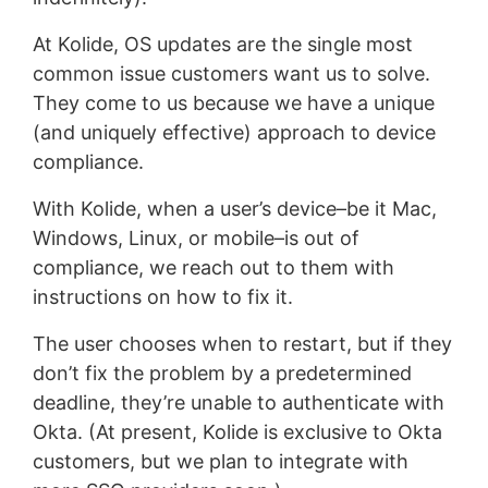
At Kolide, OS updates are the single most
common issue customers want us to solve.
They come to us because we have a unique
(and uniquely effective) approach to device
compliance.
With Kolide, when a user’s device–be it Mac,
Windows, Linux, or mobile–is out of
compliance, we reach out to them with
instructions on how to fix it.
The user chooses when to restart, but if they
don’t fix the problem by a predetermined
deadline, they’re unable to authenticate with
Okta. (At present, Kolide is exclusive to Okta
customers, but we plan to integrate with