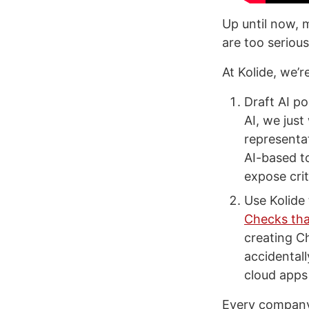
Up until now, 
are too serious
At Kolide, we’
Draft AI po
AI, we just
representat
AI-based t
expose crit
Use Kolide 
Checks tha
creating C
accidental
cloud apps 
Every company 