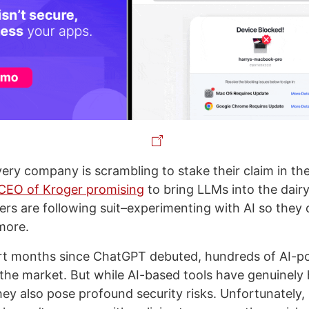
very company is scrambling to stake their claim in th
CEO of Kroger promising
to bring LLMs into the dairy
kers are following suit–experimenting with AI so they
more.
ort months since ChatGPT debuted, hundreds of AI-p
he market. But while AI-based tools have genuinely 
they also pose profound security risks. Unfortunately,