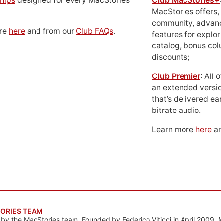
hips
designed for every MacStories
Club MacStories+
MacStories offers,
community, advan
ore
here
and from our
Club FAQs
.
features for explor
catalog, bonus co
discounts;
Club Premier
: All
an extended versio
that’s delivered ear
bitrate audio.
Learn more
here
an
ORIES TEAM
s by the MacStories team. Founded by Federico Viticci in April 2009, 