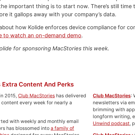
he important thing is to start now. There’s still time 
fore it gallops away with your company’s data.
about how Kolide enforces device compliance for co
re to watch an on-demand demo
.
olide for sponsoring MacStories this week.
 Extra Content And Perks
in 2015,
Club MacStories
has delivered
Club MacStories
:
 content every week for nearly a
newsletters via em
brimming with apps
longform writing, 
rted with weekly and monthly email
Unwind podcast
, 
ers has blossomed into
a family of