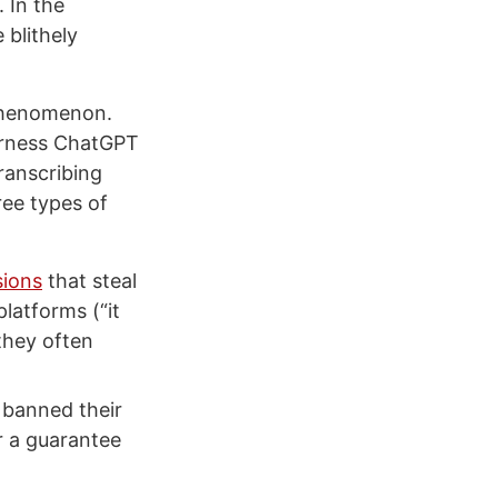
 In the
 blithely
s phenomenon.
harness ChatGPT
ranscribing
ree types of
sions
that steal
platforms (“it
they often
 banned their
r a guarantee