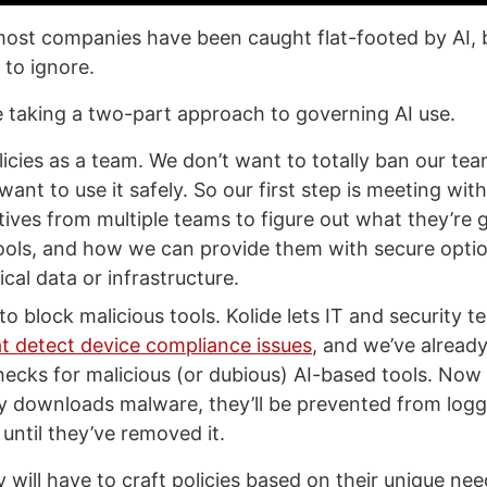
most companies have been caught flat-footed by AI, b
 to ignore.
re taking a two-part approach to governing AI use.
licies as a team. We don’t want to totally ban our te
 want to use it safely. So our first step is meeting with
ives from multiple teams to figure out what they’re g
ools, and how we can provide them with secure optio
ical data or infrastructure.
to block malicious tools. Kolide lets IT and security t
t detect device compliance issues
, and we’ve alread
hecks for malicious (or dubious) AI-based tools. Now
ly downloads malware, they’ll be prevented from logg
until they’ve removed it.
will have to craft policies based on their unique ne