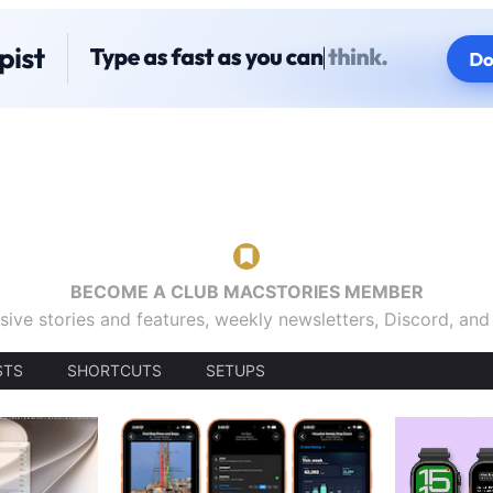
BECOME A CLUB MACSTORIES MEMBER
sive stories and features, weekly newsletters, Discord, an
STS
SHORTCUTS
SETUPS