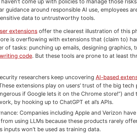
l haven’t come up with policies to manage those risks.
ar guidance around responsible AI use, employees are
ensitive data to untrustworthy tools.
ser extensions
offer the clearest illustration of thi
re is overflowing with extensions that (claim to) 
er of tasks: punching up emails, designing graphics, t
writing code
. But these tools are prone to at least th
ecurity researchers keep uncovering
AI-based exten
These extensions play on users’ trust of the big tech 
ngerous if Google lets it on the Chrome store!”) and 
work, by hooking up to ChatGPT et al’s APIs.
nance: Companies including Apple and Verizon have
from using LLMs because these products rarely offe
’s inputs won’t be used as training data.