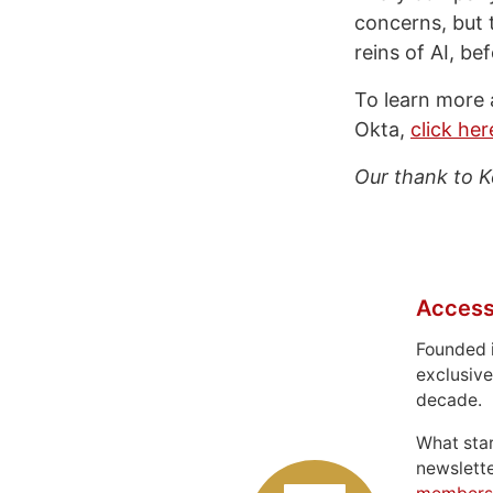
concerns, but t
reins of AI, be
To learn more 
Okta,
click he
Our thank to K
Access
Founded 
exclusive
decade.
What sta
newslett