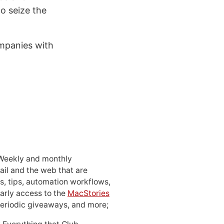
to seize the
mpanies with
 Weekly and monthly
ail and the web that are
, tips, automation workflows,
early access to the
MacStories
periodic giveaways, and more;