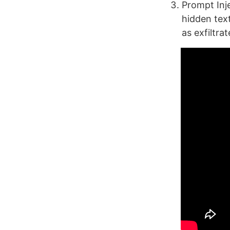
Prompt Inje
hidden tex
as exfiltra