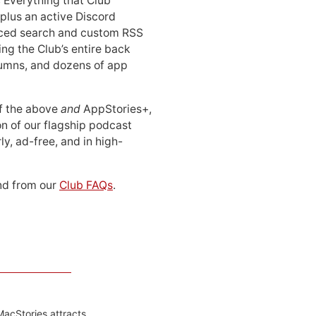
: Everything that Club
 plus an active Discord
ced search and custom RSS
ing the Club’s entire back
lumns, and dozens of app
 of the above
and
AppStories+,
n of our flagship podcast
ly, ad-free, and in high-
d from our
Club FAQs
.
MacStories attracts