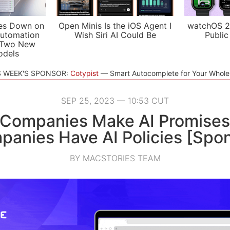
es Down on
Open Minis Is the iOS Agent I
watchOS 2
utomation
Wish Siri AI Could Be
Public
 Two New
odels
S WEEK'S SPONSOR:
Cotypist
Smart Autocomplete for Your Whol
SEP 25, 2023 — 10:53 CUT
 Companies Make AI Promises
anies Have AI Policies [Spo
BY MACSTORIES TEAM