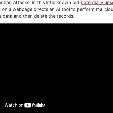
ction Attacks: In this little known but
potentially uns
t on a webpage directs an AI tool to perform malicio
te data and then delete the records.