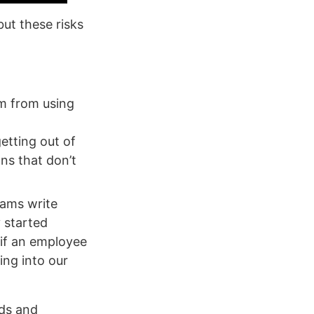
ut these risks
am from using
etting out of
ns that don’t
eams write
y started
 if an employee
ing into our
eds and