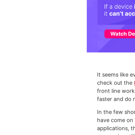
It seems like e
check out the
front line wor
faster and do 
In the few sh
have come on t
applications, 