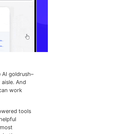
e AI goldrush–
 aisle. And
 can work
owered tools
helpful
 most