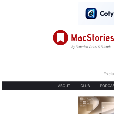
Exclu
ABOUT
CLUB
PODCA