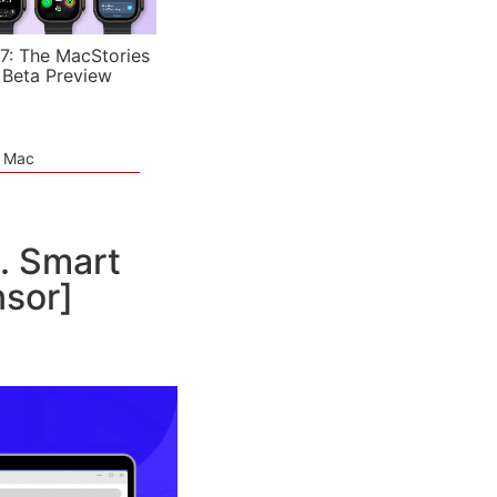
7: The MacStories
 Beta Preview
e Mac
. Smart
nsor]