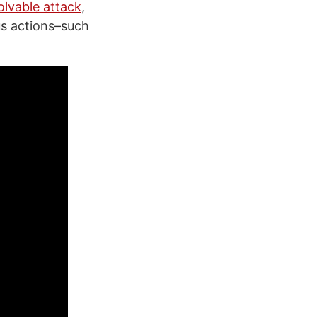
olvable attack
,
us actions–such