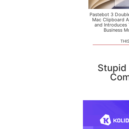
Pastebot 3 Doubl
Mac Clipboard A
and Introduces
Business M
THI
Stupid
Comp