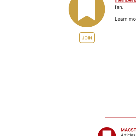
members
fan.
Learn m
JOIN
MACST
Article