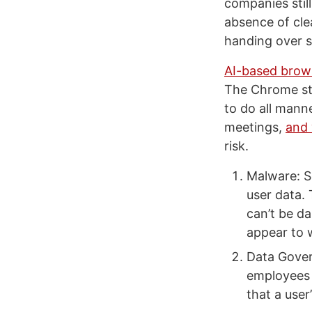
companies stil
absence of cle
handing over s
AI-based brow
The Chrome sto
to do all mann
meetings,
and 
risk.
Malware: S
user data. 
can’t be da
appear to 
Data Gover
employees 
that a user