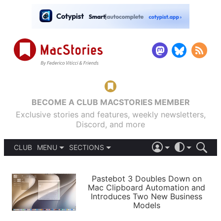
BECOME A CLUB MACSTORIES MEMBER
Exclusive stories and features, weekly newsletters,
Discord, and more
CLUB
MENU
SECTIONS
ABOUT
iOS 26
DARK
SIGN IN
PODCASTS
LIGHT
Pastebot 3 Doubles Down on
APPS
Mac Clipboard Automation and
SHORTCUTS
Introduces Two New Business
AUTOMATIC
STORIES
Models
SETUPS