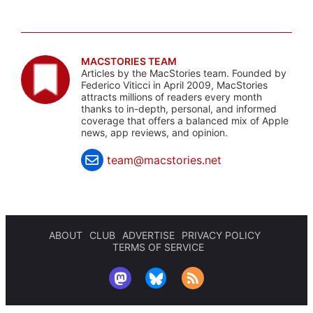
MACSTORIES TEAM
Articles by the MacStories team. Founded by
Federico Viticci in April 2009, MacStories
attracts millions of readers every month
thanks to in-depth, personal, and informed
coverage that offers a balanced mix of Apple
news, app reviews, and opinion.
team@macstories.net
ABOUT
CLUB
ADVERTISE
PRIVACY POLICY
TERMS OF SERVICE