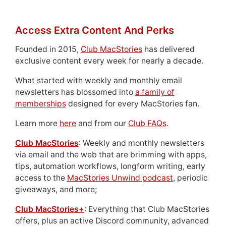
Access Extra Content And Perks
Founded in 2015,
Club MacStories
has delivered
exclusive content every week for nearly a decade.
What started with weekly and monthly email
newsletters has blossomed into
a family of
memberships
designed for every MacStories fan.
Learn more
here
and from our
Club FAQs
.
Club MacStories
: Weekly and monthly newsletters
via email and the web that are brimming with apps,
tips, automation workflows, longform writing, early
access to the
MacStories Unwind podcast
, periodic
giveaways, and more;
Club MacStories+
: Everything that Club MacStories
offers, plus an active Discord community, advanced