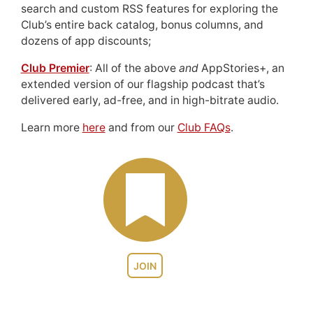
search and custom RSS features for exploring the
Club’s entire back catalog, bonus columns, and
dozens of app discounts;
Club Premier
: All of the above
and
AppStories+, an
extended version of our flagship podcast that’s
delivered early, ad-free, and in high-bitrate audio.
Learn more
here
and from our
Club FAQs
.
JOIN