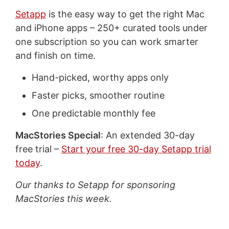
Setapp
is the easy way to get the right Mac
and iPhone apps – 250+ curated tools under
one subscription so you can work smarter
and finish on time.
Hand-picked, worthy apps only
Faster picks, smoother routine
One predictable monthly fee
MacStories Special
: An extended 30-day
free trial –
Start your free 30-day Setapp trial
today
.
Our thanks to Setapp for sponsoring
MacStories this week.