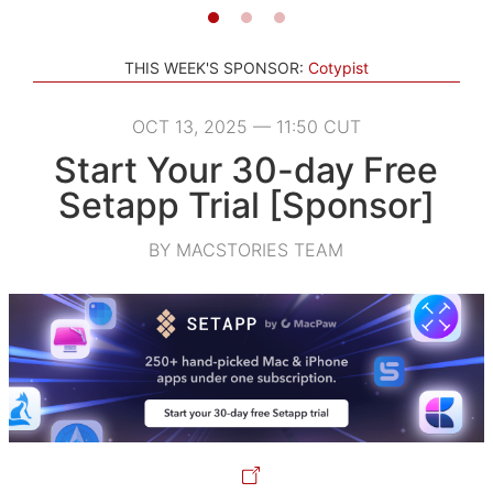
THIS WEEK'S SPONSOR:
Cotypist
OCT 13, 2025 — 11:50 CUT
Start Your 30-day Free
Setapp Trial [Sponsor]
BY MACSTORIES TEAM