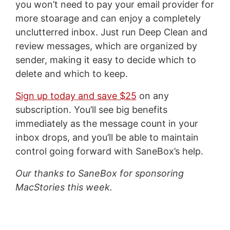
you won’t need to pay your email provider for
more stoarage and can enjoy a completely
unclutterred inbox. Just run Deep Clean and
review messages, which are organized by
sender, making it easy to decide which to
delete and which to keep.
Sign up today and save $25
on any
subscription. You’ll see big benefits
immediately as the message count in your
inbox drops, and you’ll be able to maintain
control going forward with SaneBox’s help.
Our thanks to SaneBox for sponsoring
MacStories this week.