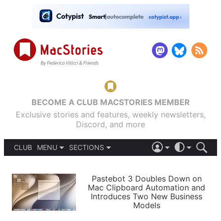
BECOME A CLUB MACSTORIES MEMBER
Exclusive stories and features, weekly newsletters,
Discord, and more
CLUB
MENU
SECTIONS
ABOUT
iOS 26
DARK
SIGN IN
PODCASTS
LIGHT
Pastebot 3 Doubles Down on
APPS
Mac Clipboard Automation and
SHORTCUTS
Introduces Two New Business
AUTOMATIC
STORIES
Models
SETUPS