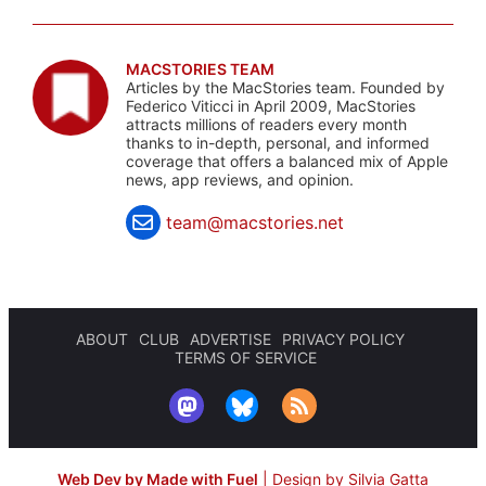
MACSTORIES TEAM
Articles by the MacStories team. Founded by
Federico Viticci in April 2009, MacStories
attracts millions of readers every month
thanks to in-depth, personal, and informed
coverage that offers a balanced mix of Apple
news, app reviews, and opinion.
team@macstories.net
ABOUT
CLUB
ADVERTISE
PRIVACY POLICY
TERMS OF SERVICE
Web Dev by Made with Fuel
|
Design by Silvia Gatta