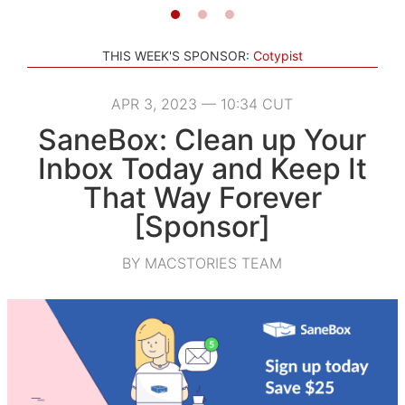
THIS WEEK'S SPONSOR:
Cotypist
APR 3, 2023 — 10:34 CUT
SaneBox: Clean up Your
Inbox Today and Keep It
That Way Forever
[Sponsor]
BY MACSTORIES TEAM