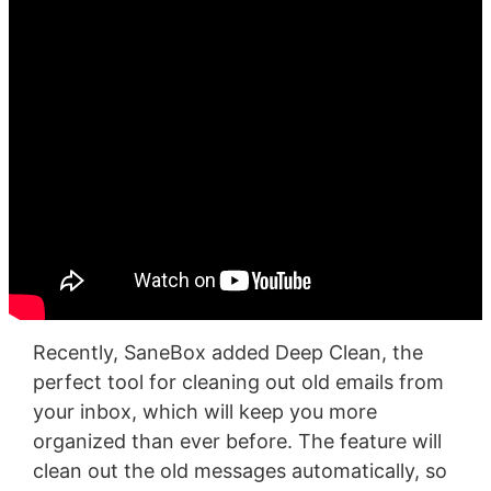
Recently, SaneBox added Deep Clean, the
perfect tool for cleaning out old emails from
your inbox, which will keep you more
organized than ever before. The feature will
clean out the old messages automatically, so