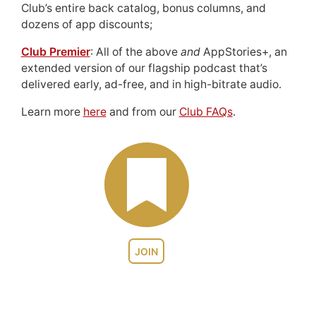
Club’s entire back catalog, bonus columns, and
dozens of app discounts;
Club Premier
: All of the above
and
AppStories+, an
extended version of our flagship podcast that’s
delivered early, ad-free, and in high-bitrate audio.
Learn more
here
and from our
Club FAQs
.
JOIN