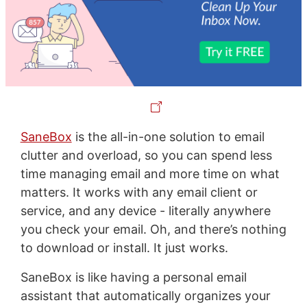
SaneBox
is the all-in-one solution to email
clutter and overload, so you can spend less
time managing email and more time on what
matters. It works with any email client or
service, and any device - literally anywhere
you check your email. Oh, and there’s nothing
to download or install. It just works.
SaneBox is like having a personal email
assistant that automatically organizes your