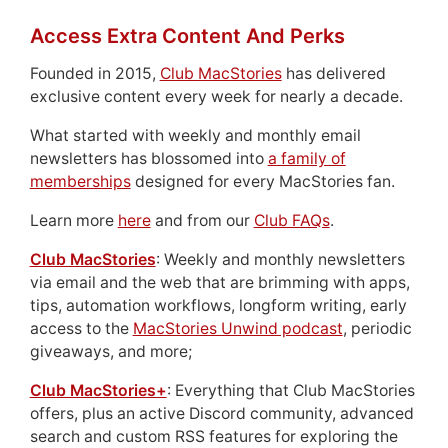
Access Extra Content And Perks
Founded in 2015,
Club MacStories
has delivered
exclusive content every week for nearly a decade.
What started with weekly and monthly email
newsletters has blossomed into
a family of
memberships
designed for every MacStories fan.
Learn more
here
and from our
Club FAQs
.
Club MacStories
: Weekly and monthly newsletters
via email and the web that are brimming with apps,
tips, automation workflows, longform writing, early
access to the
MacStories Unwind podcast
, periodic
giveaways, and more;
Club MacStories+
: Everything that Club MacStories
offers, plus an active Discord community, advanced
search and custom RSS features for exploring the