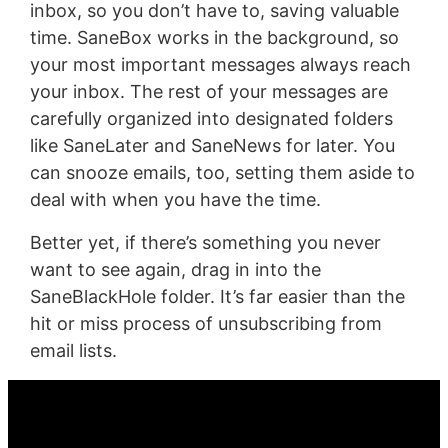
inbox, so you don’t have to, saving valuable
time. SaneBox works in the background, so
your most important messages always reach
your inbox. The rest of your messages are
carefully organized into designated folders
like SaneLater and SaneNews for later. You
can snooze emails, too, setting them aside to
deal with when you have the time.
Better yet, if there’s something you never
want to see again, drag in into the
SaneBlackHole folder. It’s far easier than the
hit or miss process of unsubscribing from
email lists.