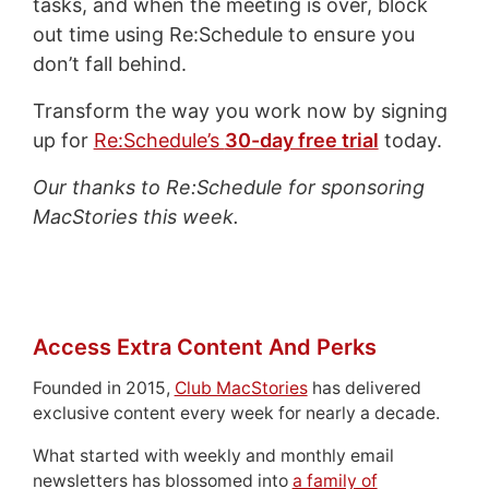
tasks, and when the meeting is over, block
out time using Re:Schedule to ensure you
don’t fall behind.
Transform the way you work now by signing
up for
Re:Schedule’s
30-day free trial
today.
Our thanks to Re:Schedule for sponsoring
MacStories this week.
Access Extra Content And Perks
Founded in 2015,
Club MacStories
has delivered
exclusive content every week for nearly a decade.
What started with weekly and monthly email
newsletters has blossomed into
a family of