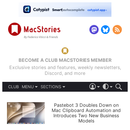
BECOME A CLUB MACSTORIES MEMBER
Exclusive stories and features, weekly newsletters,
Discord, and more
CLUB
MENU
SECTIONS
ABOUT
iOS 26
DARK
SIGN IN
PODCASTS
LIGHT
Pastebot 3 Doubles Down on
APPS
Mac Clipboard Automation and
SHORTCUTS
Introduces Two New Business
AUTOMATIC
STORIES
Models
SETUPS