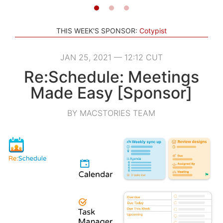
THIS WEEK'S SPONSOR:
Cotypist
JAN 25, 2021 — 12:12 CUT
Re:Schedule: Meetings
Made Easy [Sponsor]
BY MACSTORIES TEAM