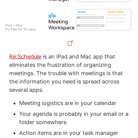
Re:Schedule
is an iPad and Mac app that
eliminates the frustration of organizing
meetings. The trouble with meetings is that
the information you need is spread across
several apps:
Meeting logistics are in your calendar
Your agenda is probably in your email or a
folder somewhere
Action items are in your task manager