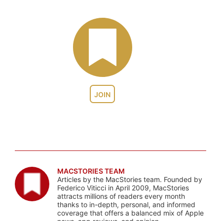
JOIN
MACSTORIES TEAM
Articles by the MacStories team. Founded by
Federico Viticci in April 2009, MacStories
attracts millions of readers every month
thanks to in-depth, personal, and informed
coverage that offers a balanced mix of Apple