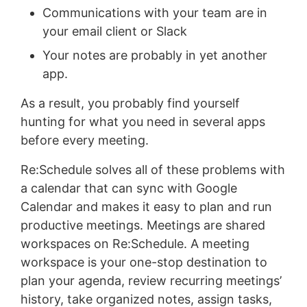
Communications with your team are in
your email client or Slack
Your notes are probably in yet another
app.
As a result, you probably find yourself
hunting for what you need in several apps
before every meeting.
Re:Schedule solves all of these problems with
a calendar that can sync with Google
Calendar and makes it easy to plan and run
productive meetings. Meetings are shared
workspaces on Re:Schedule. A meeting
workspace is your one-stop destination to
plan your agenda, review recurring meetings’
history, take organized notes, assign tasks,