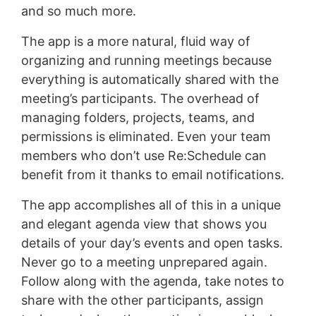
and so much more.
The app is a more natural, fluid way of
organizing and running meetings because
everything is automatically shared with the
meeting’s participants. The overhead of
managing folders, projects, teams, and
permissions is eliminated. Even your team
members who don’t use Re:Schedule can
benefit from it thanks to email notifications.
The app accomplishes all of this in a unique
and elegant agenda view that shows you
details of your day’s events and open tasks.
Never go to a meeting unprepared again.
Follow along with the agenda, take notes to
share with the other participants, assign