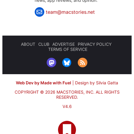
news, app reviews, and opinion.
team@macstories.net
ABOUT
CLUB
ADVERTISE
PRIVACY POLICY
TERMS OF SERVICE
Web Dev by Made with Fuel
|
Design by Silvia Gatta
COPYRIGHT © 2026 MACSTORIES, INC.
ALL RIGHTS
RESERVED.
V4.6