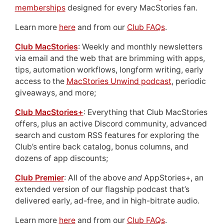
memberships
designed for every MacStories fan.
Learn more
here
and from our
Club FAQs
.
Club MacStories
: Weekly and monthly newsletters
via email and the web that are brimming with apps,
tips, automation workflows, longform writing, early
access to the
MacStories Unwind podcast
, periodic
giveaways, and more;
Club MacStories+
: Everything that Club MacStories
offers, plus an active Discord community, advanced
search and custom RSS features for exploring the
Club’s entire back catalog, bonus columns, and
dozens of app discounts;
Club Premier
: All of the above
and
AppStories+, an
extended version of our flagship podcast that’s
delivered early, ad-free, and in high-bitrate audio.
Learn more
here
and from our
Club FAQs
.