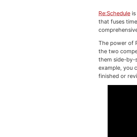
Re:Schedule
is
that fuses tim
comprehensive 
The power of R
the two compe
them side-by-s
example, you c
finished or rev