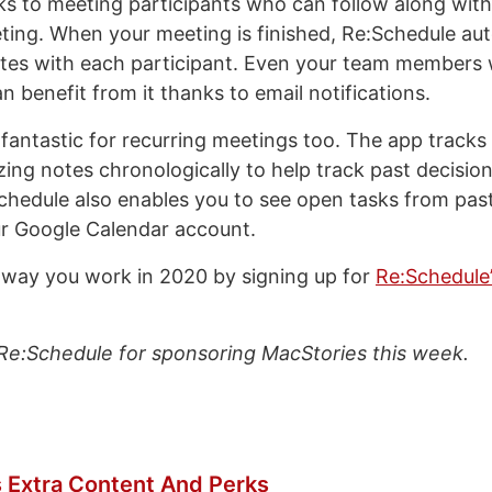
ks to meeting participants who can follow along wit
ting. When your meeting is finished, Re:Schedule aut
tes with each participant. Even your team members 
 benefit from it thanks to email notifications.
 fantastic for recurring meetings too. The app tracks
zing notes chronologically to help track past decisio
chedule also enables you to see open tasks from pas
r Google Calendar account.
way you work in 2020 by signing up for
Re:Schedule
Re:Schedule for sponsoring MacStories this week.
 Extra Content And Perks