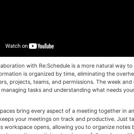
laboration with Re:Schedule is a more natural way to
formation is organized by time, eliminating the overh
rs, projects, teams, and permissions. The week and
r managing tasks and understanding what needs your
aces bring every aspect of a meeting together in a
 keeps your meetings on track and productive. Just t
ts workspace opens, allowing you to organize notes