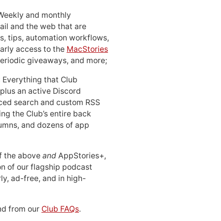
 Weekly and monthly
ail and the web that are
, tips, automation workflows,
early access to the
MacStories
periodic giveaways, and more;
: Everything that Club
 plus an active Discord
ced search and custom RSS
ing the Club’s entire back
lumns, and dozens of app
 of the above
and
AppStories+,
n of our flagship podcast
ly, ad-free, and in high-
d from our
Club FAQs
.