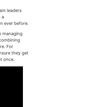
eam leaders
 a
n ever before.
on managing
 combining
re. For
nsure they get
at once.