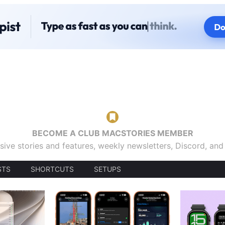
BECOME A CLUB MACSTORIES MEMBER
sive stories and features, weekly newsletters, Discord, an
STS
SHORTCUTS
SETUPS