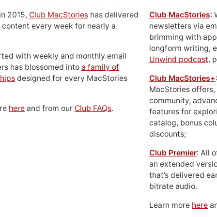
in 2015,
Club MacStories
has delivered
Club MacStories
:
 content every week for nearly a
newsletters via em
brimming with apps
longform writing, 
rted with weekly and monthly email
Unwind podcast
, 
ers has blossomed into
a family of
hips
designed for every MacStories
Club MacStories+
MacStories offers,
community, advan
ore
here
and from our
Club FAQs
.
features for explor
catalog, bonus co
discounts;
Club Premier
: All
an extended versio
that’s delivered ear
bitrate audio.
Learn more
here
an