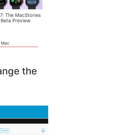
7: The MacStories
 Beta Preview
e Mac
ange the