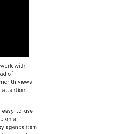
 work with
ead of
 month views
 attention
n easy-to-use
ap on a
 by agenda item