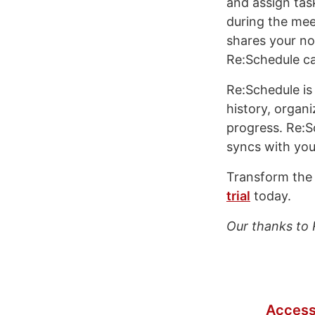
and assign tas
during the mee
shares your no
Re:Schedule can
Re:Schedule is
history, organi
progress. Re:S
syncs with you
Transform the 
trial
today.
Our thanks to 
Access