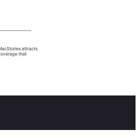
MacStories attracts
coverage that