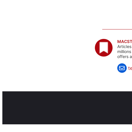
MACST
Article
million
offers 
t