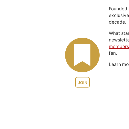
Founded 
exclusive
decade.
What sta
newslett
members
fan.
Learn m
JOIN