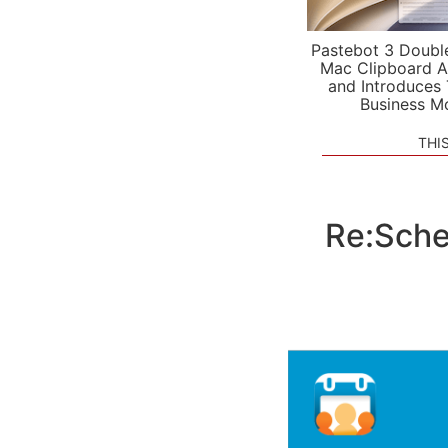
Pastebot 3 Doubl
Mac Clipboard A
and Introduces
Business M
THI
Re:Sche