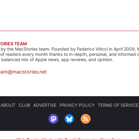
ORIES TEAM
s by the MacStories team. Founded by Federico Viticci in April 2009, 
s of readers every month thanks to in-depth, personal, and informed 
a balanced mix of Apple news, app reviews, and opinion.
eam@macstories.net
ABOUT
CLUB
ADVERTISE
PRIVACY POLICY
TERMS OF SERVICE