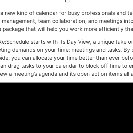
 a new kind of calendar for busy professionals and t
e management, team collaboration, and meetings into
package that will help you work more efficiently tha
e:Schedule starts with its Day View, a unique take 
ting demands on your time: meetings and tasks. By
ide, you can allocate your time better than ever befo
an drag tasks to your calendar to block off time to e
iew a meeting’s agenda and its open action items all 