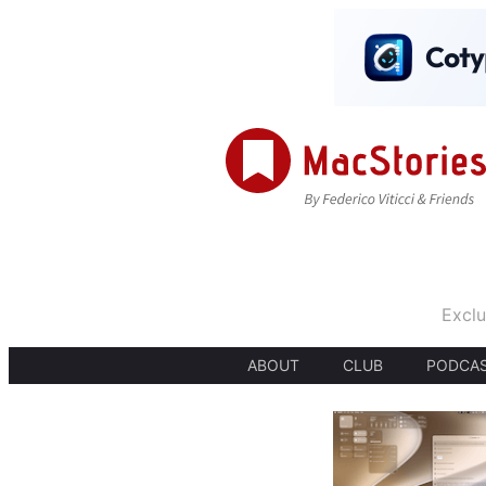
Exclu
ABOUT
CLUB
PODCA