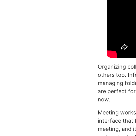
Organizing col
others too. In
managing folde
are perfect fo
now.
Meeting worksp
interface that
meeting, and i