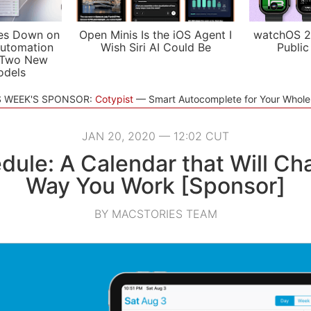
es Down on
Open Minis Is the iOS Agent I
watchOS 2
utomation
Wish Siri AI Could Be
Public
 Two New
odels
S WEEK'S SPONSOR:
Cotypist
Smart Autocomplete for Your Whol
JAN 20, 2020 — 12:02 CUT
dule: A Calendar that Will Ch
Way You Work [Sponsor]
BY MACSTORIES TEAM