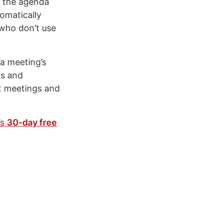
h the agenda
omatically
who don’t use
 a meeting’s
ns and
t meetings and
’s
30-day free