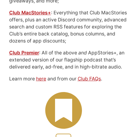
giveaways, and more;
Club MacStories+
: Everything that Club MacStories
offers, plus an active Discord community, advanced
search and custom RSS features for exploring the
Club’s entire back catalog, bonus columns, and
dozens of app discounts;
Club Premier
: All of the above
and
AppStories+, an
extended version of our flagship podcast that’s
delivered early, ad-free, and in high-bitrate audio.
Learn more
here
and from our
Club FAQs
.