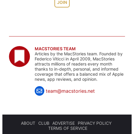
JOIN
MACSTORIES TEAM
Articles by the MacStories team. Founded by
Federico Viticci in April 2009, MacStories
attracts millions of readers every month
thanks to in-depth, personal, and informed
coverage that offers a balanced mix of Apple
news, app reviews, and opinion.
team@macstories.net
ABOUT
CLUB
ADVERTISE
PRIVACY POLICY
TERMS OF SERVICE