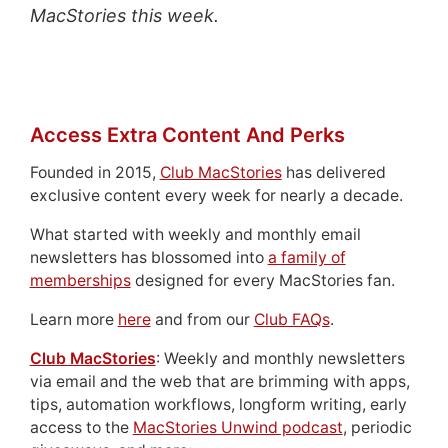
MacStories this week.
Access Extra Content And Perks
Founded in 2015,
Club MacStories
has delivered
exclusive content every week for nearly a decade.
What started with weekly and monthly email
newsletters has blossomed into
a family of
memberships
designed for every MacStories fan.
Learn more
here
and from our
Club FAQs
.
Club MacStories
: Weekly and monthly newsletters
via email and the web that are brimming with apps,
tips, automation workflows, longform writing, early
access to the
MacStories Unwind podcast
, periodic