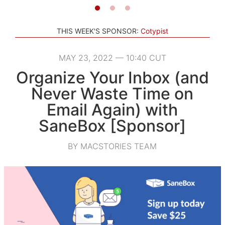
THIS WEEK'S SPONSOR:
Cotypist
MAY 23, 2022 — 10:40 CUT
Organize Your Inbox (and
Never Waste Time on
Email Again) with
SaneBox [Sponsor]
BY MACSTORIES TEAM