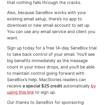
that nothing falls through the cracks.
Also, because SaneBox works with your
existing email setup, there’s no app to
download or new email account to set up.
You can use any email service and client you
want.
Sign up today for a free 14-day SaneBox trial
to take back control of your email. You’ll see
big benefits immediately as the message
count in your inbox drops, and you’ll be able
to maintain control going forward with
SaneBox’s help. MacStories readers can
receive
a special $25 credit
automatically
by
using this link
to sign up.
Our thanks to SaneBox for sponsoring