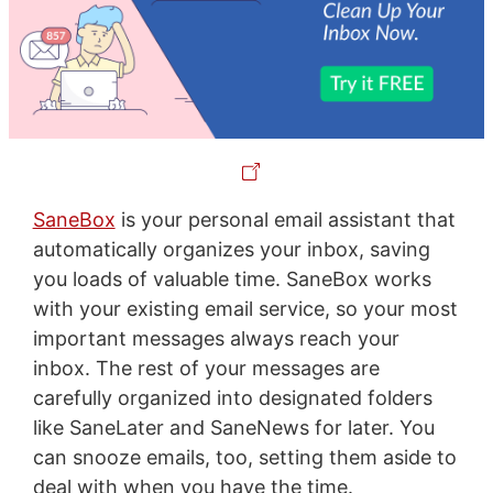
SaneBox
is your personal email assistant that
automatically organizes your inbox, saving
you loads of valuable time. SaneBox works
with your existing email service, so your most
important messages always reach your
inbox. The rest of your messages are
carefully organized into designated folders
like SaneLater and SaneNews for later. You
can snooze emails, too, setting them aside to
deal with when you have the time.