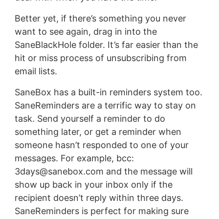
Better yet, if there’s something you never
want to see again, drag in into the
SaneBlackHole folder. It’s far easier than the
hit or miss process of unsubscribing from
email lists.
SaneBox has a built-in reminders system too.
SaneReminders are a terrific way to stay on
task. Send yourself a reminder to do
something later, or get a reminder when
someone hasn’t responded to one of your
messages. For example, bcc:
3days@sanebox.com
and the message will
show up back in your inbox only if the
recipient doesn’t reply within three days.
SaneReminders is perfect for making sure