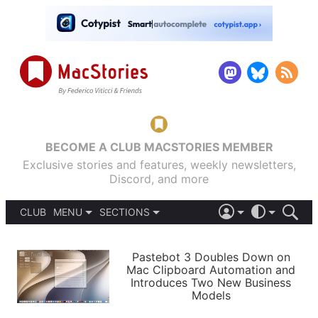
BECOME A CLUB MACSTORIES MEMBER
Exclusive stories and features, weekly newsletters,
Discord, and more
CLUB
MENU
SECTIONS
ABOUT
iOS 26
DARK
SIGN IN
PODCASTS
LIGHT
Pastebot 3 Doubles Down on
APPS
Mac Clipboard Automation and
SHORTCUTS
Introduces Two New Business
AUTOMATIC
STORIES
Models
SETUPS