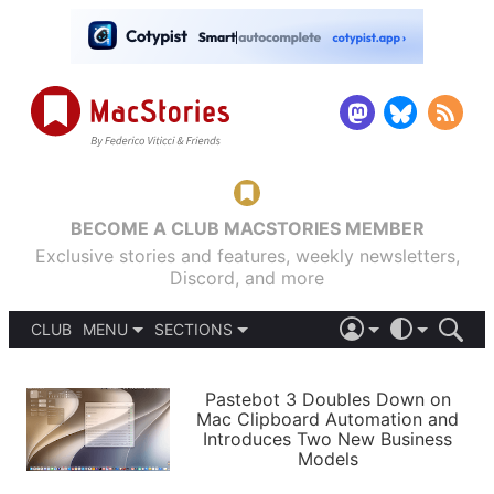
BECOME A CLUB MACSTORIES MEMBER
Exclusive stories and features, weekly newsletters,
Discord, and more
CLUB
MENU
SECTIONS
ABOUT
iOS 26
DARK
SIGN IN
PODCASTS
LIGHT
Pastebot 3 Doubles Down on
APPS
Mac Clipboard Automation and
SHORTCUTS
Introduces Two New Business
AUTOMATIC
STORIES
Models
SETUPS