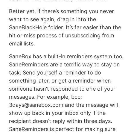
Better yet, if there’s something you never
want to see again, drag in into the
SaneBlackHole folder. It’s far easier than the
hit or miss process of unsubscribing from
email lists.
SaneBox has a built-in reminders system too.
SaneReminders are a terrific way to stay on
task. Send yourself a reminder to do
something later, or get a reminder when
someone hasn’t responded to one of your
messages. For example, bcc:
3days@sanebox.com
and the message will
show up back in your inbox only if the
recipient doesn’t reply within three days.
SaneReminders is perfect for making sure