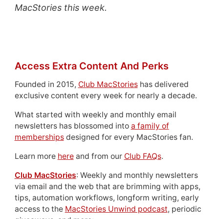
MacStories this week.
Access Extra Content And Perks
Founded in 2015,
Club MacStories
has delivered
exclusive content every week for nearly a decade.
What started with weekly and monthly email
newsletters has blossomed into
a family of
memberships
designed for every MacStories fan.
Learn more
here
and from our
Club FAQs
.
Club MacStories
: Weekly and monthly newsletters
via email and the web that are brimming with apps,
tips, automation workflows, longform writing, early
access to the
MacStories Unwind podcast
, periodic