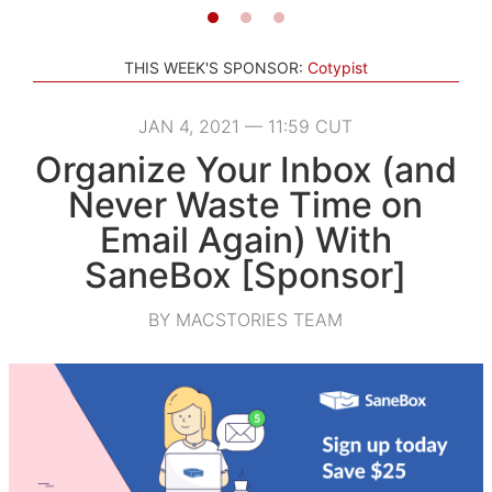
THIS WEEK'S SPONSOR:
Cotypist
JAN 4, 2021 — 11:59 CUT
Organize Your Inbox (and
Never Waste Time on
Email Again) With
SaneBox [Sponsor]
BY MACSTORIES TEAM