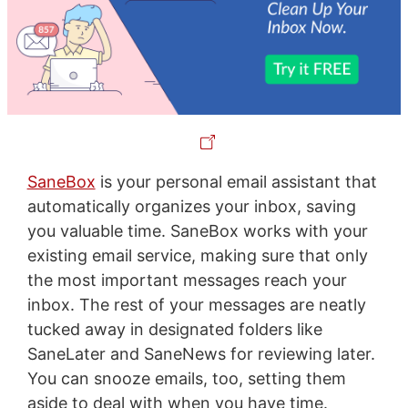
SaneBox
is your personal email assistant that
automatically organizes your inbox, saving
you valuable time. SaneBox works with your
existing email service, making sure that only
the most important messages reach your
inbox. The rest of your messages are neatly
tucked away in designated folders like
SaneLater and SaneNews for reviewing later.
You can snooze emails, too, setting them
aside to deal with when you have time.