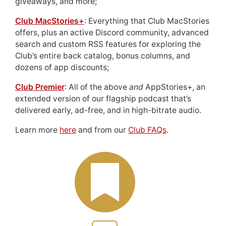
giveaways, and more;
Club MacStories+
: Everything that Club MacStories
offers, plus an active Discord community, advanced
search and custom RSS features for exploring the
Club’s entire back catalog, bonus columns, and
dozens of app discounts;
Club Premier
: All of the above
and
AppStories+, an
extended version of our flagship podcast that’s
delivered early, ad-free, and in high-bitrate audio.
Learn more
here
and from our
Club FAQs
.