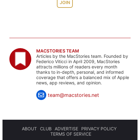
JOIN
MACSTORIES TEAM
Articles by the MacStories team. Founded by
Federico Viticci in April 2009, MacStories
attracts millions of readers every month
thanks to in-depth, personal, and informed
coverage that offers a balanced mix of Apple
news, app reviews, and opinion.
team@macstories.net
ABOUT
CLUB
ADVERTISE
PRIVACY POLICY
TERMS OF SERVICE