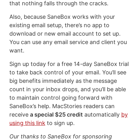
that nothing falls through the cracks.
Also, because SaneBox works with your
existing email setup, there’s no app to
download or new email account to set up.
You can use any email service and client you
want.
Sign up today for a free 14-day SaneBox trial
to take back control of your email. You’ll see
big benefits immediately as the message
count in your inbox drops, and you’ll be able
to maintain control going forward with
SaneBox’s help. MacStories readers can
receive
a special $25 credit
automatically
by
using this link
to sign up.
Our thanks to SaneBox for sponsoring