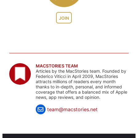
JOIN
MACSTORIES TEAM
Articles by the MacStories team. Founded by
Federico Viticci in April 2009, MacStories
attracts millions of readers every month
thanks to in-depth, personal, and informed
coverage that offers a balanced mix of Apple
news, app reviews, and opinion.
team@macstories.net