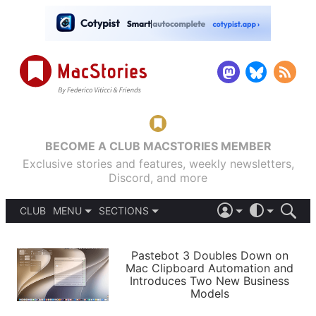
BECOME A CLUB MACSTORIES MEMBER
Exclusive stories and features, weekly newsletters,
Discord, and more
CLUB
MENU
SECTIONS
ABOUT
iOS 26
DARK
SIGN IN
PODCASTS
LIGHT
Pastebot 3 Doubles Down on
APPS
Mac Clipboard Automation and
SHORTCUTS
Introduces Two New Business
AUTOMATIC
STORIES
Models
SETUPS