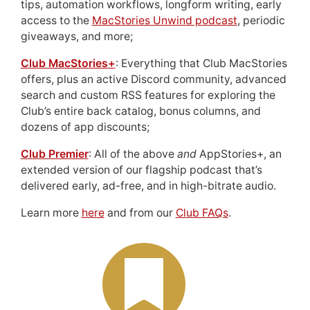
tips, automation workflows, longform writing, early
access to the
MacStories Unwind podcast
, periodic
giveaways, and more;
Club MacStories+
: Everything that Club MacStories
offers, plus an active Discord community, advanced
search and custom RSS features for exploring the
Club’s entire back catalog, bonus columns, and
dozens of app discounts;
Club Premier
: All of the above
and
AppStories+, an
extended version of our flagship podcast that’s
delivered early, ad-free, and in high-bitrate audio.
Learn more
here
and from our
Club FAQs
.