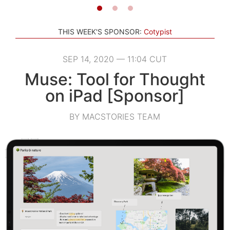
THIS WEEK'S SPONSOR:
Cotypist
SEP 14, 2020 — 11:04 CUT
Muse: Tool for Thought
on iPad [Sponsor]
BY MACSTORIES TEAM