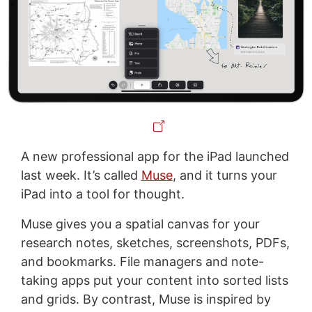
A new professional app for the iPad launched
last week. It’s called
Muse
, and it turns your
iPad into a tool for thought.
Muse gives you a spatial canvas for your
research notes, sketches, screenshots, PDFs,
and bookmarks. File managers and note-
taking apps put your content into sorted lists
and grids. By contrast, Muse is inspired by