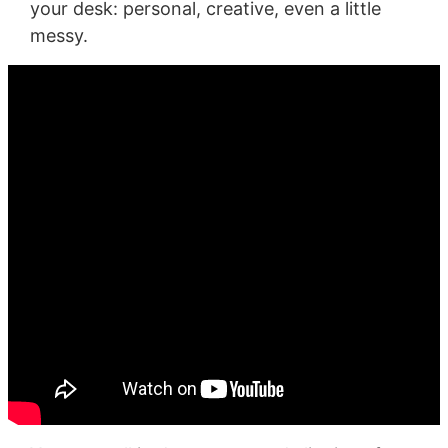
your desk: personal, creative, even a little
messy.