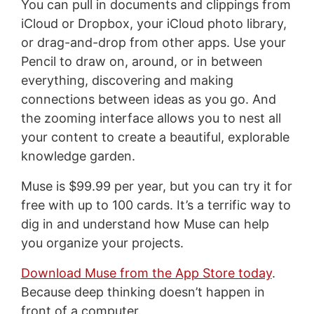
You can pull in documents and clippings from
iCloud or Dropbox, your iCloud photo library,
or drag-and-drop from other apps. Use your
Pencil to draw on, around, or in between
everything, discovering and making
connections between ideas as you go. And
the zooming interface allows you to nest all
your content to create a beautiful, explorable
knowledge garden.
Muse is $99.99 per year, but you can try it for
free with up to 100 cards. It’s a terrific way to
dig in and understand how Muse can help
you organize your projects.
Download Muse from the App Store today
.
Because deep thinking doesn’t happen in
front of a computer.