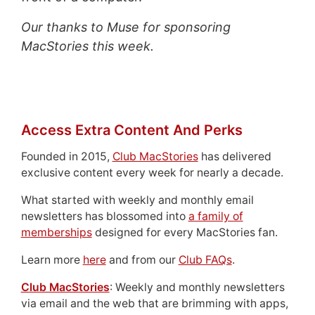
Our thanks to Muse for sponsoring
MacStories this week.
Access Extra Content And Perks
Founded in 2015,
Club MacStories
has delivered
exclusive content every week for nearly a decade.
What started with weekly and monthly email
newsletters has blossomed into
a family of
memberships
designed for every MacStories fan.
Learn more
here
and from our
Club FAQs
.
Club MacStories
: Weekly and monthly newsletters
via email and the web that are brimming with apps,