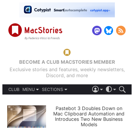
BECOME A CLUB MACSTORIES MEMBER
Exclusive stories and features, weekly newsletters,
Discord, and more
CLUB
MENU
SECTIONS
ABOUT
iOS 26
DARK
SIGN IN
PODCASTS
LIGHT
Pastebot 3 Doubles Down on
APPS
Mac Clipboard Automation and
SHORTCUTS
Introduces Two New Business
AUTOMATIC
STORIES
Models
SETUPS