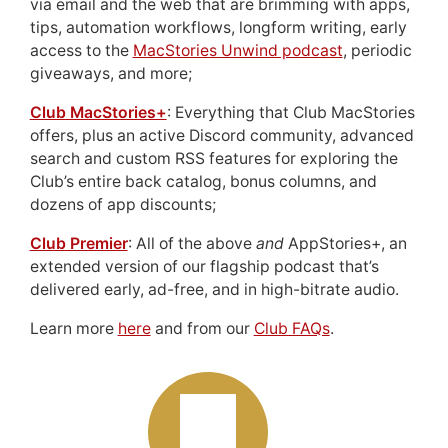
via email and the web that are brimming with apps,
tips, automation workflows, longform writing, early
access to the
MacStories Unwind podcast
, periodic
giveaways, and more;
Club MacStories+
: Everything that Club MacStories
offers, plus an active Discord community, advanced
search and custom RSS features for exploring the
Club’s entire back catalog, bonus columns, and
dozens of app discounts;
Club Premier
: All of the above
and
AppStories+, an
extended version of our flagship podcast that’s
delivered early, ad-free, and in high-bitrate audio.
Learn more
here
and from our
Club FAQs
.