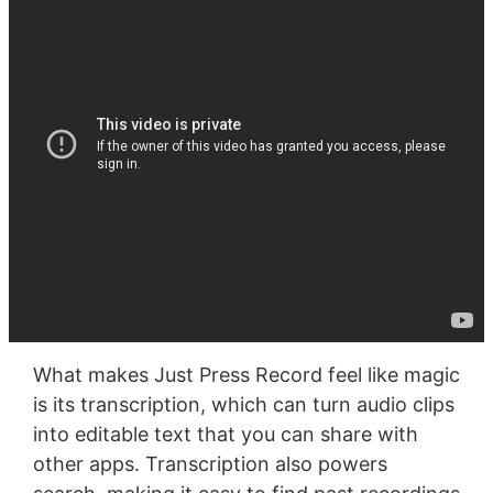
What makes Just Press Record feel like magic
is its transcription, which can turn audio clips
into editable text that you can share with
other apps. Transcription also powers