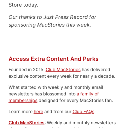
Store today.
Our thanks to Just Press Record for
sponsoring MacStories this week.
Access Extra Content And Perks
Founded in 2015,
Club MacStories
has delivered
exclusive content every week for nearly a decade.
What started with weekly and monthly email
newsletters has blossomed into
a family of
memberships
designed for every MacStories fan.
Learn more
here
and from our
Club FAQs
.
Club MacStories
: Weekly and monthly newsletters