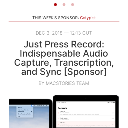
THIS WEEK'S SPONSOR:
Cotypist
DEC 3, 2018 — 12:13 CUT
Just Press Record:
Indispensable Audio
Capture, Transcription,
and Sync [Sponsor]
BY MACSTORIES TEAM