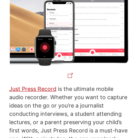
Just Press Record
is the ultimate mobile
audio recorder. Whether you want to capture
ideas on the go or you’re a journalist
conducting interviews, a student attending
lectures, or a parent preserving your child’s
first words, Just Press Record is a must-have