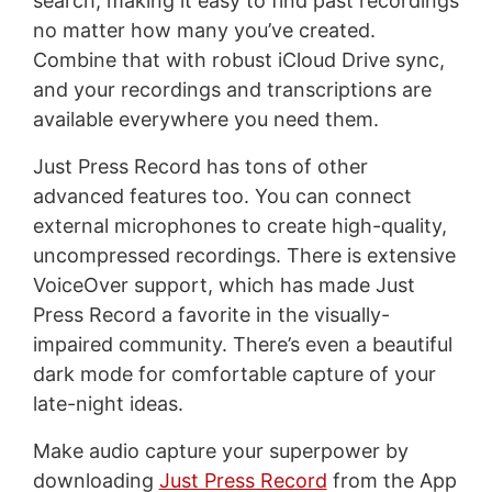
search, making it easy to find past recordings
no matter how many you’ve created.
Combine that with robust iCloud Drive sync,
and your recordings and transcriptions are
available everywhere you need them.
Just Press Record has tons of other
advanced features too. You can connect
external microphones to create high-quality,
uncompressed recordings. There is extensive
VoiceOver support, which has made Just
Press Record a favorite in the visually-
impaired community. There’s even a beautiful
dark mode for comfortable capture of your
late-night ideas.
Make audio capture your superpower by
downloading
Just Press Record
from the App