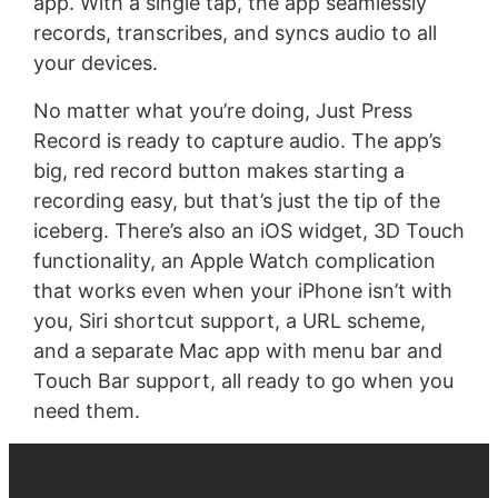
app. With a single tap, the app seamlessly
records, transcribes, and syncs audio to all
your devices.
No matter what you’re doing, Just Press
Record is ready to capture audio. The app’s
big, red record button makes starting a
recording easy, but that’s just the tip of the
iceberg. There’s also an iOS widget, 3D Touch
functionality, an Apple Watch complication
that works even when your iPhone isn’t with
you, Siri shortcut support, a URL scheme,
and a separate Mac app with menu bar and
Touch Bar support, all ready to go when you
need them.