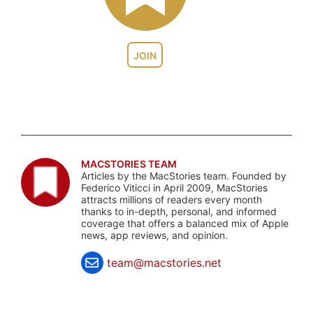
JOIN
MACSTORIES TEAM
Articles by the MacStories team. Founded by
Federico Viticci in April 2009, MacStories
attracts millions of readers every month
thanks to in-depth, personal, and informed
coverage that offers a balanced mix of Apple
news, app reviews, and opinion.
team@macstories.net