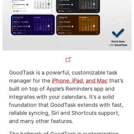
GoodTask is a powerful, customizable task
manager for the
iPhone, iPad
,
and Mac
that’s
built on top of Apple’s Reminders app and
integrates with your calendars. It’s a solid
foundation that GoodTask extends with fast,
reliable syncing, Siri and Shortcuts support,
and many other features.
The hallmark of GoodTask is customization,