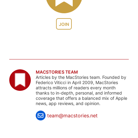
JOIN
MACSTORIES TEAM
Articles by the MacStories team. Founded by
Federico Viticci in April 2009, MacStories
attracts millions of readers every month
thanks to in-depth, personal, and informed
coverage that offers a balanced mix of Apple
news, app reviews, and opinion.
team@macstories.net