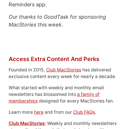
Reminders app.
Our thanks to GoodTask for sponsoring
MacStories this week.
Access Extra Content And Perks
Founded in 2015,
Club MacStories
has delivered
exclusive content every week for nearly a decade.
What started with weekly and monthly email
newsletters has blossomed into
a family of
memberships
designed for every MacStories fan.
Learn more
here
and from our
Club FAQs
.
Club MacStories
: Weekly and monthly newsletters