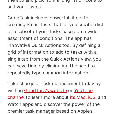
suit your tastes.
GoodTask includes powerful filters for
creating Smart Lists that let you create a list
of a subset of your tasks based on a wide
assortment of conditions. The app has
innovative Quick Actions too. By defining a
grid of information to add to tasks with a
single tap from the Quick Actions view, you
can save time by eliminating the need to
repeatedly type common information.
Take charge of task management today by
visiting
GoodTask’s website
or
YouTube
channel
to learn more about
its Mac
,
iOS
, and
Watch apps and discover the power of the
premier task manager based on Apple’s