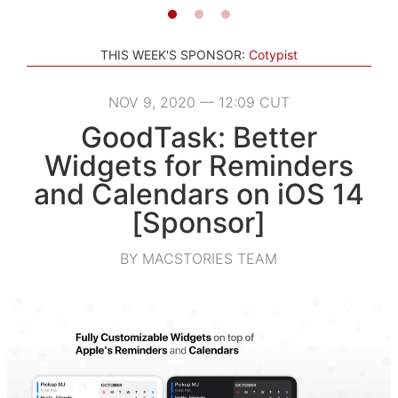
THIS WEEK'S SPONSOR:
Cotypist
NOV 9, 2020 — 12:09 CUT
GoodTask: Better
Widgets for Reminders
and Calendars on iOS 14
[Sponsor]
BY MACSTORIES TEAM