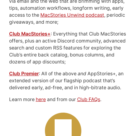
via email and the web that are brimming with apps,
tips, automation workflows, longform writing, early
access to the
MacStories Unwind podcast
, periodic
giveaways, and more;
Club MacStories+
: Everything that Club MacStories
offers, plus an active Discord community, advanced
search and custom RSS features for exploring the
Club’s entire back catalog, bonus columns, and
dozens of app discounts;
Club Premier
: All of the above
and
AppStories+, an
extended version of our flagship podcast that’s
delivered early, ad-free, and in high-bitrate audio.
Learn more
here
and from our
Club FAQs
.