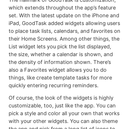
which extends throughout the app’s feature
set. With the latest update on the iPhone and
iPad, GoodTask added widgets allowing users
to place task lists, calendars, and favorites on
their Home Screens. Among other things, the
List widget lets you pick the list displayed,
the size, whether a calendar is shown, and
the density of information shown. There’s
also a Favorites widget allows you to do
things, like create template tasks for more
quickly entering recurring reminders.
Of course, the look of the widgets is highly
customizable, too, just like the app. You can
pick a style and color all your own that works
with your other widgets. You can also theme
the app and pick from a long list of icons to