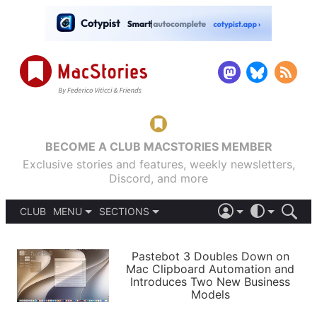
BECOME A CLUB MACSTORIES MEMBER
Exclusive stories and features, weekly newsletters,
Discord, and more
CLUB
MENU
SECTIONS
ABOUT
iOS 26
DARK
SIGN IN
PODCASTS
LIGHT
Pastebot 3 Doubles Down on
APPS
Mac Clipboard Automation and
SHORTCUTS
Introduces Two New Business
AUTOMATIC
STORIES
Models
SETUPS