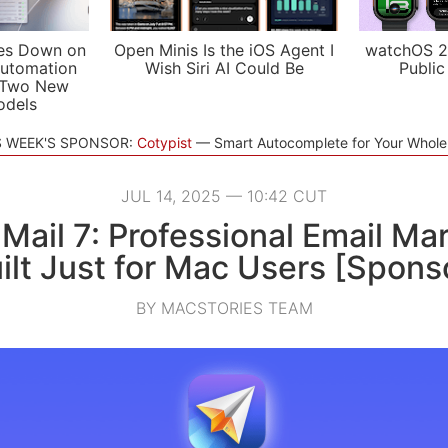
es Down on
Open Minis Is the iOS Agent I
watchOS 2
utomation
Wish Siri AI Could Be
Public
 Two New
odels
S WEEK'S SPONSOR:
Cotypist
Smart Autocomplete for Your Whol
JUL 14, 2025 — 10:42 CUT
 Mail 7: Professional Email Ma
ilt Just for Mac Users [Spons
BY MACSTORIES TEAM