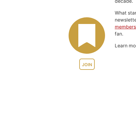
decade.
What sta
newslett
members
fan.
Learn m
JOIN