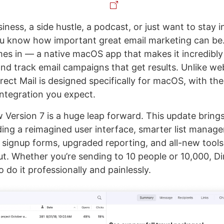
siness, a side hustle, a podcast, or just want to stay 
u know how important great email marketing can be.
s in — a native macOS app that makes it incredibly
and track email campaigns that get results. Unlike w
irect Mail is designed specifically for macOS, with the
integration you expect.
Version 7 is a huge leap forward. This update bring
uding a reimagined user interface, smarter list manag
 signup forms, upgraded reporting, and all-new tools
ut. Whether you’re sending to 10 people or 10,000, Di
o do it professionally and painlessly.