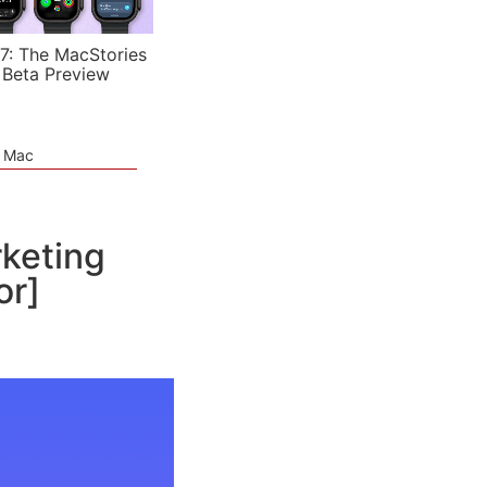
7: The MacStories
 Beta Preview
e Mac
rketing
or]