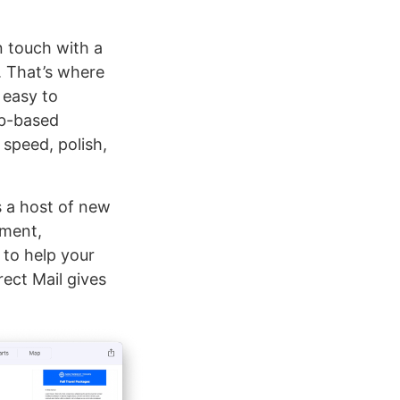
in touch with a
 That’s where
 easy to
eb-based
 speed, polish,
s a host of new
ement,
 to help your
rect Mail gives