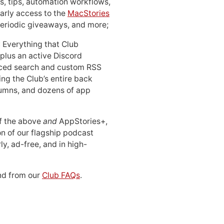
, tips, automation workflows,
early access to the
MacStories
periodic giveaways, and more;
: Everything that Club
 plus an active Discord
ced search and custom RSS
ing the Club’s entire back
lumns, and dozens of app
 of the above
and
AppStories+,
n of our flagship podcast
ly, ad-free, and in high-
d from our
Club FAQs
.