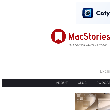
Exclu
ABOUT
CLUB
PODCA