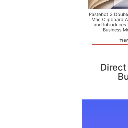
Pastebot 3 Doubl
Mac Clipboard A
and Introduces
Business M
THI
Direct
Bu