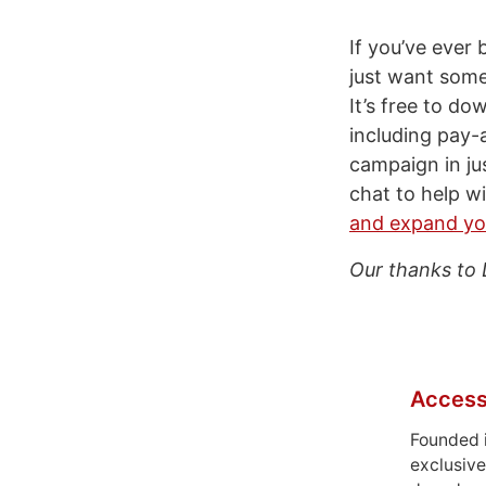
If you’ve ever
just want some
It’s free to do
including pay-
campaign in jus
chat to help w
and expand yo
Our thanks to 
Access
Founded 
exclusive