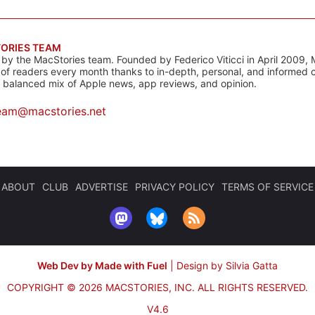
ORIES TEAM
s by the MacStories team. Founded by Federico Viticci in April 2009, 
s of readers every month thanks to in-depth, personal, and informed 
a balanced mix of Apple news, app reviews, and opinion.
eam@macstories.net
ABOUT
CLUB
ADVERTISE
PRIVACY POLICY
TERMS OF SERVICE
Web Dev by Made with Fuel
|
Design by Silvia Gatta
COPYRIGHT © 2026 MACSTORIES, INC.
ALL RIGHTS RESERVED.
V4.6