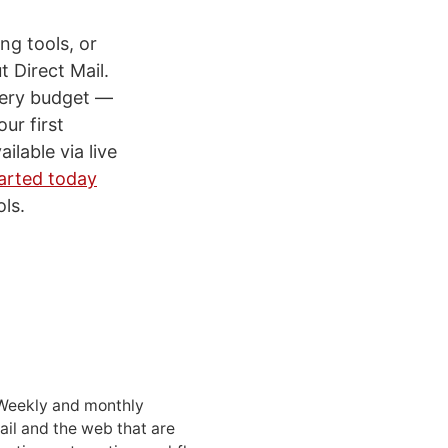
ng tools, or
 Direct Mail.
every budget —
ur first
ilable via live
arted today
ls.
 Weekly and monthly
ail and the web that are