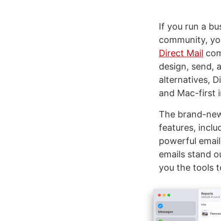
If you run a bu
community, yo
Direct Mail
come
design, send, 
alternatives, D
and Mac-first 
The brand-new 
features, incl
powerful email
emails stand o
you the tools t