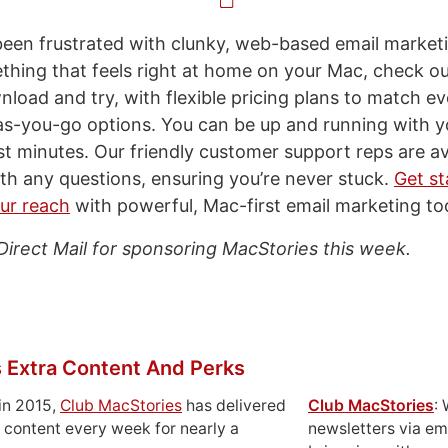
 been frustrated with clunky, web-based email marketi
thing that feels right at home on your Mac, check out
wnload and try, with flexible pricing plans to match 
as-you-go options. You can be up and running with yo
t minutes. Our friendly customer support reps are ava
ith any questions, ensuring you’re never stuck.
Get st
ur reach
with powerful, Mac-first email marketing too
Direct Mail for sponsoring MacStories this week.
 Extra Content And Perks
in 2015,
Club MacStories
has delivered
Club MacStories
:
 content every week for nearly a
newsletters via em