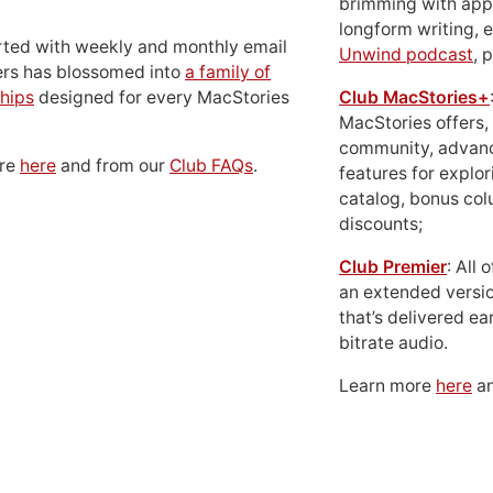
brimming with apps
longform writing, 
rted with weekly and monthly email
Unwind podcast
, 
ers has blossomed into
a family of
hips
designed for every MacStories
Club MacStories+
MacStories offers,
community, advan
ore
here
and from our
Club FAQs
.
features for explor
catalog, bonus co
discounts;
Club Premier
: All
an extended versio
that’s delivered ear
bitrate audio.
Learn more
here
an