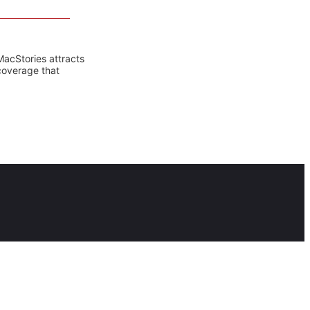
MacStories attracts
coverage that