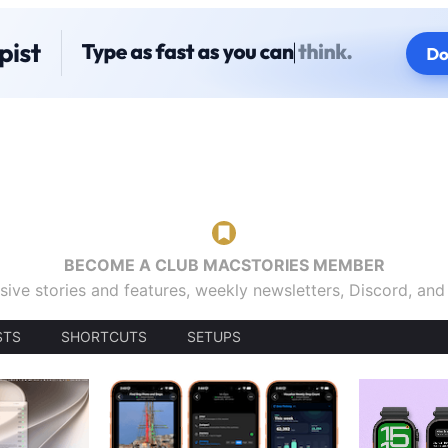
BECOME A CLUB MACSTORIES MEMBER
sive stories and features, weekly newsletters, Discord, an
STS
SHORTCUTS
SETUPS