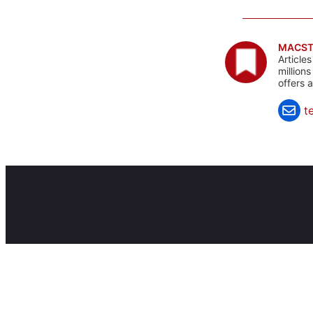
MACST
Article
million
offers 
t