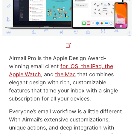
Airmail Pro is the Apple Design Award-
winning email client
for iOS, the iPad, the
Apple Watch
, and
the Mac
that combines
elegant design with rich, customizable
features that tame your inbox with a single
subscription for all your devices.
Everyone’s email workflow is a little different.
With Airmail’s extensive customizations,
unique actions, and deep integration with