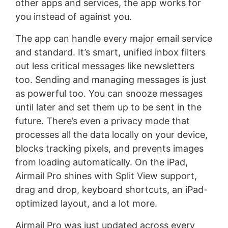
other apps and services, the app works for
you instead of against you.
The app can handle every major email service
and standard. It’s smart, unified inbox filters
out less critical messages like newsletters
too. Sending and managing messages is just
as powerful too. You can snooze messages
until later and set them up to be sent in the
future. There’s even a privacy mode that
processes all the data locally on your device,
blocks tracking pixels, and prevents images
from loading automatically. On the iPad,
Airmail Pro shines with Split View support,
drag and drop, keyboard shortcuts, an iPad-
optimized layout, and a lot more.
Airmail Pro was just updated across every