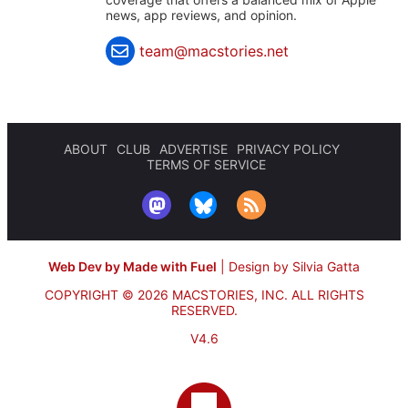
news, app reviews, and opinion.
team@macstories.net
ABOUT
CLUB
ADVERTISE
PRIVACY POLICY
TERMS OF SERVICE
Web Dev by Made with Fuel
|
Design by Silvia Gatta
COPYRIGHT © 2026 MACSTORIES, INC.
ALL RIGHTS
RESERVED.
V4.6