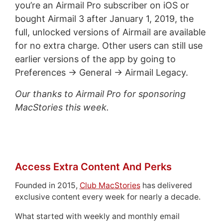
you’re an Airmail Pro subscriber on iOS or
bought Airmail 3 after January 1, 2019, the
full, unlocked versions of Airmail are available
for no extra charge. Other users can still use
earlier versions of the app by going to
Preferences → General → Airmail Legacy.
Our thanks to Airmail Pro for sponsoring
MacStories this week.
Access Extra Content And Perks
Founded in 2015,
Club MacStories
has delivered
exclusive content every week for nearly a decade.
What started with weekly and monthly email