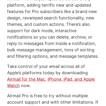
platform, adding terrific new and updated
features for Pro subscribers like a brand new
design, revamped search functionality, new
themes, and custom actions. There’s also
support for dark mode, interactive
notifications so you can delete, archive, or
reply to messages from inside a notification,
bulk message management, tons of sorting
and filtering options, and message templates.
Take control of your email across all of
Apple’s platforms today by downloading
Airmail for the Mac
,
iPhone, iPad, and Apple
Watch
now.
Airmail Pro is free to try without multiple
account support and with other limitations. If