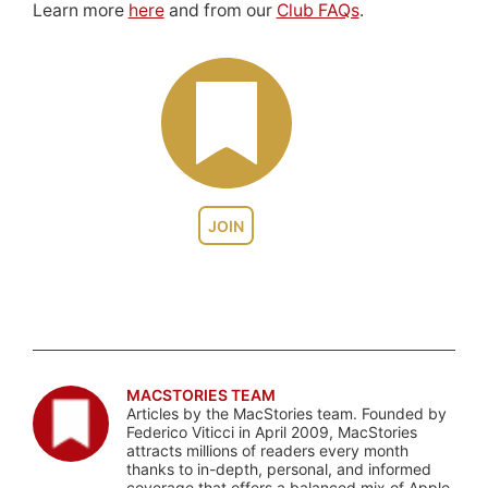
Learn more
here
and from our
Club FAQs
.
JOIN
MACSTORIES TEAM
Articles by the MacStories team. Founded by
Federico Viticci in April 2009, MacStories
attracts millions of readers every month
thanks to in-depth, personal, and informed
coverage that offers a balanced mix of Apple