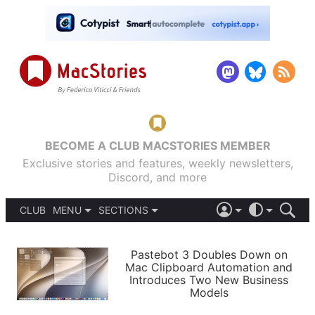
BECOME A CLUB MACSTORIES MEMBER
Exclusive stories and features, weekly newsletters,
Discord, and more
CLUB
MENU
SECTIONS
ABOUT
iOS 26
DARK
SIGN IN
PODCASTS
LIGHT
Pastebot 3 Doubles Down on
APPS
Mac Clipboard Automation and
SHORTCUTS
Introduces Two New Business
AUTOMATIC
STORIES
Models
SETUPS