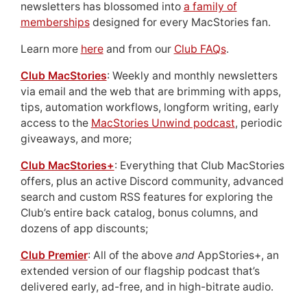
newsletters has blossomed into
a family of
memberships
designed for every MacStories fan.
Learn more
here
and from our
Club FAQs
.
Club MacStories
: Weekly and monthly newsletters
via email and the web that are brimming with apps,
tips, automation workflows, longform writing, early
access to the
MacStories Unwind podcast
, periodic
giveaways, and more;
Club MacStories+
: Everything that Club MacStories
offers, plus an active Discord community, advanced
search and custom RSS features for exploring the
Club’s entire back catalog, bonus columns, and
dozens of app discounts;
Club Premier
: All of the above
and
AppStories+, an
extended version of our flagship podcast that’s
delivered early, ad-free, and in high-bitrate audio.