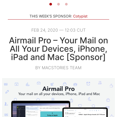
THIS WEEK'S SPONSOR:
Cotypist
FEB 24, 2020 — 12:03 CUT
Airmail Pro – Your Mail on
All Your Devices, iPhone,
iPad and Mac [Sponsor]
BY MACSTORIES TEAM