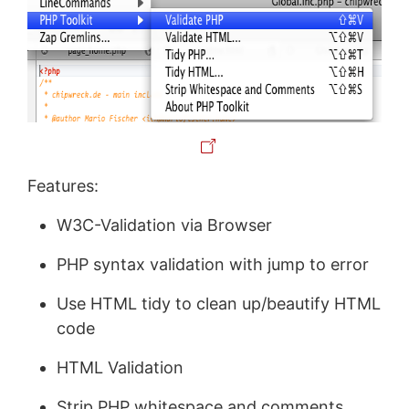
Features:
W3C-Validation via Browser
PHP syntax validation with jump to error
Use HTML tidy to clean up/beautify HTML
code
HTML Validation
Strip PHP whitespace and comments