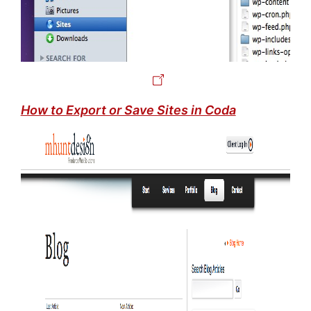
How to Export or Save Sites in Coda