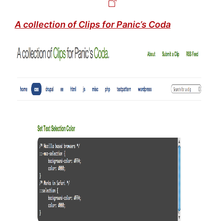
A collection of Clips for Panic’s Coda