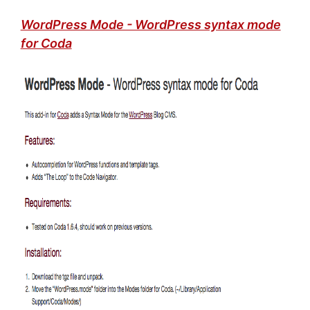
WordPress Mode - WordPress syntax mode
for Coda