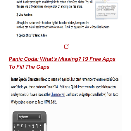
Panic Coda: What’s Missing? 19 Free Apps
To Fill The Gaps