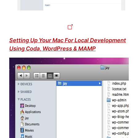
Setting Up Your Mac For Local Development
Using Coda, WordPress & MAMP