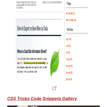
CSS Tricks Code Snippets Gallery