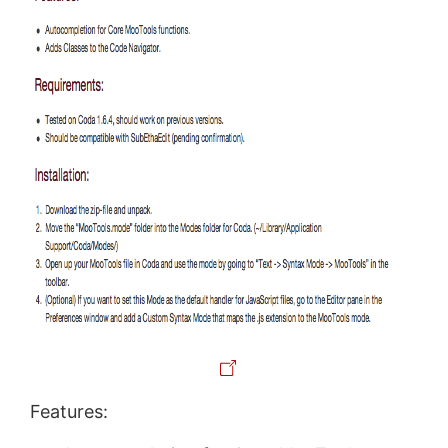
Features: