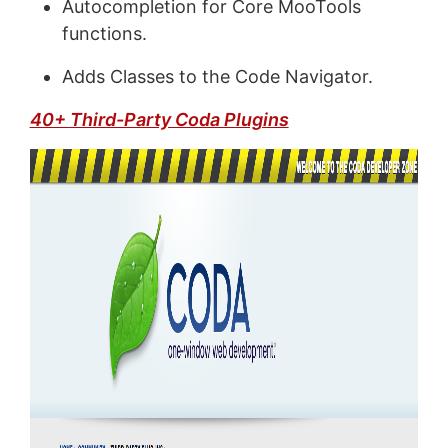
Autocompletion for Core MooTools
functions.
Adds Classes to the Code Navigator.
40+ Third-Party Coda Plugins