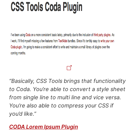
“Basically, CSS Tools brings that functionality
to Coda. You’re able to convert a style sheet
from single line to multi line and vice versa.
You’re also able to compress your CSS if
you’d like.”
CODA Lorem Ipsum Plugin