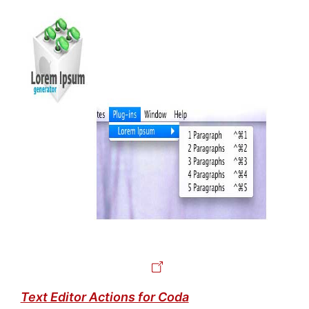
Text Editor Actions for Coda