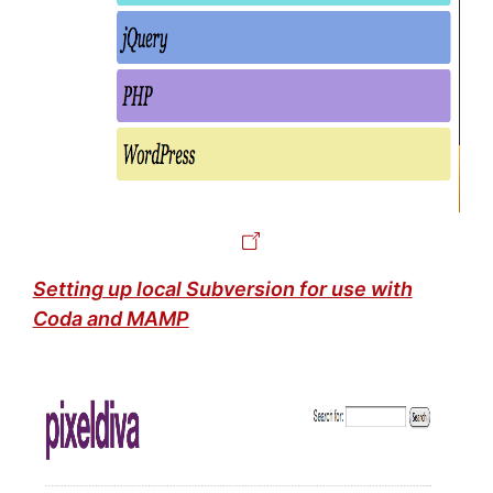
Setting up local Subversion for use with
Coda and MAMP