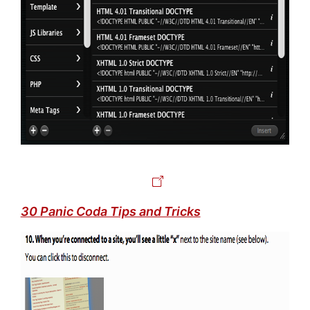
30 Panic Coda Tips and Tricks