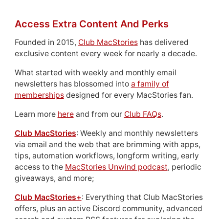
Access Extra Content And Perks
Founded in 2015,
Club MacStories
has delivered
exclusive content every week for nearly a decade.
What started with weekly and monthly email
newsletters has blossomed into
a family of
memberships
designed for every MacStories fan.
Learn more
here
and from our
Club FAQs
.
Club MacStories
: Weekly and monthly newsletters
via email and the web that are brimming with apps,
tips, automation workflows, longform writing, early
access to the
MacStories Unwind podcast
, periodic
giveaways, and more;
Club MacStories+
: Everything that Club MacStories
offers, plus an active Discord community, advanced