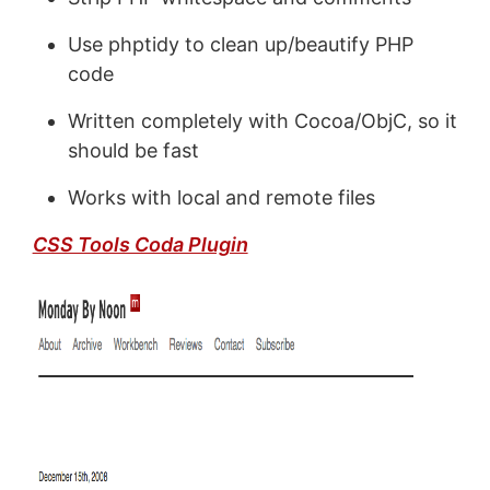
Use phptidy to clean up/beautify PHP
code
Written completely with Cocoa/ObjC, so it
should be fast
Works with local and remote files
CSS Tools Coda Plugin