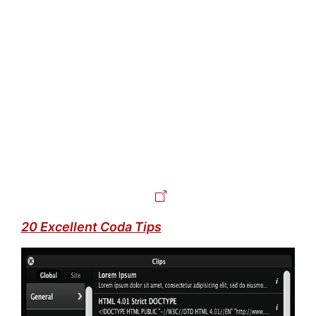
20 Excellent Coda Tips