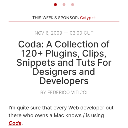
THIS WEEK'S SPONSOR:
Cotypist
NOV 6, 2009 — 03:00 CUT
Coda: A Collection of
120+ Plugins, Clips,
Snippets and Tuts For
Designers and
Developers
BY FEDERICO VITICCI
I’m quite sure that every Web developer out
there who owns a Mac knows / is using
Coda
.