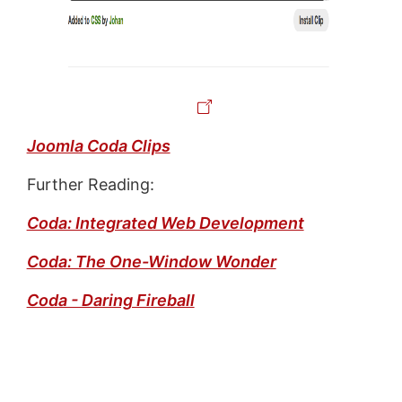
Joomla Coda Clips
Further Reading:
Coda: Integrated Web Development
Coda: The One-Window Wonder
Coda - Daring Fireball