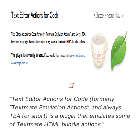
“Text Editor Actions for Coda (formerly
“Textmate Emulation Actions”, and always
TEA for short) is a plugin that emulates some
of Textmate HTML.bundle actions.”