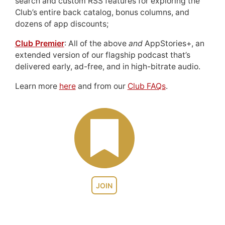
search and custom RSS features for exploring the
Club’s entire back catalog, bonus columns, and
dozens of app discounts;
Club Premier
: All of the above
and
AppStories+, an
extended version of our flagship podcast that’s
delivered early, ad-free, and in high-bitrate audio.
Learn more
here
and from our
Club FAQs
.
JOIN