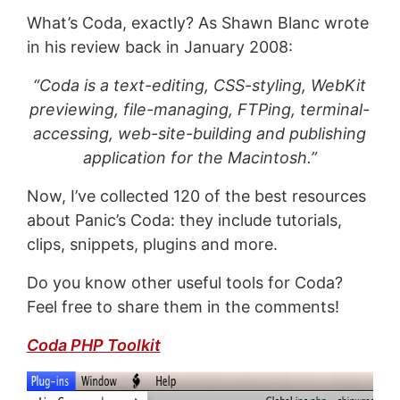
What’s Coda, exactly? As Shawn Blanc wrote
in his review back in January 2008:
“Coda is a text-editing, CSS-styling, WebKit
previewing, file-managing, FTPing, terminal-
accessing, web-site-building and publishing
application for the Macintosh.”
Now, I’ve collected 120 of the best resources
about Panic’s Coda: they include tutorials,
clips, snippets, plugins and more.
Do you know other useful tools for Coda?
Feel free to share them in the comments!
Coda PHP Toolkit