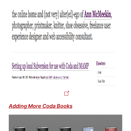
Adding More Coda Books