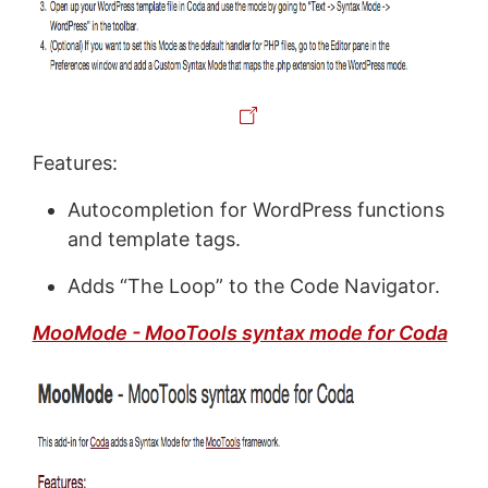
Features:
Autocompletion for WordPress functions
and template tags.
Adds “The Loop” to the Code Navigator.
MooMode - MooTools syntax mode for Coda