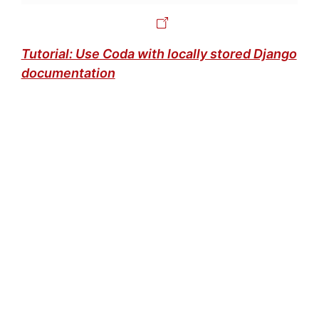
Tutorial: Use Coda with locally stored Django
documentation