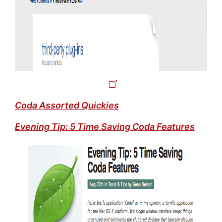
Coda Assorted Quickies
Evening Tip: 5 Time Saving Coda Features