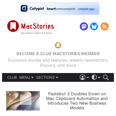
BECOME A CLUB MACSTORIES MEMBER
Exclusive stories and features, weekly newsletters,
Discord, and more
CLUB
MENU
SECTIONS
ABOUT
iOS 26
DARK
SIGN IN
PODCASTS
LIGHT
Pastebot 3 Doubles Down on
APPS
Mac Clipboard Automation and
SHORTCUTS
Introduces Two New Business
AUTOMATIC
STORIES
Models
SETUPS