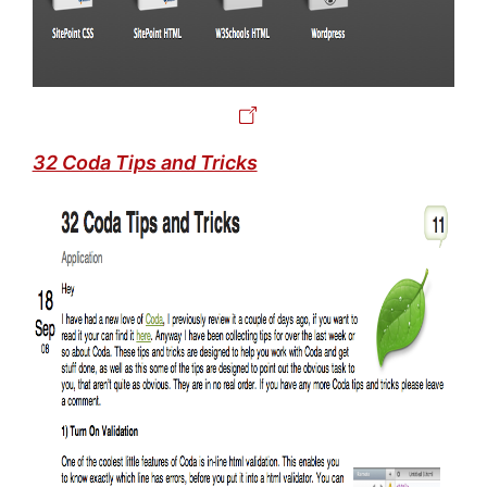
32 Coda Tips and Tricks