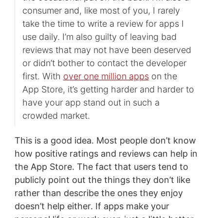
consumer and, like most of you, I rarely
take the time to write a review for apps I
use daily. I’m also guilty of leaving bad
reviews that may not have been deserved
or didn’t bother to contact the developer
first. With
over one million apps
on the
App Store, it’s getting harder and harder to
have your app stand out in such a
crowded market.
This is a good idea. Most people don’t know
how positive ratings and reviews can help in
the App Store. The fact that users tend to
publicly point out the things they don’t like
rather than describe the ones they enjoy
doesn’t help either. If apps make your