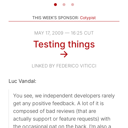
THIS WEEK'S SPONSOR:
Cotypist
MAY 17, 2009 — 16:25 CUT
Testing things
→
LINKED BY FEDERICO VITICCI
Luc Vandal:
You see, we independent developers rarely
get any positive feedback. A lot of it is
composed of bad reviews (that are
actually support or feature requests) with
the occasional pat on the back. I’m also a