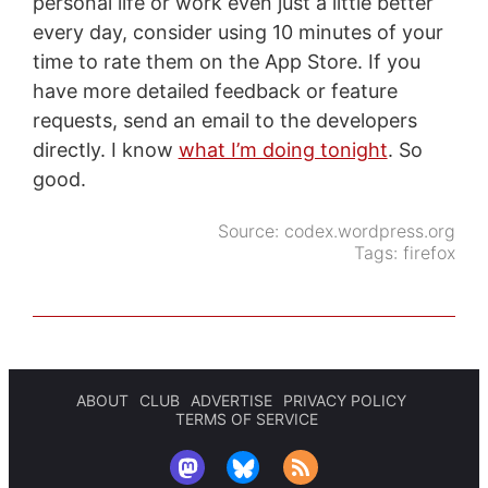
personal life or work even just a little better
every day, consider using 10 minutes of your
time to rate them on the App Store. If you
have more detailed feedback or feature
requests, send an email to the developers
directly. I know
what I’m doing tonight
. So
good.
Source:
codex.wordpress.org
Tags:
firefox
ABOUT
CLUB
ADVERTISE
PRIVACY POLICY
TERMS OF SERVICE