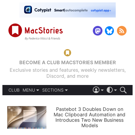
BECOME A CLUB MACSTORIES MEMBER
Exclusive stories and features, weekly newsletters,
Discord, and more
CLUB
MENU
SECTIONS
ABOUT
iOS 26
DARK
SIGN IN
PODCASTS
LIGHT
Pastebot 3 Doubles Down on
APPS
Mac Clipboard Automation and
SHORTCUTS
Introduces Two New Business
AUTOMATIC
STORIES
Models
SETUPS