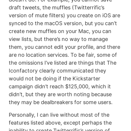
draft tweets, the muffles (Twitterrific’s
version of mute filters) you create on iOS are
synced to the macOS version, but you can’t
create new muffles on your Mac, you can
view lists, but there’s no way to manage
them, you cannot edit your profile, and there
are no location services. To be fair, some of
the omissions I’ve listed are things that The
Iconfactory clearly communicated they
would not be doing if the Kickstarter
campaign didn’t reach $125,000, which it
didn’t, but they are worth noting because
they may be dealbreakers for some users.
Personally, I can live without most of the
features listed above, except perhaps the
inability to create Twitterrific’s version of