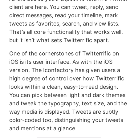
client are here. You can tweet, reply, send
direct messages, read your timeline, mark
tweets as favorites, search, and view lists.
That’s all core functionality that works well,
but it isn’t what sets Twitterrific apart.
One of the cornerstones of Twitterrific on
iOS is its user interface. As with the iOS
version, The Iconfactory has given users a
high degree of control over how Twitterrific
looks within a clean, easy-to-read design.
You can pick between light and dark themes
and tweak the typography, text size, and the
way media is displayed. Tweets are subtly
color-coded too, distinguishing your tweets
and mentions at a glance.