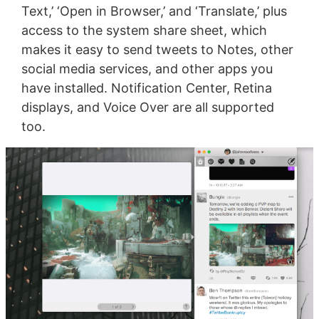
Text,’ ‘Open in Browser,’ and ‘Translate,’ plus
access to the system share sheet, which
makes it easy to send tweets to Notes, other
social media services, and other apps you
have installed. Notification Center, Retina
displays, and Voice Over are all supported
too.