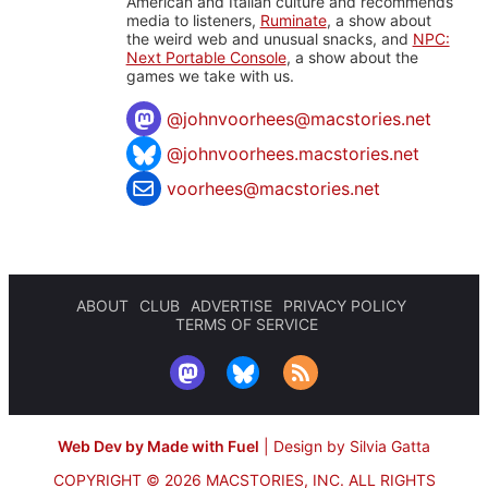
American and Italian culture and recommends
media to listeners,
Ruminate
, a show about
the weird web and unusual snacks, and
NPC:
Next Portable Console
, a show about the
games we take with us.
@
johnvoorhees@macstories.net
@johnvoorhees.macstories.net
voorhees@macstories.net
ABOUT
CLUB
ADVERTISE
PRIVACY POLICY
TERMS OF SERVICE
Web Dev by Made with Fuel
|
Design by Silvia Gatta
COPYRIGHT © 2026 MACSTORIES, INC.
ALL RIGHTS