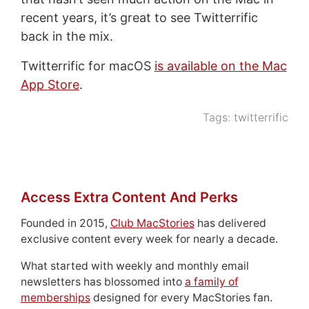
recent years, it’s great to see Twitterrific
back in the mix.
Twitterrific for macOS
is available on the Mac
App Store
.
Tags:
twitterrific
Access Extra Content And Perks
Founded in 2015,
Club MacStories
has delivered
exclusive content every week for nearly a decade.
What started with weekly and monthly email
newsletters has blossomed into
a family of
memberships
designed for every MacStories fan.