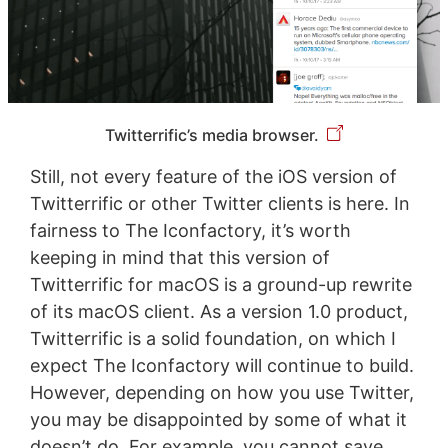
Twitterrific’s media browser.
Still, not every feature of the iOS version of
Twitterrific or other Twitter clients is here. In
fairness to The Iconfactory, it’s worth
keeping in mind that this version of
Twitterrific for macOS is a ground-up rewrite
of its macOS client. As a version 1.0 product,
Twitterrific is a solid foundation, on which I
expect The Iconfactory will continue to build.
However, depending on how you use Twitter,
you may be disappointed by some of what it
doesn’t do. For example, you cannot save