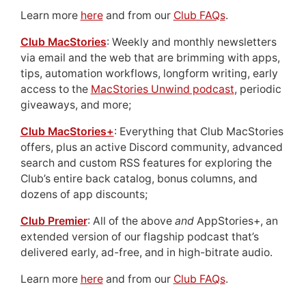
Learn more
here
and from our
Club FAQs
.
Club MacStories
: Weekly and monthly newsletters
via email and the web that are brimming with apps,
tips, automation workflows, longform writing, early
access to the
MacStories Unwind podcast
, periodic
giveaways, and more;
Club MacStories+
: Everything that Club MacStories
offers, plus an active Discord community, advanced
search and custom RSS features for exploring the
Club’s entire back catalog, bonus columns, and
dozens of app discounts;
Club Premier
: All of the above
and
AppStories+, an
extended version of our flagship podcast that’s
delivered early, ad-free, and in high-bitrate audio.
Learn more
here
and from our
Club FAQs
.