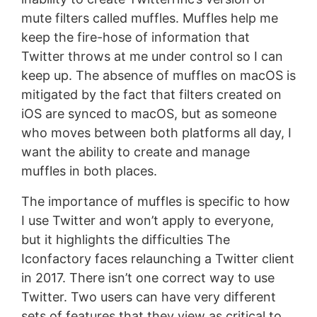
mute filters called muffles. Muffles help me
keep the fire-hose of information that
Twitter throws at me under control so I can
keep up. The absence of muffles on macOS is
mitigated by the fact that filters created on
iOS are synced to macOS, but as someone
who moves between both platforms all day, I
want the ability to create and manage
muffles in both places.
The importance of muffles is specific to how
I use Twitter and won’t apply to everyone,
but it highlights the difficulties The
Iconfactory faces relaunching a Twitter client
in 2017. There isn’t one correct way to use
Twitter. Two users can have very different
sets of features that they view as critical to