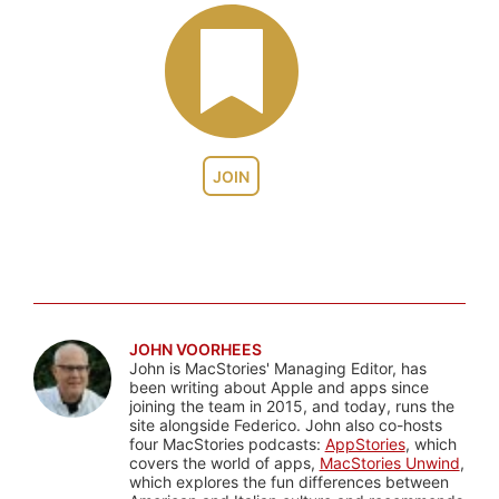
JOIN
JOHN VOORHEES
John is MacStories' Managing Editor, has
been writing about Apple and apps since
joining the team in 2015, and today, runs the
site alongside Federico. John also co-hosts
four MacStories podcasts:
AppStories
, which
covers the world of apps,
MacStories Unwind
,
which explores the fun differences between