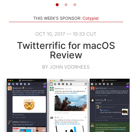
THIS WEEK'S SPONSOR:
Cotypist
OCT 10, 2017 — 10:33 CUT
Twitterrific for macOS
Review
BY JOHN VOORHEES