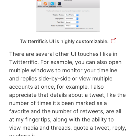
Twitterrific’s UI is highly customizable.
There are several other UI touches I like in
Twitterrific. For example, you can also open
multiple windows to monitor your timeline
and replies side-by-side or view multiple
accounts at once, for example. I also
appreciate that details about a tweet, like the
number of times it’s been marked as a
favorite and the number of retweets, are all
at my fingertips, along with the ability to
view media and threads, quote a tweet, reply,
or share it.