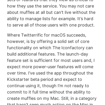
how they use the service. You may not care
about muffles at all but can’t live without the
ability to manage lists for example. It’s hard
to serve all of those users with one product.
Where Twitterrific for macOS succeeds,
however, is by offering a solid set of core
functionality on which The Iconfactory can
build additional features. The launch-day
feature set is sufficient for most users and, I
expect more power-user features will come
over time. I’ve used the app throughout the
Kickstarter beta period and expect to
continue using it, though I’m not ready to
commit to it full time without the ability to
create muffles on my Mac. Still, in a category
that hasn’t seen much action on the Mac in