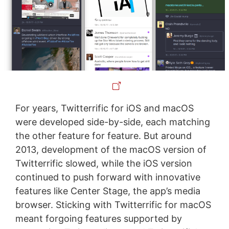
For years, Twitterrific for iOS and macOS
were developed side-by-side, each matching
the other feature for feature. But around
2013, development of the macOS version of
Twitterrific slowed, while the iOS version
continued to push forward with innovative
features like Center Stage, the app’s media
browser. Sticking with Twitterrific for macOS
meant forgoing features supported by