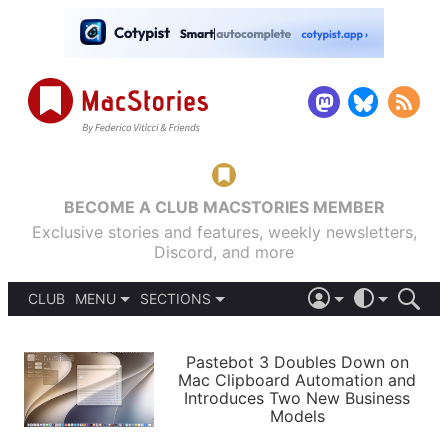
BECOME A CLUB MACSTORIES MEMBER
Exclusive stories and features, weekly newsletters,
Discord, and more
CLUB
MENU
SECTIONS
ABOUT
iOS 26
DARK
SIGN IN
PODCASTS
LIGHT
Pastebot 3 Doubles Down on
APPS
Mac Clipboard Automation and
SHORTCUTS
Introduces Two New Business
AUTOMATIC
STORIES
Models
SETUPS