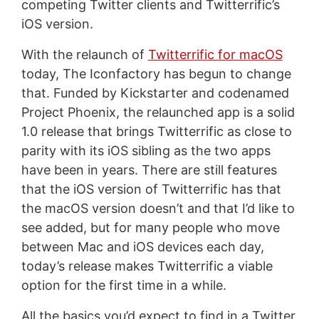
competing Twitter clients and Twitterrific’s
iOS version.
With the relaunch of
Twitterrific for macOS
today, The Iconfactory has begun to change
that. Funded by Kickstarter and codenamed
Project Phoenix, the relaunched app is a solid
1.0 release that brings Twitterrific as close to
parity with its iOS sibling as the two apps
have been in years. There are still features
that the iOS version of Twitterrific has that
the macOS version doesn’t and that I’d like to
see added, but for many people who move
between Mac and iOS devices each day,
today’s release makes Twitterrific a viable
option for the first time in a while.
All the basics you’d expect to find in a Twitter