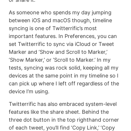
As someone who spends my day jumping
between iOS and macOS though, timeline
syncing is one of Twitterrific’s most
important features. In Preferences, you can
set Twitterrific to sync via iCloud or Tweet
Marker and ‘Show and Scroll to Marker,’
‘Show Marker,’ or ‘Scroll to Marker.’ In my
tests, syncing was rock solid, keeping all my
devices at the same point in my timeline so I
can pick up where I left off regardless of the
device I’m using.
Twitterrific has also embraced system-level
features like the share sheet. Behind the
three dot button in the top righthand corner
of each tweet, you’ll find ‘Copy Link,’ ‘Copy