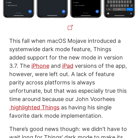
This fall when macOS Mojave introduced a
systemwide dark mode feature, Things
added support for the new mode in version
3.7. The
iPhone
and
iPad
versions of the app,
however, were left out. A lack of feature
parity across platforms is always
unfortunate, but that was especially true this
time around because our John Voorhees
highlighted Things
as having his single
favorite dark mode implementation.
There’s good news though: we didn’t have to
wait long for Things’ dark mode to make its