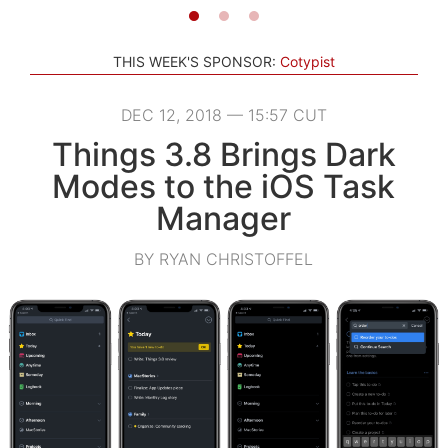
THIS WEEK'S SPONSOR:
Cotypist
DEC 12, 2018 — 15:57 CUT
Things 3.8 Brings Dark
Modes to the iOS Task
Manager
BY RYAN CHRISTOFFEL