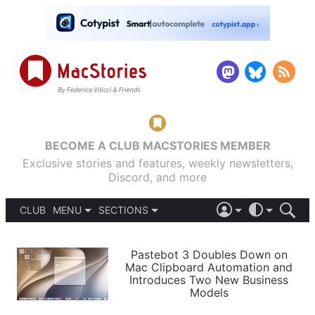
BECOME A CLUB MACSTORIES MEMBER
Exclusive stories and features, weekly newsletters,
Discord, and more
CLUB
MENU
SECTIONS
ABOUT
iOS 26
DARK
SIGN IN
PODCASTS
LIGHT
Pastebot 3 Doubles Down on
APPS
Mac Clipboard Automation and
SHORTCUTS
Introduces Two New Business
AUTOMATIC
STORIES
Models
SETUPS