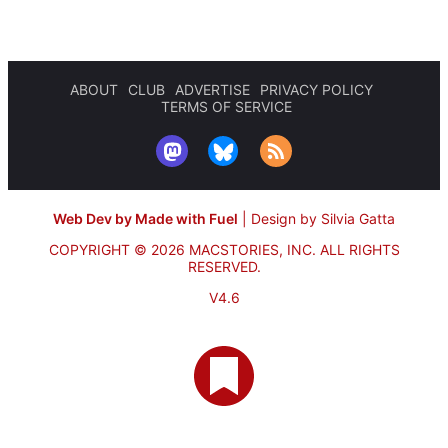
ABOUT
CLUB
ADVERTISE
PRIVACY POLICY
TERMS OF SERVICE
Web Dev by Made with Fuel
|
Design by Silvia Gatta
COPYRIGHT © 2026 MACSTORIES, INC.
ALL RIGHTS
RESERVED.
V4.6