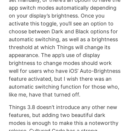
app switch modes automatically depending
on your display’s brightness. Once you
activate this toggle, you’ll see an option to
choose between Dark and Black options for
automatic switching, as well as a brightness
threshold at which Things will change its
appearance. The app’s use of display
brightness to change modes should work
well for users who have iOS’ Auto-Brightness
feature activated, but I wish there was an
automatic switching function for those who,
like me, have that turned off.
Things 3.8 doesn’t introduce any other new
features, but adding two beautiful dark
modes is enough to make this a noteworthy
release. Cultured Code has a strong