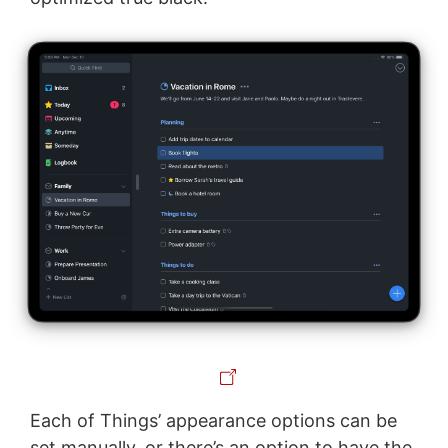
Each of Things’ appearance options can be
set manually, or there’s an option to have the