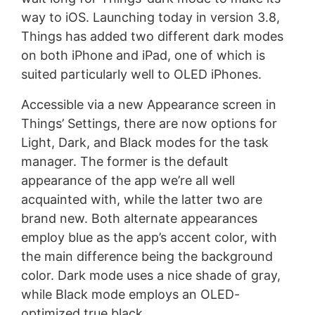
way to iOS. Launching today in version 3.8,
Things has added two different dark modes
on both iPhone and iPad, one of which is
suited particularly well to OLED iPhones.
Accessible via a new Appearance screen in
Things’ Settings, there are now options for
Light, Dark, and Black modes for the task
manager. The former is the default
appearance of the app we’re all well
acquainted with, while the latter two are
brand new. Both alternate appearances
employ blue as the app’s accent color, with
the main difference being the background
color. Dark mode uses a nice shade of gray,
while Black mode employs an OLED-
optimized true black.