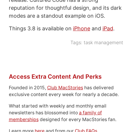
reputation for thoughtful design, and its dark
modes are a standout example on iOS.
Things 3.8 is available on
iPhone
and
iPad
.
Tags:
task management
Access Extra Content And Perks
Founded in 2015,
Club MacStories
has delivered
exclusive content every week for nearly a decade.
What started with weekly and monthly email
newsletters has blossomed into
a family of
memberships
designed for every MacStories fan.
Learn more
here
and from our
Club FAQs
.