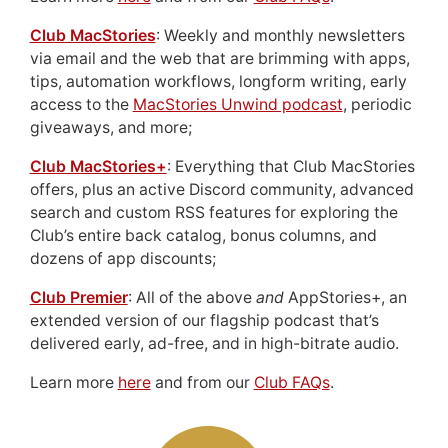
Club MacStories
: Weekly and monthly newsletters
via email and the web that are brimming with apps,
tips, automation workflows, longform writing, early
access to the
MacStories Unwind podcast
, periodic
giveaways, and more;
Club MacStories+
: Everything that Club MacStories
offers, plus an active Discord community, advanced
search and custom RSS features for exploring the
Club’s entire back catalog, bonus columns, and
dozens of app discounts;
Club Premier
: All of the above
and
AppStories+, an
extended version of our flagship podcast that’s
delivered early, ad-free, and in high-bitrate audio.
Learn more
here
and from our
Club FAQs
.