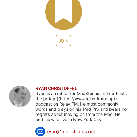
JOIN
RYAN CHRISTOFFEL
Ryan is an editor for MacStories and co-hosts
the [Adapt](https://www.relay.fm/adapt)
podcast on Relay FM. He most commonly
works and plays on his iPad Pro and bears no
regrets about moving on from the Mac. He
and his wife live in New York City.
ryan@macstories.net