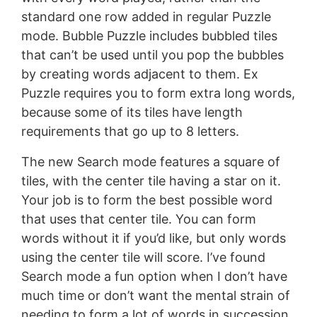
standard one row added in regular Puzzle
mode. Bubble Puzzle includes bubbled tiles
that can’t be used until you pop the bubbles
by creating words adjacent to them. Ex
Puzzle requires you to form extra long words,
because some of its tiles have length
requirements that go up to 8 letters.
The new Search mode features a square of
tiles, with the center tile having a star on it.
Your job is to form the best possible word
that uses that center tile. You can form
words without it if you’d like, but only words
using the center tile will score. I’ve found
Search mode a fun option when I don’t have
much time or don’t want the mental strain of
needing to form a lot of words in succession.