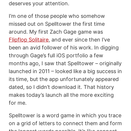
deserves your attention.
I’m one of those people who somehow
missed out on Spelltower the first time
around. My first Zach Gage game was
Flipflop Solitaire
, and ever since then I’ve
been an avid follower of his work. In digging
through Gage’s full iOS portfolio a few
months ago, I saw that Spelltower – originally
launched in 2011 – looked like a big success in
its time, but the app unfortunately appeared
dated, so I didn’t download it. That history
makes today’s launch all the more exciting
for me.
Spelltower is a word game in which you trace
on a grid of letters to connect them and form