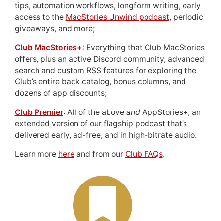
tips, automation workflows, longform writing, early
access to the
MacStories Unwind podcast
, periodic
giveaways, and more;
Club MacStories+
: Everything that Club MacStories
offers, plus an active Discord community, advanced
search and custom RSS features for exploring the
Club’s entire back catalog, bonus columns, and
dozens of app discounts;
Club Premier
: All of the above
and
AppStories+, an
extended version of our flagship podcast that’s
delivered early, ad-free, and in high-bitrate audio.
Learn more
here
and from our
Club FAQs
.