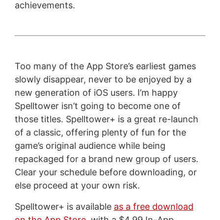
achievements.
Too many of the App Store’s earliest games
slowly disappear, never to be enjoyed by a
new generation of iOS users. I’m happy
Spelltower isn’t going to become one of
those titles. Spelltower+ is a great re-launch
of a classic, offering plenty of fun for the
game’s original audience while being
repackaged for a brand new group of users.
Clear your schedule before downloading, or
else proceed at your own risk.
Spelltower+ is available
as a free download
on the App Store
, with a $4.99 In-App