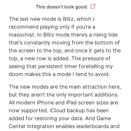
This doesn’t look good.
The last new mode is Blitz, which I
recommend playing only if you’re a
masochist. In Blitz mode there’s a rising tide
that’s constantly moving from the bottom of
the screen to the top, and once it gets to the
top, a new row is added. The pressure of
seeing that persistent timer foretelling my
doom makes this a mode I tend to avoid.
The new modes are the main attraction here,
but they aren’t the only important additions.
All modern iPhone and iPad screen sizes are
now supported. iCloud backup has been
added for restoring your data. And Game
Center integration enables leaderboards and