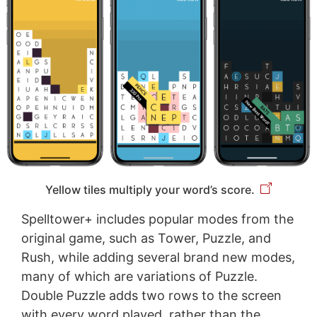
Yellow tiles multiply your word’s score.
Spelltower+ includes popular modes from the
original game, such as Tower, Puzzle, and
Rush, while adding several brand new modes,
many of which are variations of Puzzle.
Double Puzzle adds two rows to the screen
with every word played, rather than the