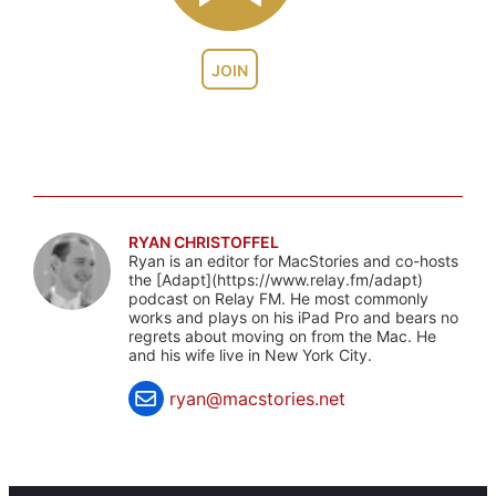
JOIN
RYAN CHRISTOFFEL
Ryan is an editor for MacStories and co-hosts
the [Adapt](https://www.relay.fm/adapt)
podcast on Relay FM. He most commonly
works and plays on his iPad Pro and bears no
regrets about moving on from the Mac. He
and his wife live in New York City.
ryan@macstories.net