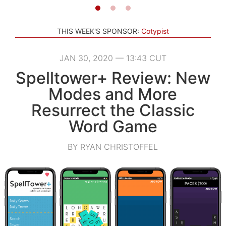
THIS WEEK'S SPONSOR:
Cotypist
JAN 30, 2020 — 13:43 CUT
Spelltower+ Review: New
Modes and More
Resurrect the Classic
Word Game
BY RYAN CHRISTOFFEL