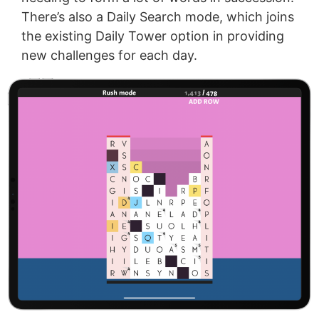
There’s also a Daily Search mode, which joins
the existing Daily Tower option in providing
new challenges for each day.