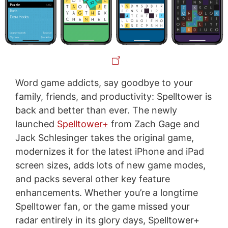
Word game addicts, say goodbye to your
family, friends, and productivity: Spelltower is
back and better than ever. The newly
launched
Spelltower+
from Zach Gage and
Jack Schlesinger takes the original game,
modernizes it for the latest iPhone and iPad
screen sizes, adds lots of new game modes,
and packs several other key feature
enhancements. Whether you’re a longtime
Spelltower fan, or the game missed your
radar entirely in its glory days, Spelltower+