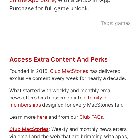
Purchase for full game unlock.
Tags:
games
Access Extra Content And Perks
Founded in 2015,
Club MacStories
has delivered
exclusive content every week for nearly a decade.
What started with weekly and monthly email
newsletters has blossomed into
a family of
memberships
designed for every MacStories fan.
Learn more
here
and from our
Club FAQs
.
Club MacStories
: Weekly and monthly newsletters
via email and the web that are brimming with apps,