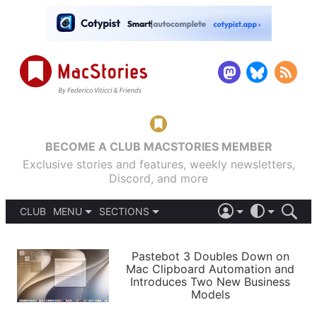
BECOME A CLUB MACSTORIES MEMBER
Exclusive stories and features, weekly newsletters,
Discord, and more
CLUB
MENU
SECTIONS
ABOUT
iOS 26
DARK
SIGN IN
PODCASTS
LIGHT
Pastebot 3 Doubles Down on
APPS
Mac Clipboard Automation and
SHORTCUTS
Introduces Two New Business
AUTOMATIC
STORIES
Models
SETUPS