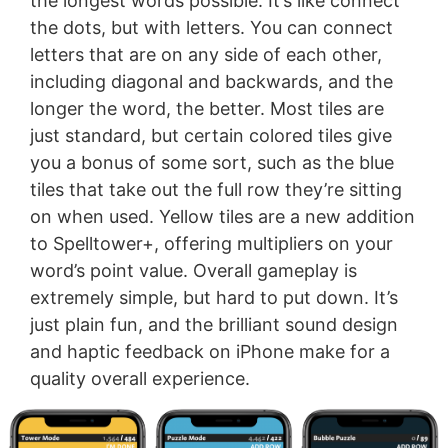
the longest words possible. It’s like connect
the dots, but with letters. You can connect
letters that are on any side of each other,
including diagonal and backwards, and the
longer the word, the better. Most tiles are
just standard, but certain colored tiles give
you a bonus of some sort, such as the blue
tiles that take out the full row they’re sitting
on when used. Yellow tiles are a new addition
to Spelltower+, offering multipliers on your
word’s point value. Overall gameplay is
extremely simple, but hard to put down. It’s
just plain fun, and the brilliant sound design
and haptic feedback on iPhone make for a
quality overall experience.