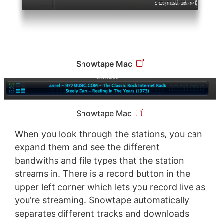
Snowtape Mac
Snowtape Mac
When you look through the stations, you can
expand them and see the different
bandwiths and file types that the station
streams in. There is a record button in the
upper left corner which lets you record live as
you’re streaming. Snowtape automatically
separates different tracks and downloads