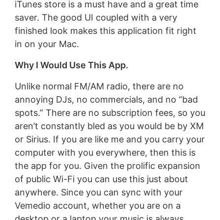
iTunes store is a must have and a great time
saver. The good UI coupled with a very
finished look makes this application fit right
in on your Mac.
Why I Would Use This App.
Unlike normal FM/AM radio, there are no
annoying DJs, no commercials, and no “bad
spots.” There are no subscription fees, so you
aren’t constantly bled as you would be by XM
or Sirius. If you are like me and you carry your
computer with you everywhere, then this is
the app for you. Given the prolific expansion
of public Wi-Fi you can use this just about
anywhere. Since you can sync with your
Vemedio account, whether you are on a
desktop or a laptop your music is always