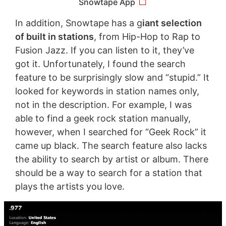
Snowtape App
In addition, Snowtape has a g
iant selection
of built in stations
, from Hip-Hop to Rap to
Fusion Jazz. If you can listen to it, they’ve
got it. Unfortunately, I found the search
feature to be surprisingly slow and “stupid.” It
looked for keywords in station names only,
not in the description. For example, I was
able to find a geek rock station manually,
however, when I searched for “Geek Rock” it
came up black. The search feature also lacks
the ability to search by artist or album. There
should be a way to search for a station that
plays the artists you love.