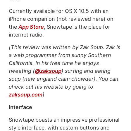
Currently available for OS X 10.5 with an
iPhone companion (not reviewed here) on
the
App Store
, Snowtape is the place for
internet radio.
[This review was written by Zak Soup. Zak is
a web programmer from sunny Southern
California. In his free time he enjoys
tweeting (
@zaksoup
) surfing and eating
soup (new england clam chowder). You can
check out his website by going to
zaksoup.com
]
Interface
Snowtape boasts an
impressive professional
style interface
, with custom buttons and