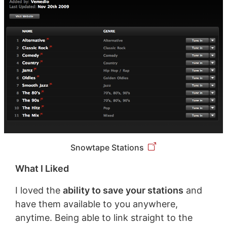
Snowtape Stations
What I Liked
I loved the
ability to save your stations
and
have them available to you anywhere,
anytime. Being able to link straight to the