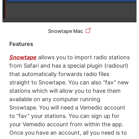
Snowtape Mac
Features
Snowtape
allows you to import radio stations
from Safari and has a special plugin (radiourl)
that automatically forwards radio files
straight to Snowtape. You can also “fav” new
stations which will allow you to have them
available on any computer running
Snowtape. You will need a Vemedio account
to “fav” your stations. You can sign up for
your Vemedio account from within the app.
Once you have an account, all you need is to