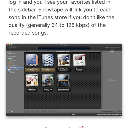
log in and you’ll see your favorites listed in
the sidebar. Snowtape will link you to each
song in the iTunes store if you don’t like the
quality (generally 64 to 128 kbps) of the
recorded songs.