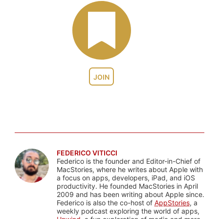
JOIN
FEDERICO VITICCI
Federico is the founder and Editor-in-Chief of
MacStories, where he writes about Apple with
a focus on apps, developers, iPad, and iOS
productivity. He founded MacStories in April
2009 and has been writing about Apple since.
Federico is also the co-host of
AppStories
, a
weekly podcast exploring the world of apps,