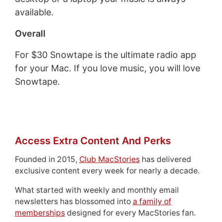
available.
Overall
For $30 Snowtape is the ultimate radio app
for your Mac. If you love music, you will love
Snowtape.
Access Extra Content And Perks
Founded in 2015,
Club MacStories
has delivered
exclusive content every week for nearly a decade.
What started with weekly and monthly email
newsletters has blossomed into
a family of
memberships
designed for every MacStories fan.