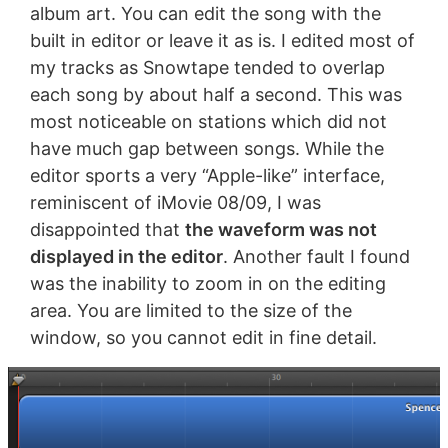
album art. You can edit the song with the
built in editor or leave it as is. I edited most of
my tracks as Snowtape tended to overlap
each song by about half a second. This was
most noticeable on stations which did not
have much gap between songs. While the
editor sports a very “Apple-like” interface,
reminiscent of iMovie 08/09, I was
disappointed that
the waveform was not
displayed in the editor
. Another fault I found
was the inability to zoom in on the editing
area. You are limited to the size of the
window, so you cannot edit in fine detail.