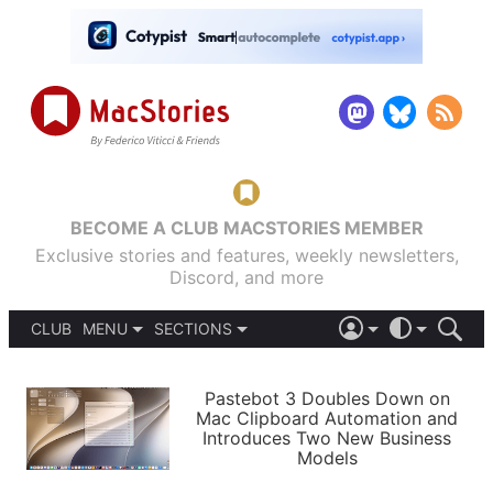
BECOME A CLUB MACSTORIES MEMBER
Exclusive stories and features, weekly newsletters,
Discord, and more
CLUB
MENU
SECTIONS
ABOUT
iOS 26
DARK
SIGN IN
PODCASTS
LIGHT
Pastebot 3 Doubles Down on
APPS
Mac Clipboard Automation and
SHORTCUTS
Introduces Two New Business
AUTOMATIC
STORIES
Models
SETUPS