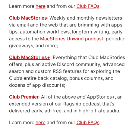
Learn more
here
and from our
Club FAQs
.
Club MacStories
: Weekly and monthly newsletters
via email and the web that are brimming with apps,
tips, automation workflows, longform writing, early
access to the
MacStories Unwind podcast
, periodic
giveaways, and more;
Club MacStories+
: Everything that Club MacStories
offers, plus an active Discord community, advanced
search and custom RSS features for exploring the
Club’s entire back catalog, bonus columns, and
dozens of app discounts;
Club Premier
: All of the above
and
AppStories+, an
extended version of our flagship podcast that’s
delivered early, ad-free, and in high-bitrate audio.
Learn more
here
and from our
Club FAQs
.