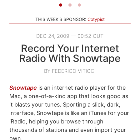
THIS WEEK'S SPONSOR:
Cotypist
DEC 24, 2009 — 00:52 CUT
Record Your Internet
Radio With Snowtape
BY FEDERICO VITICCI
Snowtape
is an internet radio player for the
Mac, a one-of-a-kind app that looks good as
it blasts your tunes. Sporting a slick, dark,
interface, Snowtape is like an iTunes for your
iRadio, helping you browse through
thousands of stations and even import your
own.