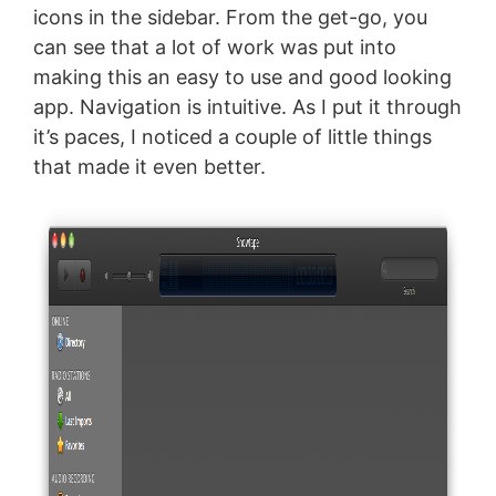
icons in the sidebar. From the get-go, you
can see that a lot of work was put into
making this an easy to use and good looking
app. Navigation is intuitive. As I put it through
it’s paces, I noticed a couple of little things
that made it even better.