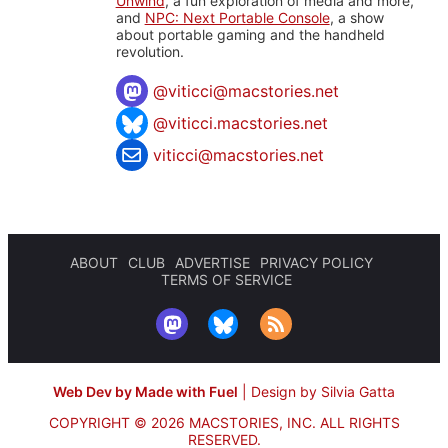
Unwind
, a fun exploration of media and more,
and
NPC: Next Portable Console
, a show
about portable gaming and the handheld
revolution.
@
viticci@macstories.net
@viticci.macstories.net
viticci@macstories.net
ABOUT
CLUB
ADVERTISE
PRIVACY POLICY
TERMS OF SERVICE
Web Dev by Made with Fuel
|
Design by Silvia Gatta
COPYRIGHT © 2026 MACSTORIES, INC.
ALL RIGHTS
RESERVED.