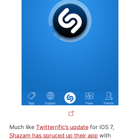
Much like
Twitterrific’s update
for iOS 7,
Shazam has spruced up their app
with