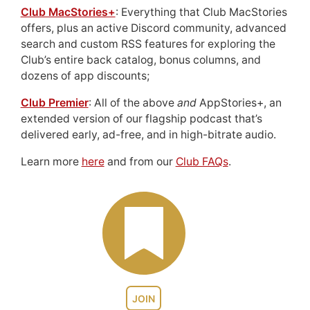
Club MacStories+
: Everything that Club MacStories
offers, plus an active Discord community, advanced
search and custom RSS features for exploring the
Club’s entire back catalog, bonus columns, and
dozens of app discounts;
Club Premier
: All of the above
and
AppStories+, an
extended version of our flagship podcast that’s
delivered early, ad-free, and in high-bitrate audio.
Learn more
here
and from our
Club FAQs
.
JOIN