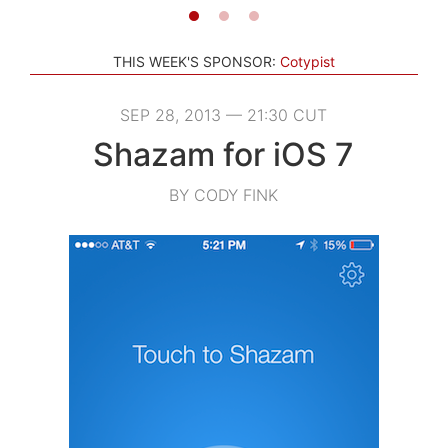
THIS WEEK'S SPONSOR:
Cotypist
SEP 28, 2013 — 21:30 CUT
Shazam for iOS 7
BY CODY FINK