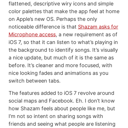
flattened, descriptive wiry icons and simple
color palettes that make the app feel at home
on Apple’s new OS. Perhaps the only
noticeable difference is that
Shazam asks for
Microphone access
, a new requirement as of
iOS 7, so that it can listen to what’s playing in
the background to identify songs. It’s visually
a nice update, but much of it is the same as
before. It’s cleaner and more focused, with
nice looking fades and animations as you
switch between tabs.
The features added to iOS 7 revolve around
social maps and Facebook. Eh. I don’t know
how Shazam feels about people like me, but
I’m not so intent on sharing songs with
friends and seeing what people are listening