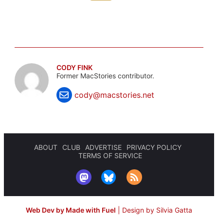
CODY FINK
Former MacStories contributor.
cody@macstories.net
ABOUT
CLUB
ADVERTISE
PRIVACY POLICY
TERMS OF SERVICE
Web Dev by Made with Fuel
|
Design by Silvia Gatta