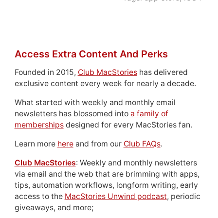
Access Extra Content And Perks
Founded in 2015,
Club MacStories
has delivered
exclusive content every week for nearly a decade.
What started with weekly and monthly email
newsletters has blossomed into
a family of
memberships
designed for every MacStories fan.
Learn more
here
and from our
Club FAQs
.
Club MacStories
: Weekly and monthly newsletters
via email and the web that are brimming with apps,
tips, automation workflows, longform writing, early
access to the
MacStories Unwind podcast
, periodic
giveaways, and more;