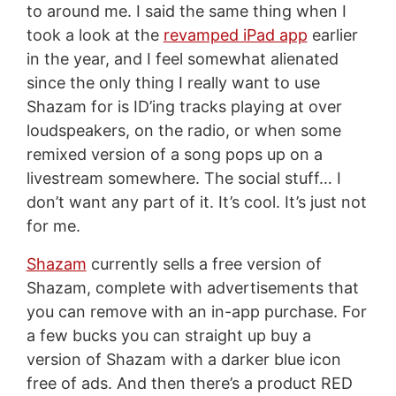
to around me. I said the same thing when I
took a look at the
revamped iPad app
earlier
in the year, and I feel somewhat alienated
since the only thing I really want to use
Shazam for is ID’ing tracks playing at over
loudspeakers, on the radio, or when some
remixed version of a song pops up on a
livestream somewhere. The social stuff… I
don’t want any part of it. It’s cool. It’s just not
for me.
Shazam
currently sells a free version of
Shazam, complete with advertisements that
you can remove with an in-app purchase. For
a few bucks you can straight up buy a
version of Shazam with a darker blue icon
free of ads. And then there’s a product RED