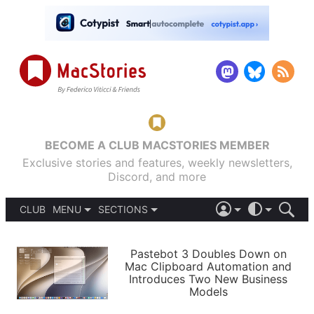
BECOME A CLUB MACSTORIES MEMBER
Exclusive stories and features, weekly newsletters,
Discord, and more
CLUB
MENU
SECTIONS
ABOUT
iOS 26
DARK
SIGN IN
PODCASTS
LIGHT
Pastebot 3 Doubles Down on
APPS
Mac Clipboard Automation and
SHORTCUTS
Introduces Two New Business
AUTOMATIC
STORIES
Models
SETUPS