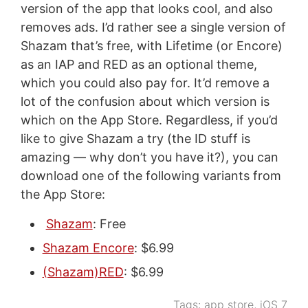
version of the app that looks cool, and also
removes ads. I’d rather see a single version of
Shazam that’s free, with Lifetime (or Encore)
as an IAP and RED as an optional theme,
which you could also pay for. It’d remove a
lot of the confusion about which version is
which on the App Store. Regardless, if you’d
like to give Shazam a try (the ID stuff is
amazing — why don’t you have it?), you can
download one of the following variants from
the App Store:
Shazam
: Free
Shazam Encore
: $6.99
(Shazam)RED
: $6.99
Tags:
app store
,
iOS 7