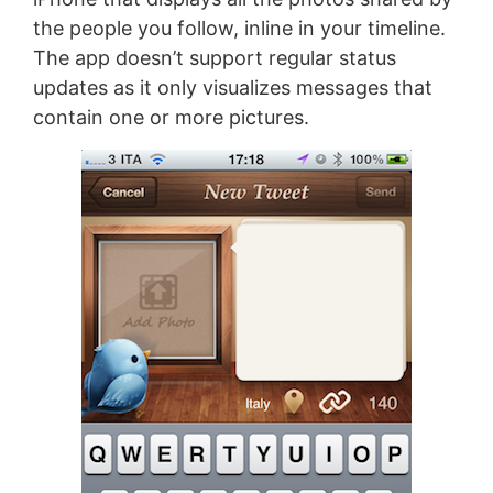
the people you follow, inline in your timeline.
The app doesn’t support regular status
updates as it only visualizes messages that
contain one or more pictures.