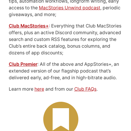
tips, automation workflows, longform writing, early
access to the
MacStories Unwind podcast
, periodic
giveaways, and more;
Club MacStories+
: Everything that Club MacStories
offers, plus an active Discord community, advanced
search and custom RSS features for exploring the
Club’s entire back catalog, bonus columns, and
dozens of app discounts;
Club Premier
: All of the above
and
AppStories+, an
extended version of our flagship podcast that’s
delivered early, ad-free, and in high-bitrate audio.
Learn more
here
and from our
Club FAQs
.