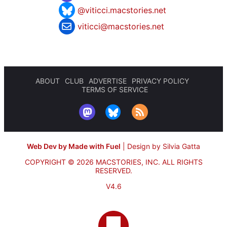
@viticci.macstories.net
viticci@macstories.net
ABOUT
CLUB
ADVERTISE
PRIVACY POLICY
TERMS OF SERVICE
Web Dev by Made with Fuel
|
Design by Silvia Gatta
COPYRIGHT © 2026 MACSTORIES, INC.
ALL RIGHTS
RESERVED.
V4.6