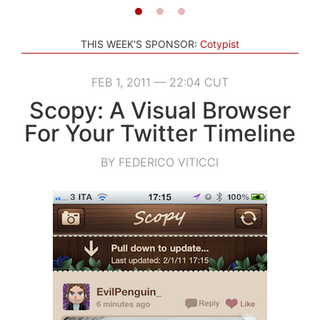
THIS WEEK'S SPONSOR:
Cotypist
FEB 1, 2011 — 22:04 CUT
Scopy: A Visual Browser
For Your Twitter Timeline
BY FEDERICO VITICCI