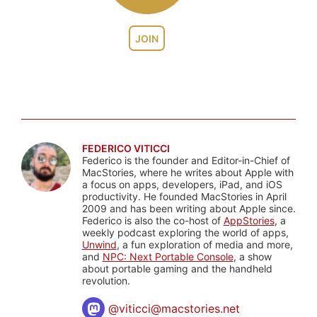
JOIN
FEDERICO VITICCI
Federico is the founder and Editor-in-Chief of
MacStories, where he writes about Apple with
a focus on apps, developers, iPad, and iOS
productivity. He founded MacStories in April
2009 and has been writing about Apple since.
Federico is also the co-host of
AppStories
, a
weekly podcast exploring the world of apps,
Unwind
, a fun exploration of media and more,
and
NPC: Next Portable Console
, a show
about portable gaming and the handheld
revolution.
@
viticci@macstories.net