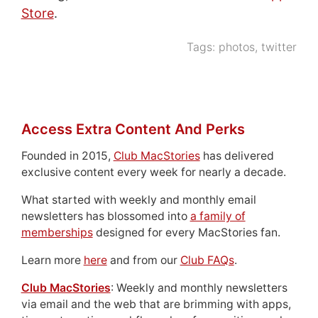
Store
.
Tags:
photos
,
twitter
Access Extra Content And Perks
Founded in 2015,
Club MacStories
has delivered
exclusive content every week for nearly a decade.
What started with weekly and monthly email
newsletters has blossomed into
a family of
memberships
designed for every MacStories fan.
Learn more
here
and from our
Club FAQs
.
Club MacStories
: Weekly and monthly newsletters
via email and the web that are brimming with apps,