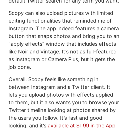
default Twitter search for any term you want.
Scopy can also upload pictures with limited
editing functionalities that reminded me of
Instagram. The app indeed features a camera
button that snaps photos and bring you to an
“apply effects” window that includes effects
like Noir and Vintage. It’s not as full-featured
as Instagram or Camera Plus, but it gets the
job done.
Overall, Scopy feels like something in
between Instagram and a Twitter client. It
lets you upload photos with effects applied
to them, but it also wants you to browse your
Twitter timeline looking at photos shared by
the users you follow. It’s fast and good-
looking, and it’s
available at $1.99 in the App