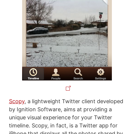
Scopy
, a lightweight Twitter client developed
by Ignition Software, aims at providing a
unique visual experience for your Twitter
timeline. Scopy, in fact, is a Twitter app for
iPhone that displays all the photos shared by