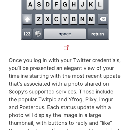
Once you log in with your Twitter credentials,
you’ll be presented an elegant view of your
timeline starting with the most recent update
that’s associated with a photo shared on
Scopy’s supported services. Those include
the popular Twitpic and Yfrog, Plixy, imgur
and Posterous. Each status update with a
photo will display the image in a large
thumbnail, with buttons to reply and “like”