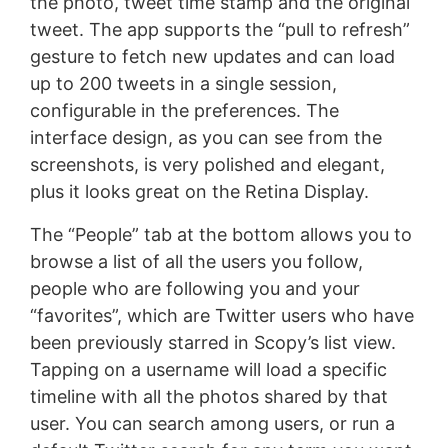
the photo, tweet time stamp and the original
tweet. The app supports the “pull to refresh”
gesture to fetch new updates and can load
up to 200 tweets in a single session,
configurable in the preferences. The
interface design, as you can see from the
screenshots, is very polished and elegant,
plus it looks great on the Retina Display.
The “People” tab at the bottom allows you to
browse a list of all the users you follow,
people who are following you and your
“favorites”, which are Twitter users who have
been previously starred in Scopy’s list view.
Tapping on a username will load a specific
timeline with all the photos shared by that
user. You can search among users, or run a