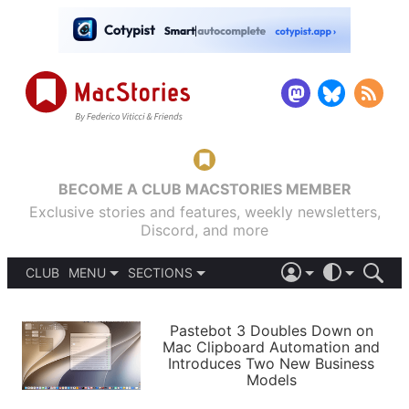
BECOME A CLUB MACSTORIES MEMBER
Exclusive stories and features, weekly newsletters,
Discord, and more
CLUB
MENU
SECTIONS
ABOUT
iOS 26
DARK
SIGN IN
PODCASTS
LIGHT
Pastebot 3 Doubles Down on
APPS
Mac Clipboard Automation and
SHORTCUTS
Introduces Two New Business
AUTOMATIC
STORIES
Models
SETUPS