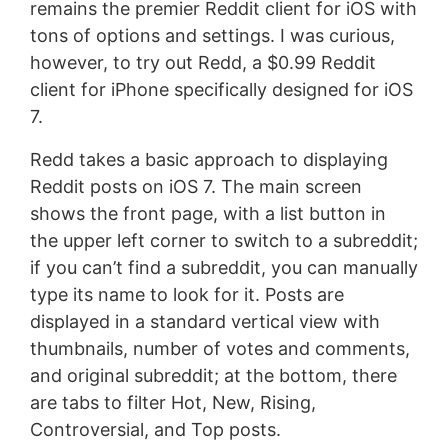
remains the premier Reddit client for iOS with
tons of options and settings. I was curious,
however, to try out Redd, a $0.99 Reddit
client for iPhone specifically designed for iOS
7.
Redd takes a basic approach to displaying
Reddit posts on iOS 7. The main screen
shows the front page, with a list button in
the upper left corner to switch to a subreddit;
if you can’t find a subreddit, you can manually
type its name to look for it. Posts are
displayed in a standard vertical view with
thumbnails, number of votes and comments,
and original subreddit; at the bottom, there
are tabs to filter Hot, New, Rising,
Controversial, and Top posts.