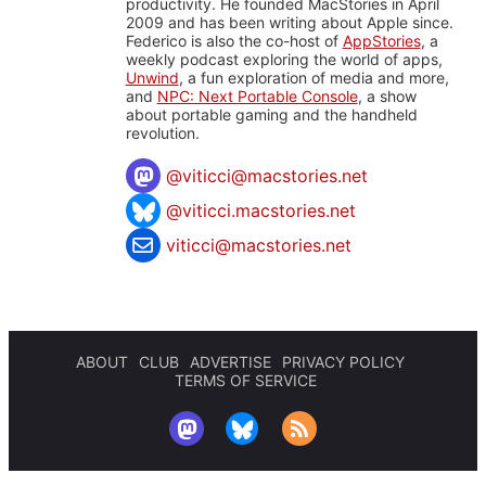
productivity. He founded MacStories in April
2009 and has been writing about Apple since.
Federico is also the co-host of
AppStories
, a
weekly podcast exploring the world of apps,
Unwind
, a fun exploration of media and more,
and
NPC: Next Portable Console
, a show
about portable gaming and the handheld
revolution.
@
viticci@macstories.net
@viticci.macstories.net
viticci@macstories.net
ABOUT
CLUB
ADVERTISE
PRIVACY POLICY
TERMS OF SERVICE