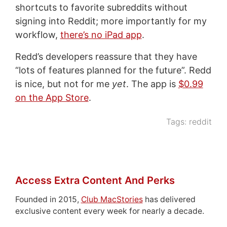
shortcuts to favorite subreddits without
signing into Reddit; more importantly for my
workflow,
there’s no iPad app
.
Redd’s developers reassure that they have
“lots of features planned for the future”. Redd
is nice, but not for me
yet
. The app is
$0.99
on the App Store
.
Tags:
reddit
Access Extra Content And Perks
Founded in 2015,
Club MacStories
has delivered
exclusive content every week for nearly a decade.