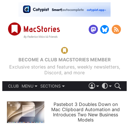
BECOME A CLUB MACSTORIES MEMBER
Exclusive stories and features, weekly newsletters,
Discord, and more
CLUB
MENU
SECTIONS
ABOUT
iOS 26
DARK
SIGN IN
PODCASTS
LIGHT
Pastebot 3 Doubles Down on
APPS
Mac Clipboard Automation and
SHORTCUTS
Introduces Two New Business
AUTOMATIC
STORIES
Models
SETUPS