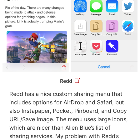
Redd
Redd has a nice custom sharing menu that
includes options for AirDrop and Safari, but
also Instapaper, Pocket, Pinboard, and Copy
URL/Save Image. The menu uses large icons,
which are nicer than Alien Blue’s list of
sharing services. My problem with Redd’s