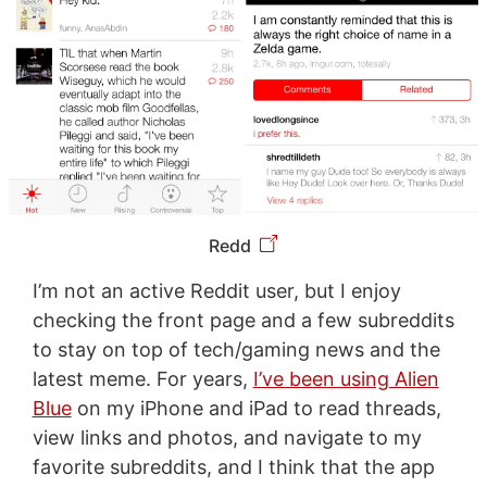
Redd
I’m not an active Reddit user, but I enjoy
checking the front page and a few subreddits
to stay on top of tech/gaming news and the
latest meme. For years,
I’ve been using Alien
Blue
on my iPhone and iPad to read threads,
view links and photos, and navigate to my
favorite subreddits, and I think that the app