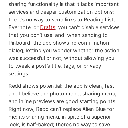
sharing functionality is that it lacks important
services and deeper customization options:
there’s no way to send links to Reading List,
Evernote, or
Drafts
; you can’t disable services
that you don’t use; and, when sending to
Pinboard, the app shows no confirmation
dialog, letting you wonder whether the action
was successful or not, without allowing you
to tweak a post’s title, tags, or privacy
settings.
Redd shows potential: the app is clean, fast,
and I believe the photo mode, sharing menu,
and inline previews are good starting points.
Right now, Redd can’t replace Alien Blue for
me: its sharing menu, in spite of a superior
look, is half-baked; there’s no way to save