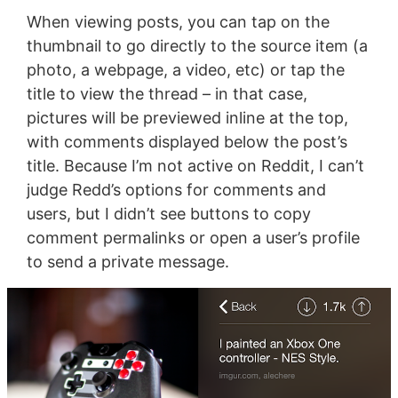
When viewing posts, you can tap on the
thumbnail to go directly to the source item (a
photo, a webpage, a video, etc) or tap the
title to view the thread – in that case,
pictures will be previewed inline at the top,
with comments displayed below the post’s
title. Because I’m not active on Reddit, I can’t
judge Redd’s options for comments and
users, but I didn’t see buttons to copy
comment permalinks or open a user’s profile
to send a private message.