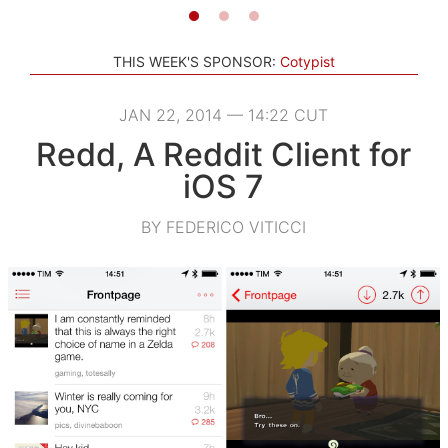
THIS WEEK'S SPONSOR:
Cotypist
JAN 22, 2014 — 14:22 CUT
Redd, A Reddit Client for
iOS 7
BY FEDERICO VITICCI