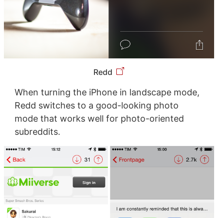
Redd
When turning the iPhone in landscape mode,
Redd switches to a good-looking photo
mode that works well for photo-oriented
subreddits.