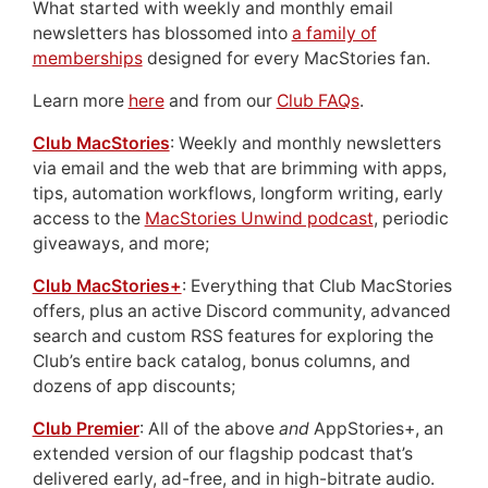
What started with weekly and monthly email
newsletters has blossomed into
a family of
memberships
designed for every MacStories fan.
Learn more
here
and from our
Club FAQs
.
Club MacStories
: Weekly and monthly newsletters
via email and the web that are brimming with apps,
tips, automation workflows, longform writing, early
access to the
MacStories Unwind podcast
, periodic
giveaways, and more;
Club MacStories+
: Everything that Club MacStories
offers, plus an active Discord community, advanced
search and custom RSS features for exploring the
Club’s entire back catalog, bonus columns, and
dozens of app discounts;
Club Premier
: All of the above
and
AppStories+, an
extended version of our flagship podcast that’s
delivered early, ad-free, and in high-bitrate audio.