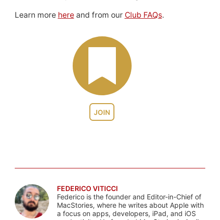
Learn more
here
and from our
Club FAQs
.
JOIN
FEDERICO VITICCI
Federico is the founder and Editor-in-Chief of
MacStories, where he writes about Apple with
a focus on apps, developers, iPad, and iOS