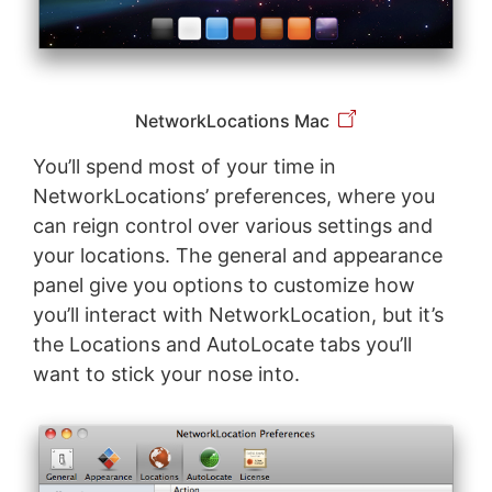
NetworkLocations Mac
You’ll spend most of your time in
NetworkLocations’ preferences, where you
can reign control over various settings and
your locations. The general and appearance
panel give you options to customize how
you’ll interact with NetworkLocation, but it’s
the Locations and AutoLocate tabs you’ll
want to stick your nose into.