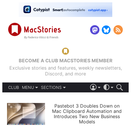
BECOME A CLUB MACSTORIES MEMBER
Exclusive stories and features, weekly newsletters,
Discord, and more
CLUB
MENU
SECTIONS
ABOUT
iOS 26
DARK
SIGN IN
PODCASTS
LIGHT
Pastebot 3 Doubles Down on
APPS
Mac Clipboard Automation and
SHORTCUTS
Introduces Two New Business
AUTOMATIC
STORIES
Models
SETUPS