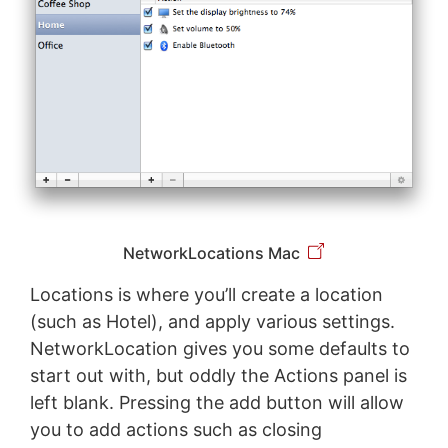
NetworkLocations Mac
Locations is where you’ll create a location
(such as Hotel), and apply various settings.
NetworkLocation gives you some defaults to
start out with, but oddly the Actions panel is
left blank. Pressing the add button will allow
you to add actions such as closing