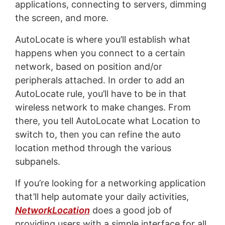
applications, connecting to servers, dimming
the screen, and more.
AutoLocate is where you’ll establish what
happens when you connect to a certain
network, based on position and/or
peripherals attached. In order to add an
AutoLocate rule, you’ll have to be in that
wireless network to make changes. From
there, you tell AutoLocate what Location to
switch to, then you can refine the auto
location method through the various
subpanels.
If you’re looking for a networking application
that’ll help automate your daily activities,
NetworkLocation
does a good job of
providing users with a simple interface for all