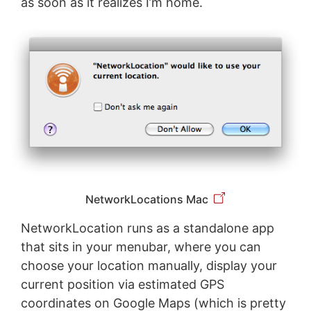
as soon as it realizes I’m home.
NetworkLocations Mac
NetworkLocation runs as a standalone app
that sits in your menubar, where you can
choose your location manually, display your
current position via estimated GPS
coordinates on Google Maps (which is pretty