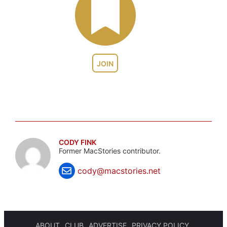
JOIN
CODY FINK
Former MacStories contributor.
cody@macstories.net
ABOUT
CLUB
ADVERTISE
PRIVACY POLICY