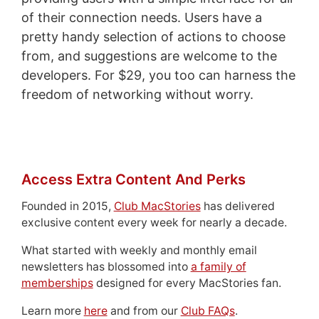
of their connection needs. Users have a
pretty handy selection of actions to choose
from, and suggestions are welcome to the
developers. For $29, you too can harness the
freedom of networking without worry.
Access Extra Content And Perks
Founded in 2015,
Club MacStories
has delivered
exclusive content every week for nearly a decade.
What started with weekly and monthly email
newsletters has blossomed into
a family of
memberships
designed for every MacStories fan.
Learn more
here
and from our
Club FAQs
.