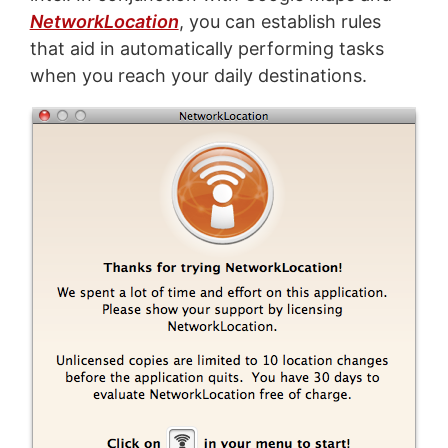
NetworkLocation
, you can establish rules
that aid in automatically performing tasks
when you reach your daily destinations.