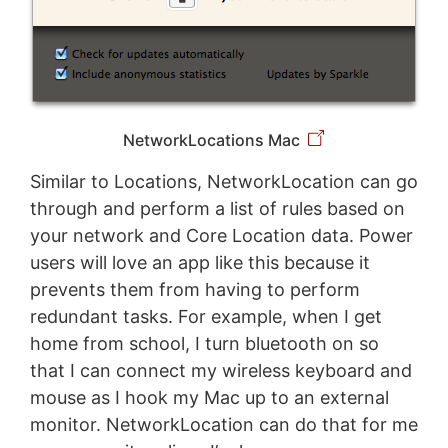
NetworkLocations Mac
Similar to Locations, NetworkLocation can go
through and perform a list of rules based on
your network and Core Location data. Power
users will love an app like this because it
prevents them from having to perform
redundant tasks. For example, when I get
home from school, I turn bluetooth on so
that I can connect my wireless keyboard and
mouse as I hook my Mac up to an external
monitor. NetworkLocation can do that for me