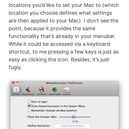
locations you’d like to set your Mac to (which
location you choose defines what settings
are then applied to your Mac). I don’t see the
point, because it provides the same
functionality that’s already in your menubar.
While it could be accessed via a keyboard
shortcut, to me pressing a few keys is just as
easy as clicking the icon. Besides, it’s just
fugly.