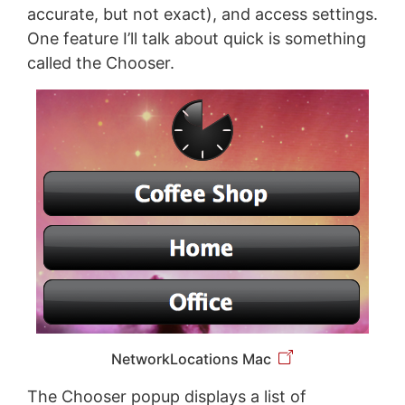
accurate, but not exact), and access settings.
One feature I’ll talk about quick is something
called the Chooser.
NetworkLocations Mac
The Chooser popup displays a list of