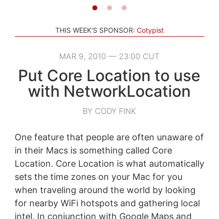
THIS WEEK'S SPONSOR:
Cotypist
MAR 9, 2010 — 23:00 CUT
Put Core Location to use
with NetworkLocation
BY CODY FINK
One feature that people are often unaware of
in their Macs is something called Core
Location. Core Location is what automatically
sets the time zones on your Mac for you
when traveling around the world by looking
for nearby WiFi hotspots and gathering local
intel. In conjunction with Google Maps and