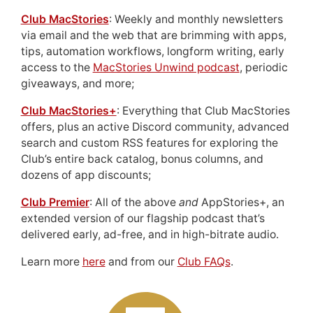
Club MacStories
: Weekly and monthly newsletters
via email and the web that are brimming with apps,
tips, automation workflows, longform writing, early
access to the
MacStories Unwind podcast
, periodic
giveaways, and more;
Club MacStories+
: Everything that Club MacStories
offers, plus an active Discord community, advanced
search and custom RSS features for exploring the
Club’s entire back catalog, bonus columns, and
dozens of app discounts;
Club Premier
: All of the above
and
AppStories+, an
extended version of our flagship podcast that’s
delivered early, ad-free, and in high-bitrate audio.
Learn more
here
and from our
Club FAQs
.