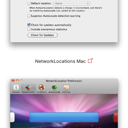
NetworkLocations Mac