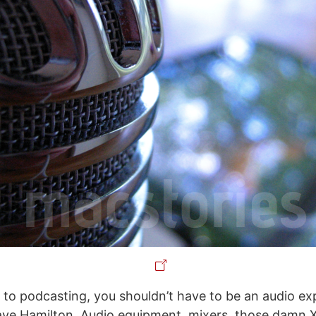
to podcasting, you shouldn’t have to be an audio exp
ave Hamilton. Audio equipment, mixers, those damn 