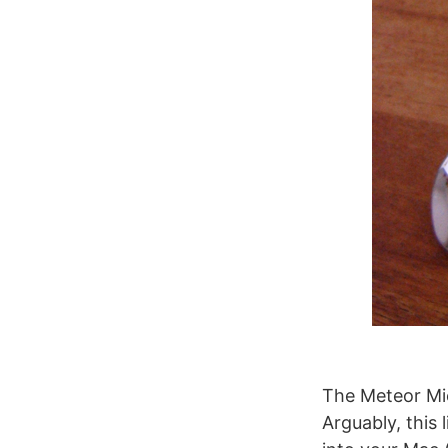
The Meteor Mic
Arguably, this 