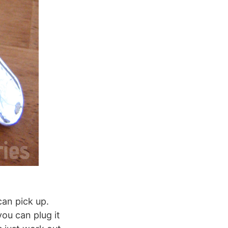
can pick up.
you can plug it