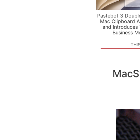
Pastebot 3 Doubl
Mac Clipboard A
and Introduces
Business M
THI
MacSt