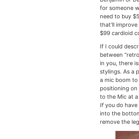
for someone wh
need to buy $5
that’ll improve
$99 cardioid c
If I could des
between “retro
in you, there i
stylings. As a
a mic boom to 
positioning on
to the Mic at 
If
you do have a
into the botto
remove the le