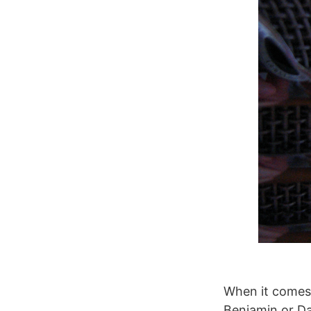
When it comes 
Benjamin or D