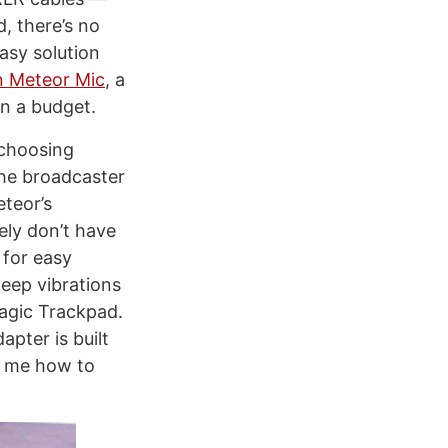
, there’s no
asy solution
 Meteor Mic
, a
n a budget.
 choosing
the broadcaster
eteor’s
ely don’t have
 for easy
keep vibrations
agic Trackpad.
pter is built
k me how to