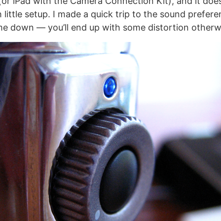
(or iPad with the Camera Connection Kit), and it doe
 little setup. I made a quick trip to the sound prefere
me down — you’ll end up with some distortion otherw