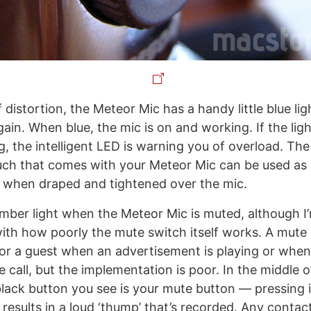
 distortion, the Meteor Mic has a handy little blue lig
ain. When blue, the mic is on and working. If the ligh
, the intelligent LED is warning you of overload. The
ch that comes with your Meteor Mic can be used as 
er when draped and tightened over the mic.
amber light when the Meteor Mic is muted, although I’m
ith how poorly the mute switch itself works. A mute
or a guest when an advertisement is playing or wh
 call, but the implementation is poor. In the middle 
black button you see is your mute button — pressing i
 results in a loud ‘thump’ that’s recorded. Any conta