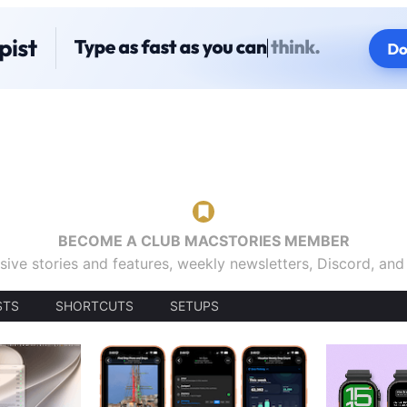
BECOME A CLUB MACSTORIES MEMBER
sive stories and features, weekly newsletters, Discord, an
STS
SHORTCUTS
SETUPS