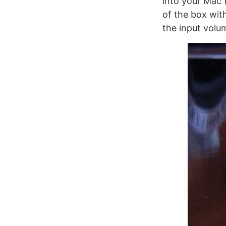
into your Mac 
of the box with
the input volu