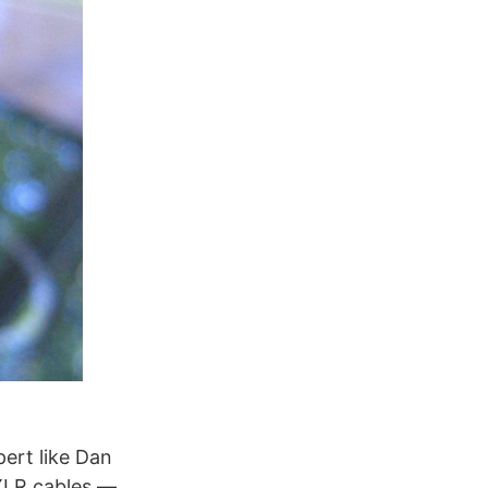
ert like Dan
XLR cables —