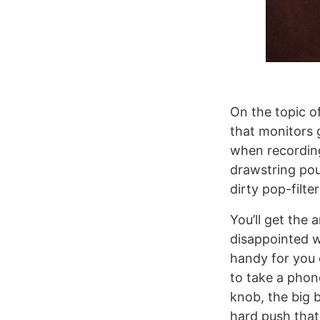
On the topic of
that monitors g
when recording
drawstring pou
dirty pop-filt
You’ll get the 
disappointed w
handy for you 
to take a phone
knob, the big 
hard push that