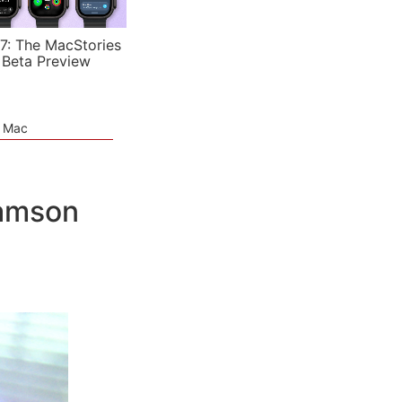
7: The MacStories
 Beta Preview
e Mac
Samson