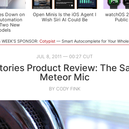
es Down on
Open Minis Is the iOS Agent I
watchOS 2
utomation
Wish Siri AI Could Be
Public
 Two New
odels
S WEEK'S SPONSOR:
Cotypist
Smart Autocomplete for Your Whol
JUL 8, 2011 — 00:27 CUT
ories Product Review: The 
Meteor Mic
BY CODY FINK