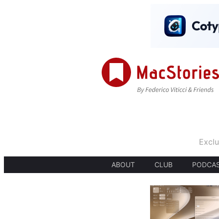
Exclu
ABOUT
CLUB
PODCA