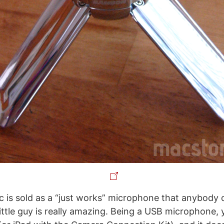
 is sold as a “just works” microphone that anybody 
little guy is really amazing. Being a USB microphone, 