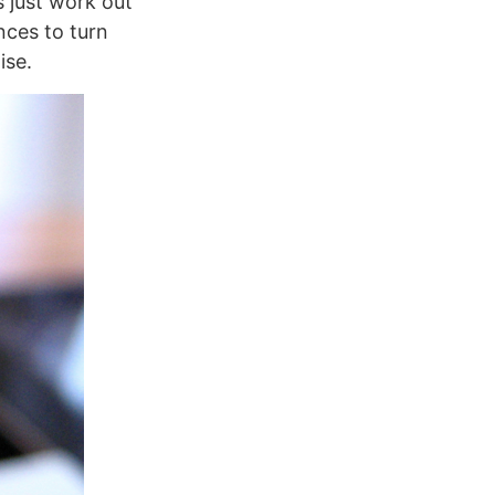
s just work out
nces to turn
ise.