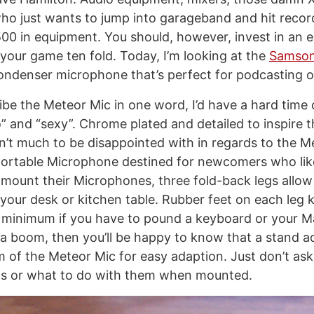
o just wants to jump into garageband and hit record
00 in equipment. You should, however, invest in an e
 your game ten fold. Today, I’m looking at the
Samson
ondenser microphone that’s perfect for podcasting o
cribe the Meteor Mic in one word, I’d have a hard time
” and “sexy”. Chrome plated and detailed to inspire 
sn’t much to be disappointed with in regards to the M
 portable Microphone destined for newcomers who lik
mount their Microphones, three fold-back legs allow
 your desk or kitchen table. Rubber feet on each leg 
a minimum if you have to pound a keyboard or your M
 boom, then you’ll be happy to know that a stand ada
m of the Meteor Mic for easy adaption. Just don’t as
gs or what to do with them when mounted.