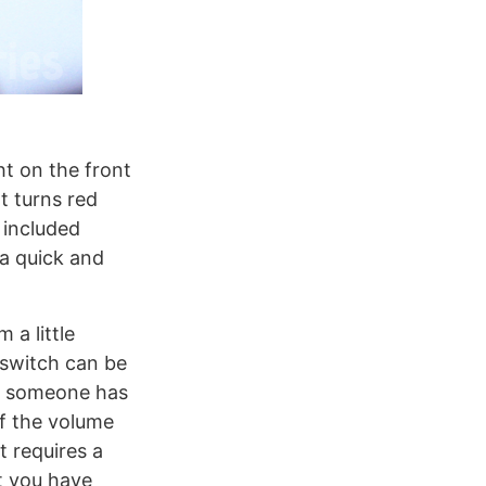
ht on the front
t turns red
 included
a quick and
 a little
 switch can be
en someone has
of the volume
t requires a
ct you have