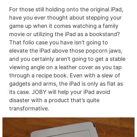
For those still holding onto the original iPad,
have you ever thought about stepping your
game up when it comes watching a family
movie or utilizing the iPad as a bookstand?
That folio case you have isn’t going to
elevate the iPad above those popcorn jaws,
and you certainly aren’t going to get a stable
viewing angle on a leather cover as you tap
through a recipe book. Even with a slew of
gadgets and arms, the iPad is only as flat as
its case. JOBY will help your iPad avoid
disaster with a product that’s quite
transformative.