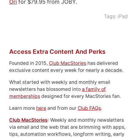
Ori
for $79.95 from JOBY.
Tags:
iPad
Access Extra Content And Perks
Founded in 2015,
Club MacStories
has delivered
exclusive content every week for nearly a decade.
What started with weekly and monthly email
newsletters has blossomed into
a family of
memberships
designed for every MacStories fan.
Learn more
here
and from our
Club FAQs
.
Club MacStories
: Weekly and monthly newsletters
via email and the web that are brimming with apps,
tips, automation workflows, longform writing, early