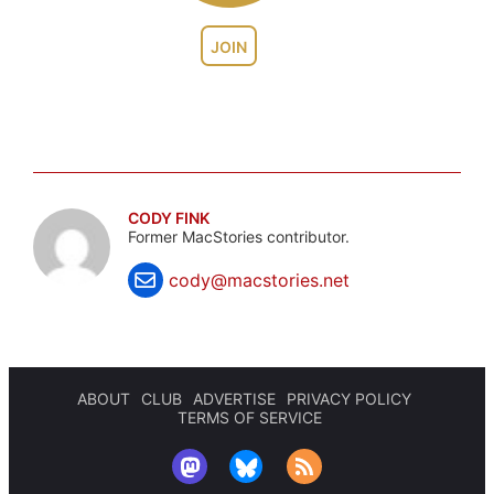
JOIN
CODY FINK
Former MacStories contributor.
cody@macstories.net
ABOUT
CLUB
ADVERTISE
PRIVACY POLICY
TERMS OF SERVICE