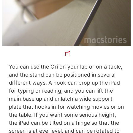
You can use the Ori on your lap or on a table,
and the stand can be positioned in several
different ways. A hook can prop up the iPad
for typing or reading, and you can lift the
main base up and unlatch a wide support
plate that hooks in for watching movies or on
the table. If you want some serious height,
the iPad can be tilted on a hinge so that the
screen is at eye-level, and can be rotated to