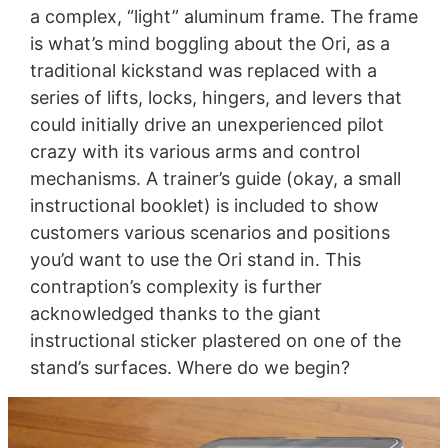
a complex, “light” aluminum frame. The frame
is what’s mind boggling about the Ori, as a
traditional kickstand was replaced with a
series of lifts, locks, hingers, and levers that
could initially drive an unexperienced pilot
crazy with its various arms and control
mechanisms. A trainer’s guide (okay, a small
instructional booklet) is included to show
customers various scenarios and positions
you’d want to use the Ori stand in. This
contraption’s complexity is further
acknowledged thanks to the giant
instructional sticker plastered on one of the
stand’s surfaces. Where do we begin?