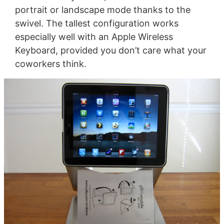
portrait or landscape mode thanks to the
swivel. The tallest configuration works
especially well with an Apple Wireless
Keyboard, provided you don’t care what your
coworkers think.