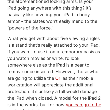
the aforementioned locking arms. Is your
iPad going anywhere with this thing? It’s
basically like covering your iPad in body
armor - the plates won’t easily mend to the
“powers of the force.”
What you get with about five viewing angles
is a stand that’s really attached to your iPad.
If you want to use it on a temporary basis as
you watch movies or write, I’d look
somewhere else as the iPad is a bear to
remove once inserted. However, those who
are going to utilize the
Ori
as their mobile
workstation will appreciate the additional
protection: it’s unlikely a fall would damage
the iPad when closed. A model for the iPad 2
is in the works, but for now
you can grab the