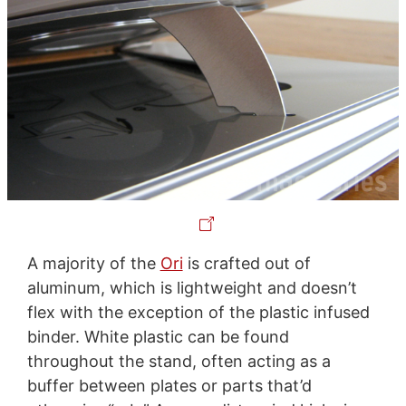
A majority of the
Ori
is crafted out of
aluminum, which is lightweight and doesn’t
flex with the exception of the plastic infused
binder. White plastic can be found
throughout the stand, often acting as a
buffer between plates or parts that’d