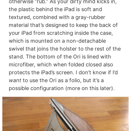
otherwise “rub.” As your dirty mind kicks in,
the plastic behind the iPad is soft and
textured, combined with a gray-rubber
material that’s designed to keep the back of
your iPad from scratching inside the case,
which is mounted on a non-detachable
swivel that joins the holster to the rest of the
stand. The bottom of the Ori is lined with
microfiber, which when folded closed also
protects the iPad’s screen. I don’t know if I’d
want
to use the Ori as a folio, but it’s a
possible configuration (more on this later).