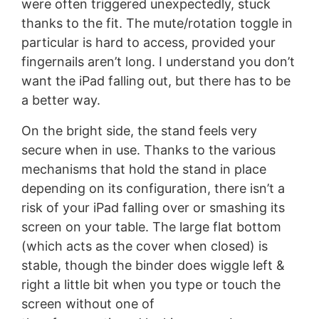
were often triggered unexpectedly, stuck
thanks to the fit. The mute/rotation toggle in
particular is hard to access, provided your
fingernails aren’t long. I understand you don’t
want the iPad falling out, but there has to be
a better way.
On the bright side, the stand feels very
secure when in use. Thanks to the various
mechanisms that hold the stand in place
depending on its configuration, there isn’t a
risk of your iPad falling over or smashing its
screen on your table. The large flat bottom
(which acts as the cover when closed) is
stable, though the binder does wiggle left &
right a little bit when you type or touch the
screen without one of