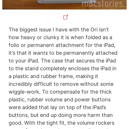
The biggest issue I have with the Ori isn’t
how heavy or clunky it is when folded as a
folio or permanent attachment for the iPad,
it’s that it
wants
to be permanently attached
to your iPad. The case that secures the iPad
to the stand completely encloses the iPad in
a plastic and rubber frame, making it
incredibly difficult to remove without some
wiggle-work. To compensate for the thick
plastic, rubber volume and power buttons
were added that lay on top of the iPad’s
buttons, but end up doing more harm than
good. With the tight fit, the volume rockers