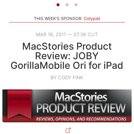
THIS WEEK'S SPONSOR:
Cotypist
MAR 18, 2011 — 07:36 CUT
MacStories Product
Review: JOBY
GorillaMobile Ori for iPad
BY CODY FINK