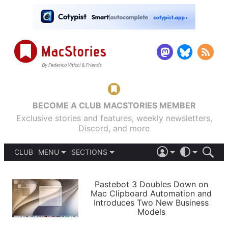
BECOME A CLUB MACSTORIES MEMBER
Exclusive stories and features, weekly newsletters,
Discord, and more
CLUB
MENU
SECTIONS
ABOUT
iOS 26
DARK
SIGN IN
PODCASTS
LIGHT
Pastebot 3 Doubles Down on
APPS
Mac Clipboard Automation and
SHORTCUTS
Introduces Two New Business
AUTOMATIC
STORIES
Models
SETUPS