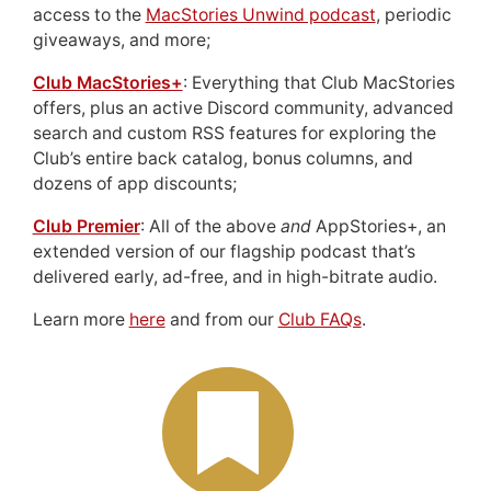
access to the
MacStories Unwind podcast
, periodic
giveaways, and more;
Club MacStories+
: Everything that Club MacStories
offers, plus an active Discord community, advanced
search and custom RSS features for exploring the
Club’s entire back catalog, bonus columns, and
dozens of app discounts;
Club Premier
: All of the above
and
AppStories+, an
extended version of our flagship podcast that’s
delivered early, ad-free, and in high-bitrate audio.
Learn more
here
and from our
Club FAQs
.