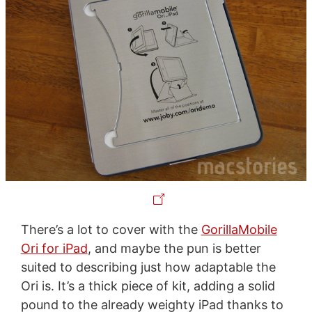
There’s a lot to cover with the
GorillaMobile
Ori for iPad
, and maybe the pun is better
suited to describing just how adaptable the
Ori is. It’s a thick piece of kit, adding a solid
pound to the already weighty iPad thanks to