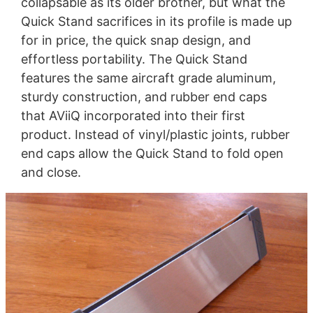
collapsable as its older brother, but what the
Quick Stand sacrifices in its profile is made up
for in price, the quick snap design, and
effortless portability. The Quick Stand
features the same aircraft grade aluminum,
sturdy construction, and rubber end caps
that AViiQ incorporated into their first
product. Instead of vinyl/plastic joints, rubber
end caps allow the Quick Stand to fold open
and close.