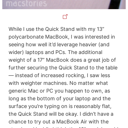
While I use the Quick Stand with my 13”
polycarbonate MacBook, I was interested in
seeing how well it’d leverage heavier (and
wider) laptops and PCs. The additional
weight of a 17” MacBook does a great job of
further securing the Quick Stand to the table
— instead of increased rocking, I saw less
with weighter machines. No matter what
generic Mac or PC you happen to own, as
long as the bottom of your laptop and the
surface you’re typing on is reasonably flat,
the Quick Stand will be okay. I didn’t have a
chance to try out a MacBook Air with the