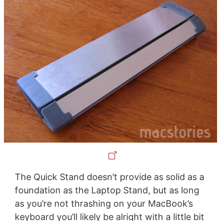
The Quick Stand doesn’t provide as solid as a
foundation as the Laptop Stand, but as long
as you’re not thrashing on your MacBook’s
keyboard you’ll likely be alright with a little bit