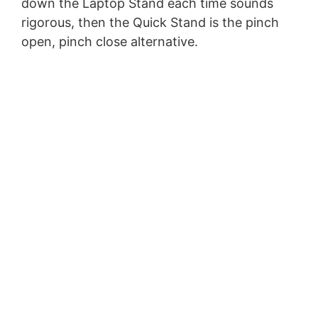
down the Laptop Stand each time sounds
rigorous, then the Quick Stand is the pinch
open, pinch close alternative.