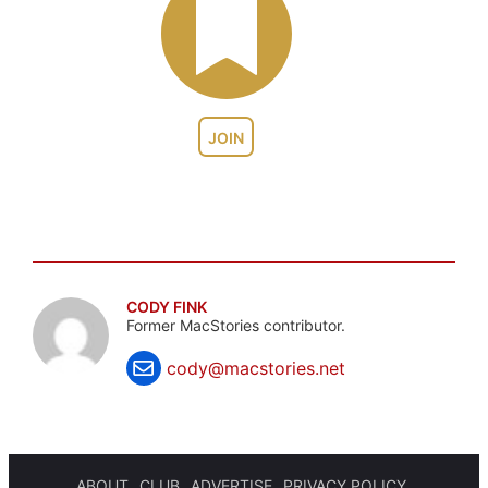
JOIN
CODY FINK
Former MacStories contributor.
cody@macstories.net
ABOUT
CLUB
ADVERTISE
PRIVACY POLICY