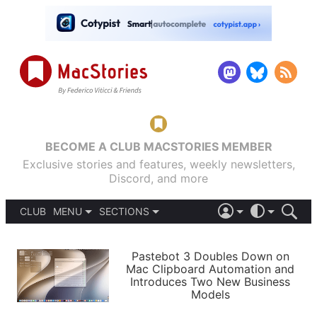
BECOME A CLUB MACSTORIES MEMBER
Exclusive stories and features, weekly newsletters,
Discord, and more
CLUB
MENU
SECTIONS
ABOUT
iOS 26
DARK
SIGN IN
PODCASTS
LIGHT
Pastebot 3 Doubles Down on
APPS
Mac Clipboard Automation and
SHORTCUTS
Introduces Two New Business
AUTOMATIC
STORIES
Models
SETUPS