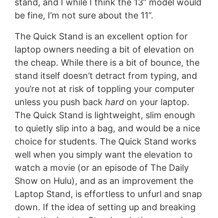
stand, and I while I think the 13” model would
be fine, I’m not sure about the 11”.
The Quick Stand is an excellent option for
laptop owners needing a bit of elevation on
the cheap. While there is a bit of bounce, the
stand itself doesn’t detract from typing, and
you’re not at risk of toppling your computer
unless you push back
hard
on your laptop.
The Quick Stand is lightweight, slim enough
to quietly slip into a bag, and would be a nice
choice for students. The Quick Stand works
well when you simply want the elevation to
watch a movie (or an episode of The Daily
Show on Hulu), and as an improvement the
Laptop Stand, is effortless to unfurl and snap
down. If the idea of setting up and breaking