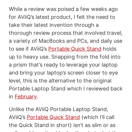
While a review was poised a few weeks ago
for AViiQ’s latest product, I felt the need to
take their latest invention through a
thorough review process that involved travel,
a variety of MacBooks and PCs, and daily use
to see if AViiQ’s
Portable Quick Stand
holds
up to heavy use. Snapping from the fold into
a prism that’s ready to leverage your laptop
and bring your laptop’s screen closer to eye
level, this is the alternative to the original
Portable Laptop Stand which I reviewed back
in
February
.
Unlike the AViiQ Portable Laptop Stand,
AViiQ’s
Portable Quick Stand
(which I’ll call
the Quick Stand in short) isn’t as slim or as