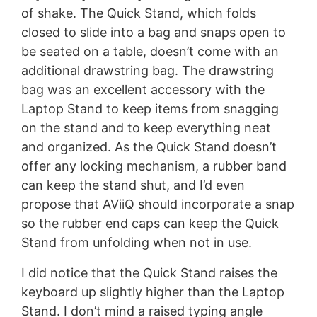
of shake. The Quick Stand, which folds
closed to slide into a bag and snaps open to
be seated on a table, doesn’t come with an
additional drawstring bag. The drawstring
bag was an excellent accessory with the
Laptop Stand to keep items from snagging
on the stand and to keep everything neat
and organized. As the Quick Stand doesn’t
offer any locking mechanism, a rubber band
can keep the stand shut, and I’d even
propose that AViiQ should incorporate a snap
so the rubber end caps can keep the Quick
Stand from unfolding when not in use.
I did notice that the Quick Stand raises the
keyboard up slightly higher than the Laptop
Stand. I don’t mind a raised typing angle