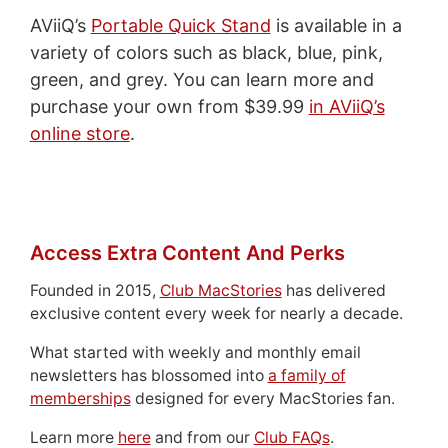
AViiQ’s
Portable Quick Stand
is available in a
variety of colors such as black, blue, pink,
green, and grey. You can learn more and
purchase your own from $39.99
in AViiQ’s
online store
.
Access Extra Content And Perks
Founded in 2015,
Club MacStories
has delivered
exclusive content every week for nearly a decade.
What started with weekly and monthly email
newsletters has blossomed into
a family of
memberships
designed for every MacStories fan.
Learn more
here
and from our
Club FAQs
.