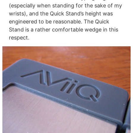
(especially when standing for the sake of my
wrists), and the Quick Stand’s height was
engineered to be reasonable. The Quick
Stand is a rather comfortable wedge in this
respect.