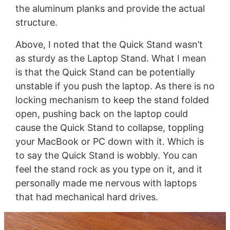
the aluminum planks and provide the actual
structure.
Above, I noted that the Quick Stand wasn’t
as sturdy as the Laptop Stand. What I mean
is that the Quick Stand can be potentially
unstable if you push the laptop. As there is no
locking mechanism to keep the stand folded
open, pushing back on the laptop could
cause the Quick Stand to collapse, toppling
your MacBook or PC down with it. Which is
to say the Quick Stand is wobbly. You can
feel the stand rock as you type on it, and it
personally made me nervous with laptops
that had mechanical hard drives.