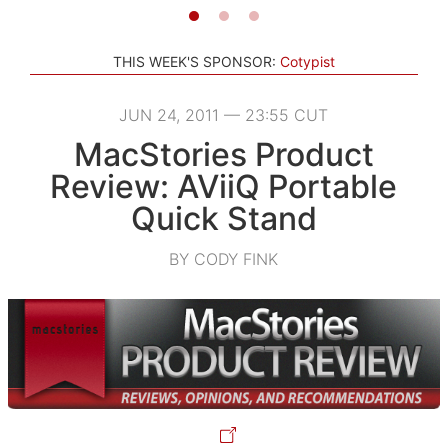
THIS WEEK'S SPONSOR:
Cotypist
JUN 24, 2011 — 23:55 CUT
MacStories Product
Review: AViiQ Portable
Quick Stand
BY CODY FINK