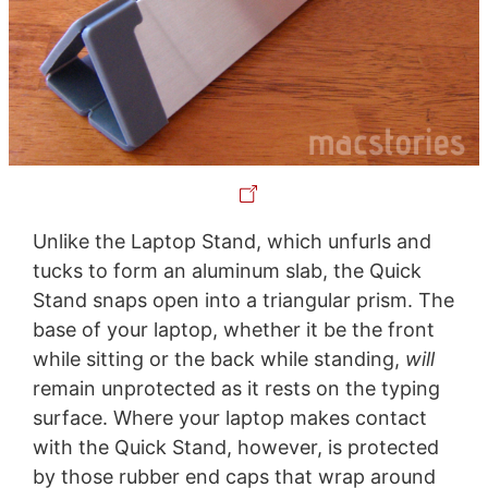
Unlike the Laptop Stand, which unfurls and
tucks to form an aluminum slab, the Quick
Stand snaps open into a triangular prism. The
base of your laptop, whether it be the front
while sitting or the back while standing,
will
remain unprotected as it rests on the typing
surface. Where your laptop makes contact
with the Quick Stand, however, is protected
by those rubber end caps that wrap around