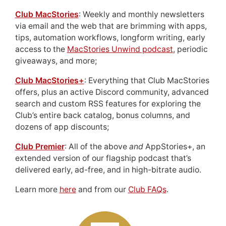
Club MacStories
: Weekly and monthly newsletters
via email and the web that are brimming with apps,
tips, automation workflows, longform writing, early
access to the
MacStories Unwind podcast
, periodic
giveaways, and more;
Club MacStories+
: Everything that Club MacStories
offers, plus an active Discord community, advanced
search and custom RSS features for exploring the
Club’s entire back catalog, bonus columns, and
dozens of app discounts;
Club Premier
: All of the above
and
AppStories+, an
extended version of our flagship podcast that’s
delivered early, ad-free, and in high-bitrate audio.
Learn more
here
and from our
Club FAQs
.