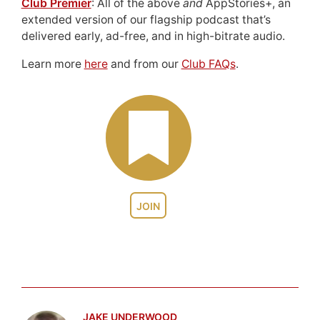
Club Premier
: All of the above
and
AppStories+, an
extended version of our flagship podcast that’s
delivered early, ad-free, and in high-bitrate audio.
Learn more
here
and from our
Club FAQs
.
JOIN
JAKE UNDERWOOD