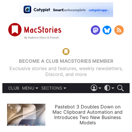
BECOME A CLUB MACSTORIES MEMBER
Exclusive stories and features, weekly newsletters,
Discord, and more
CLUB
MENU
SECTIONS
ABOUT
iOS 26
DARK
SIGN IN
PODCASTS
LIGHT
Pastebot 3 Doubles Down on
APPS
Mac Clipboard Automation and
SHORTCUTS
Introduces Two New Business
AUTOMATIC
STORIES
Models
SETUPS