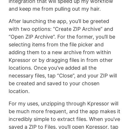
integration that will speed up my workflow
and keep me from pulling out my hair.
After launching the app, you’ll be greeted
with two options: “Create ZIP Archive” and
“Open ZIP Archive”. For the former, you’ll be
selecting items from the file picker and
adding them to a new archive from within
Kpressor or by dragging files in from other
locations. Once you’ve added all the
necessary files, tap “Close”, and your ZIP will
be created and saved to your chosen
location.
For my uses, unzipping through Kpressor will
be much more frequent, and the app makes it
incredibly simple to extract files. When you’ve
saved a ZIP to Files, you’ll open Kpressor, tap