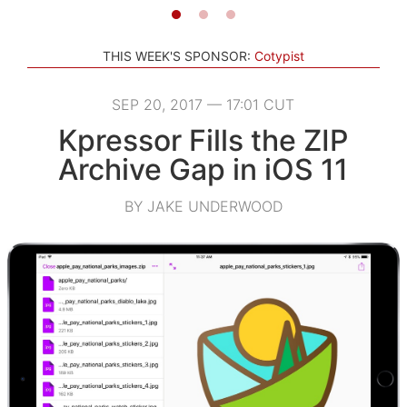
THIS WEEK'S SPONSOR:
Cotypist
SEP 20, 2017 — 17:01 CUT
Kpressor Fills the ZIP
Archive Gap in iOS 11
BY JAKE UNDERWOOD