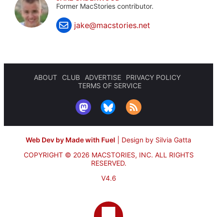
Former MacStories contributor.
jake@macstories.net
ABOUT
CLUB
ADVERTISE
PRIVACY POLICY
TERMS OF SERVICE
Web Dev by Made with Fuel
|
Design by Silvia Gatta
COPYRIGHT © 2026 MACSTORIES, INC.
ALL RIGHTS
RESERVED.
V4.6