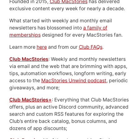
Founded in 2015,
Club MacStories
has delivered
exclusive content every week for nearly a decade.
What started with weekly and monthly email
newsletters has blossomed into
a family of
memberships
designed for every MacStories fan.
Learn more
here
and from our
Club FAQs
.
Club MacStories
: Weekly and monthly newsletters
via email and the web that are brimming with apps,
tips, automation workflows, longform writing, early
access to the
MacStories Unwind podcast
, periodic
giveaways, and more;
Club MacStories+
: Everything that Club MacStories
offers, plus an active Discord community, advanced
search and custom RSS features for exploring the
Club’s entire back catalog, bonus columns, and
dozens of app discounts;