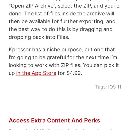
“Open ZIP Archive”, select the ZIP, and you’re
done. The list of files inside the archive will
then be available for further exporting, and
the best way to do this is by dragging and
dropping back into Files.
Kpressor has a niche purpose, but one that
I’m going to be grateful for the next time I’m
looking to work with ZIP files. You can pick it
up
in the App Store
for $4.99.
Tags:
iOS 11
Access Extra Content And Perks