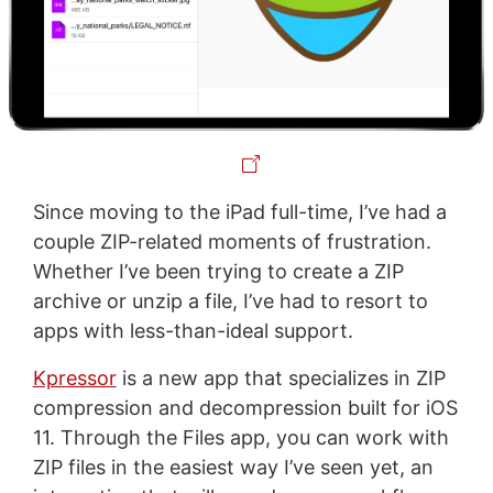
Since moving to the iPad full-time, I’ve had a
couple ZIP-related moments of frustration.
Whether I’ve been trying to create a ZIP
archive or unzip a file, I’ve had to resort to
apps with less-than-ideal support.
Kpressor
is a new app that specializes in ZIP
compression and decompression built for iOS
11. Through the Files app, you can work with
ZIP files in the easiest way I’ve seen yet, an