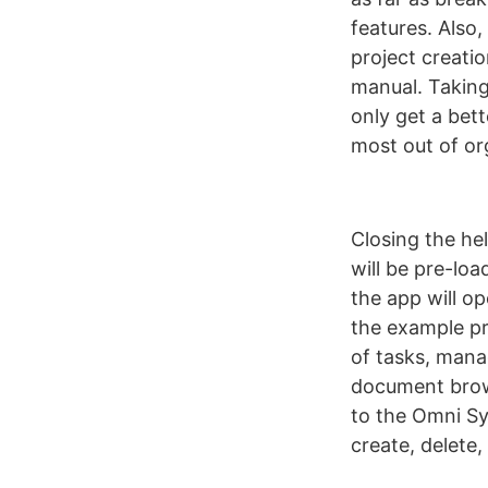
features. Also,
project creatio
manual. Taking
only get a bett
most out of or
Closing the he
will be pre-loa
the app will o
the example pr
of tasks, mana
document brows
to the Omni Sy
create, delete