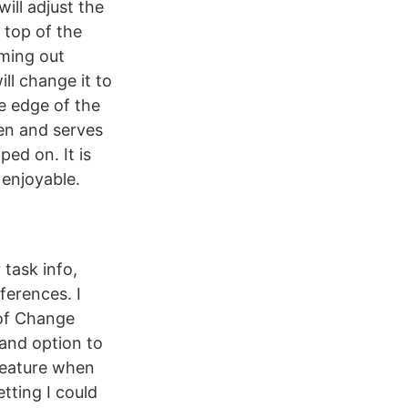
will adjust the
 top of the
oming out
ll change it to
he edge of the
een and serves
ped on. It is
enjoyable.
task info,
ferences. I
 of Change
and option to
 feature when
tting I could