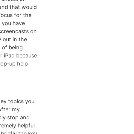
 and that would
ocus for the
if you have
screencasts on
 out in the
g of being
or iPad because
 pop-up help
key topics you
After my
bly stop and
remely helpful
briefly the key