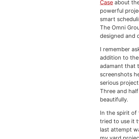
Case
about the
powerful proje
smart scheduli
The Omni Grou
designed and o
I remember ask
addition to th
adamant that t
screenshots he 
serious projec
Three and half
beautifully.
In the spirit o
tried to use it
last attempt w
my yard projec