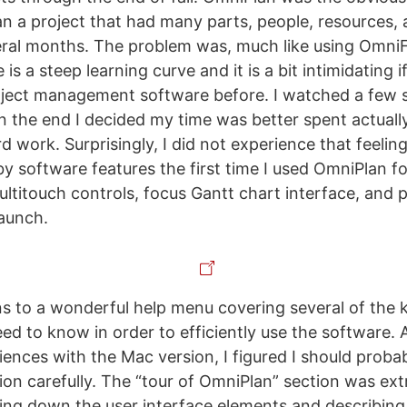
an a project that had many parts, people, resources,
ral months. The problem was, much like using OmniF
e is a steep learning curve and it is a bit intimidating 
oject management software before. I watched a few 
n the end I decided my time was better spent actually
d work. Surprisingly, I did not experience that feelin
 software features the first time I used OmniPlan f
multitouch controls, focus Gantt chart interface, and
launch.
 to a wonderful help menu covering several of the 
eed to know in order to efficiently use the software. 
iences with the Mac version, I figured I should proba
ion carefully. The “tour of OmniPlan” section was ext
king down the user interface elements and describing 