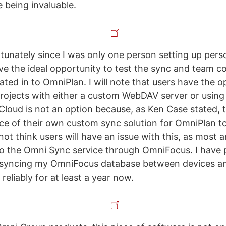
e being invaluable.
rtunately since I was only one person setting up perso
ave the ideal opportunity to test the sync and team c
ated in to OmniPlan. I will note that users have the o
projects with either a custom WebDAV server or using
iCloud is not an option because, as Ken Case stated,
e of their own custom sync solution for OmniPlan to
 not think users will have an issue with this, as most 
to the Omni Sync service through OmniFocus. I have 
or syncing my OmniFocus database between devices an
eliably for at least a year now.