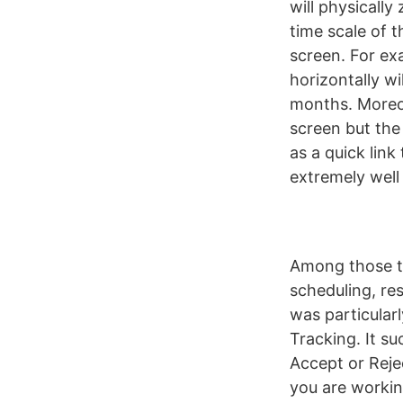
will physically
time scale of t
screen. For ex
horizontally wi
months. Moreove
screen but the 
as a quick link
extremely well
Among those to
scheduling, re
was particular
Tracking. It s
Accept or Reje
you are workin