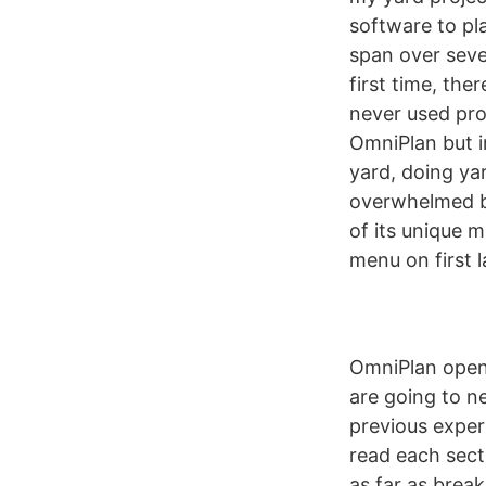
software to pl
span over seve
first time, ther
never used pr
OmniPlan but i
yard, doing yar
overwhelmed by
of its unique 
menu on first 
OmniPlan opens
are going to n
previous exper
read each sect
as far as brea