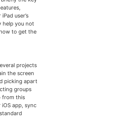
features,
 iPad user’s
y help you not
 how to get the
everal projects
ain the screen
d picking apart
ecting groups
 from this
r iOS app, sync
 standard