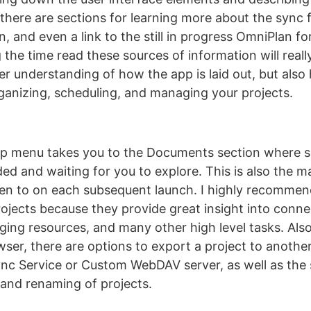
 there are sections for learning more about the sync 
n, and even a link to the still in progress OmniPlan for
 the time read these sources of information will reall
er understanding of how the app is laid out, but also
ganizing, scheduling, and managing your projects.
lp menu takes you to the Documents section where s
ded and waiting for you to explore. This is also the m
pen to on each subsequent launch. I highly recommen
ojects because they provide great insight into conn
ging resources, and many other high level tasks. Also
er, there are options to export a project to anothe
nc Service or Custom WebDAV server, as well as the
, and renaming of projects.