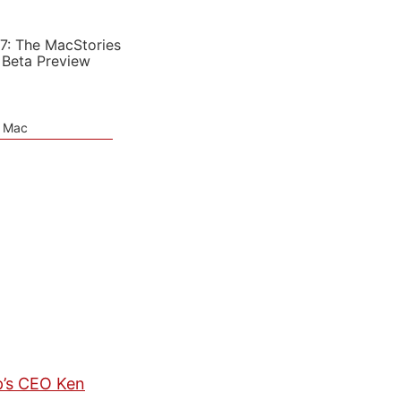
7: The MacStories
 Beta Preview
e Mac
p’s CEO Ken