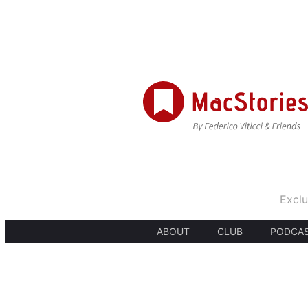
Exclu
ABOUT
CLUB
PODCA