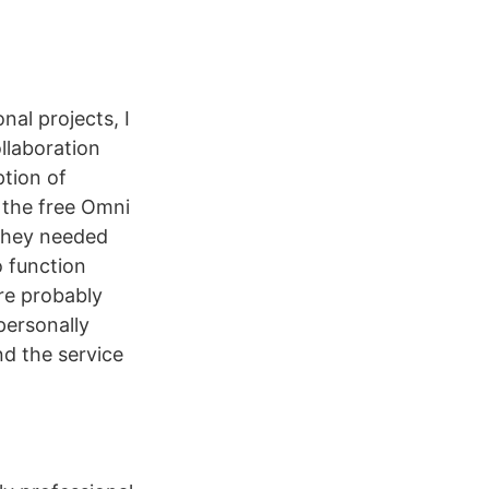
nal projects, I
ollaboration
ption of
 the free Omni
 they needed
 function
are probably
personally
d the service