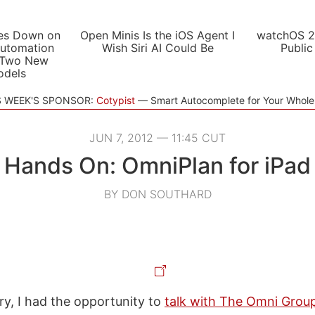
es Down on
Open Minis Is the iOS Agent I
watchOS 2
utomation
Wish Siri AI Could Be
Public
 Two New
odels
S WEEK'S SPONSOR:
Cotypist
Smart Autocomplete for Your Whol
JUN 7, 2012 — 11:45 CUT
Hands On: OmniPlan for iPad
BY DON SOUTHARD
ry, I had the opportunity to
talk with The Omni Grou