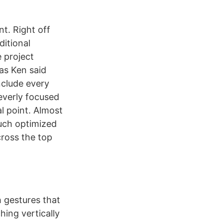
t. Right off
ditional
 project
 as Ken said
nclude every
everly focused
l point. Almost
ouch optimized
cross the top
h gestures that
hing vertically