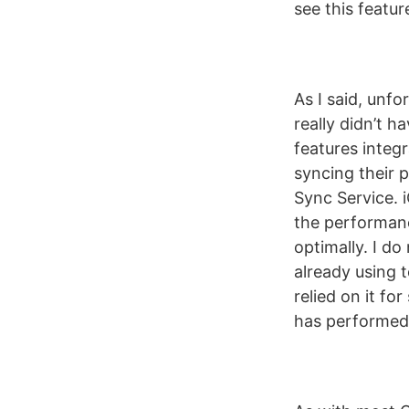
see this featur
As I said, unfo
really didn’t h
features integr
syncing their 
Sync Service. 
the performanc
optimally. I do
already using 
relied on it f
has performed r