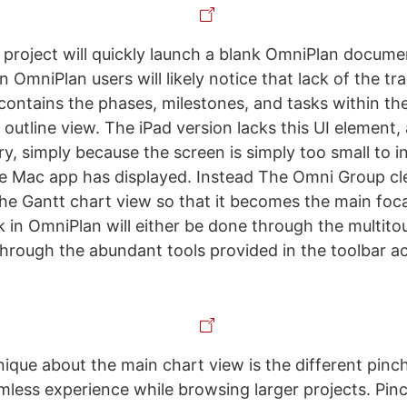
 project will quickly launch a blank OmniPlan documen
n OmniPlan users will likely notice that lack of the tra
contains the phases, milestones, and tasks within the
 outline view. The iPad version lacks this UI element,
ry, simply because the screen is simply too small to i
he Mac app has displayed. Instead The Omni Group cl
he Gantt chart view so that it becomes the main foca
rk in OmniPlan will either be done through the multit
through the abundant tools provided in the toolbar a
nique about the main chart view is the different pinc
amless experience while browsing larger projects. Pinc