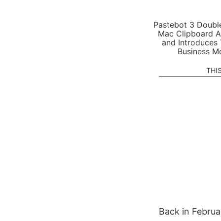
Pastebot 3 Doubl
Mac Clipboard A
and Introduces
Business M
THI
Back in Februa