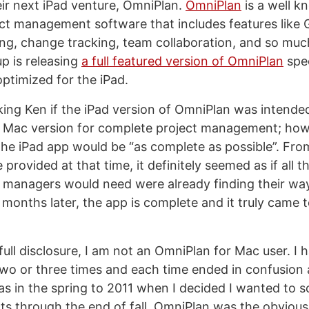
ir next iPad venture, OmniPlan.
OmniPlan
is a well 
ct management software that includes features like 
ng, change tracking, team collaboration, and so mu
p is releasing
a full featured version of OmniPlan
spec
ptimized for the iPad.
ing Ken if the iPad version of OmniPlan was intended
e Mac version for complete project management; ho
he iPad app would be “as complete as possible”. Fro
provided at that time, it definitely seemed as if all t
t managers would need were already finding their way
 months later, the app is complete and it truly came 
f full disclosure, I am not an OmniPlan for Mac user. I
 two or three times and each time ended in confusion 
as in the spring to 2011 when I decided I wanted to sc
ts through the end of fall. OmniPlan was the obvious