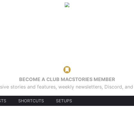
BECOME A CLUB MACSTORIES MEMBER
sive stories and features, weekly newsletters, Discord, an
STS
SHORTCUTS
SETUPS