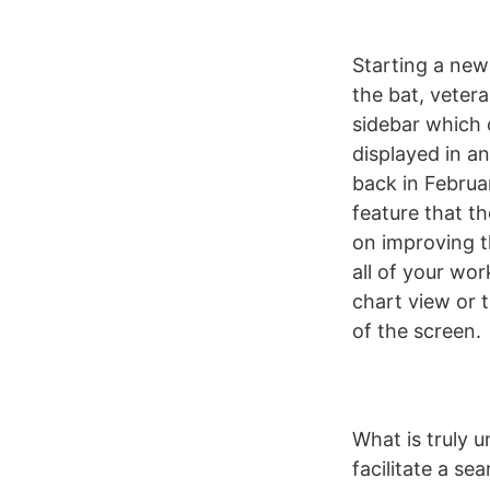
Starting a new
the bat, vetera
sidebar which 
displayed in an
back in Februa
feature that t
on improving t
all of your wo
chart view or 
of the screen.
What is truly u
facilitate a se