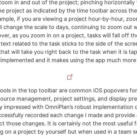
 zoom in and out of the project; pinching horizontally 
he project as indicated by the time toolbar across the
ample, if you are viewing a project hour-by-hour, zo
ll change the scale to days, continuing to zoom out wi
r, as you zoom in on a project, tasks will fall off t
text related to the task sticks to the side of the scr
 that will take you right back to the task when it is tap
 implemented and it makes using the app much more 
ols in the top toolbar are common iOS popovers for 
source management, project settings, and display pre
ly impressed with OmniPlan’s robust implementation
uccessfully recorded each change I made and provide 
ct those changes. It is certainly not the most useful
g on a project by yourself but when used in a team se