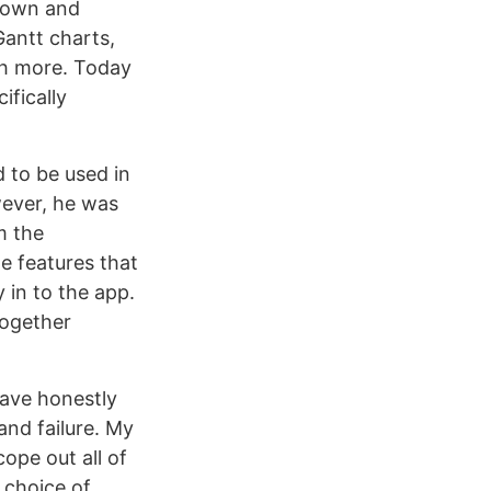
known and
Gantt charts,
ch more. Today
ifically
 to be used in
wever, he was
m the
he features that
 in to the app.
together
 have honestly
and failure. My
ope out all of
 choice of