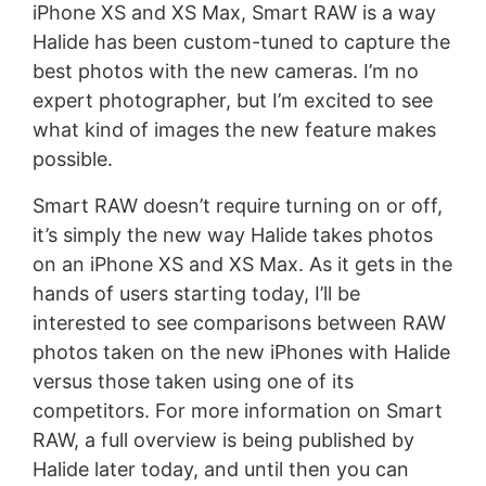
iPhone XS and XS Max, Smart RAW is a way
Halide has been custom-tuned to capture the
best photos with the new cameras. I’m no
expert photographer, but I’m excited to see
what kind of images the new feature makes
possible.
Smart RAW doesn’t require turning on or off,
it’s simply the new way Halide takes photos
on an iPhone XS and XS Max. As it gets in the
hands of users starting today, I’ll be
interested to see comparisons between RAW
photos taken on the new iPhones with Halide
versus those taken using one of its
competitors. For more information on Smart
RAW, a full overview is being published by
Halide later today, and until then you can