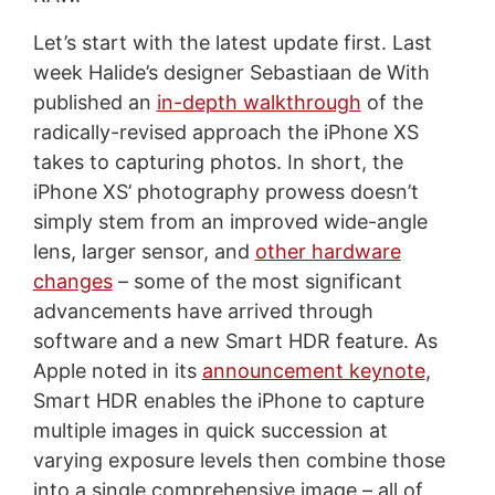
Let’s start with the latest update first. Last
week Halide’s designer Sebastiaan de With
published an
in-depth walkthrough
of the
radically-revised approach the iPhone XS
takes to capturing photos. In short, the
iPhone XS’ photography prowess doesn’t
simply stem from an improved wide-angle
lens, larger sensor, and
other hardware
changes
– some of the most significant
advancements have arrived through
software and a new Smart HDR feature. As
Apple noted in its
announcement keynote
,
Smart HDR enables the iPhone to capture
multiple images in quick succession at
varying exposure levels then combine those
into a single comprehensive image – all of