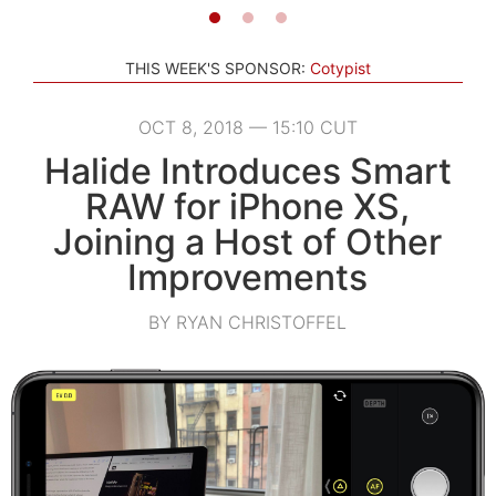
THIS WEEK'S SPONSOR:
Cotypist
OCT 8, 2018 — 15:10 CUT
Halide Introduces Smart
RAW for iPhone XS,
Joining a Host of Other
Improvements
BY RYAN CHRISTOFFEL