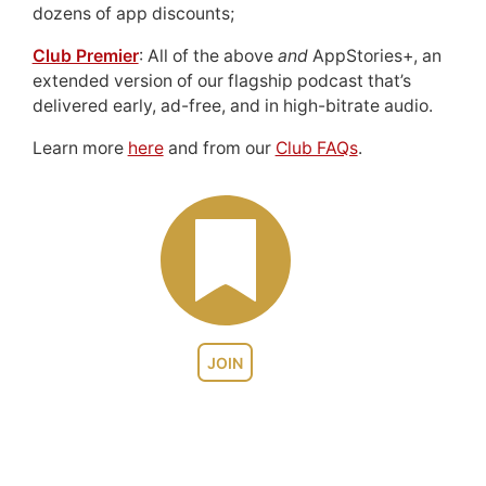
dozens of app discounts;
Club Premier
: All of the above
and
AppStories+, an
extended version of our flagship podcast that’s
delivered early, ad-free, and in high-bitrate audio.
Learn more
here
and from our
Club FAQs
.
JOIN