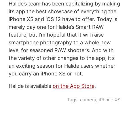
Halide’s team has been capitalizing by making
its app the best showcase of everything the
iPhone XS and iOS 12 have to offer. Today is
merely day one for Halide’s Smart RAW
feature, but I’m hopeful that it will raise
smartphone photography to a whole new
level for seasoned RAW shooters. And with
the variety of other changes to the app, it’s
an exciting season for Halide users whether
you carry an iPhone XS or not.
Halide is available
on the App Store
.
Tags:
camera
,
iPhone XS