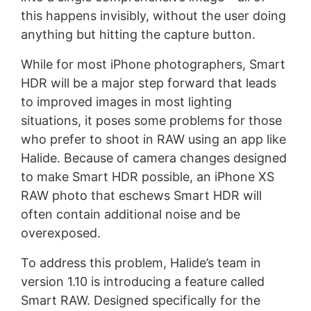
this happens invisibly, without the user doing
anything but hitting the capture button.
While for most iPhone photographers, Smart
HDR will be a major step forward that leads
to improved images in most lighting
situations, it poses some problems for those
who prefer to shoot in RAW using an app like
Halide. Because of camera changes designed
to make Smart HDR possible, an iPhone XS
RAW photo that eschews Smart HDR will
often contain additional noise and be
overexposed.
To address this problem, Halide’s team in
version 1.10 is introducing a feature called
Smart RAW. Designed specifically for the