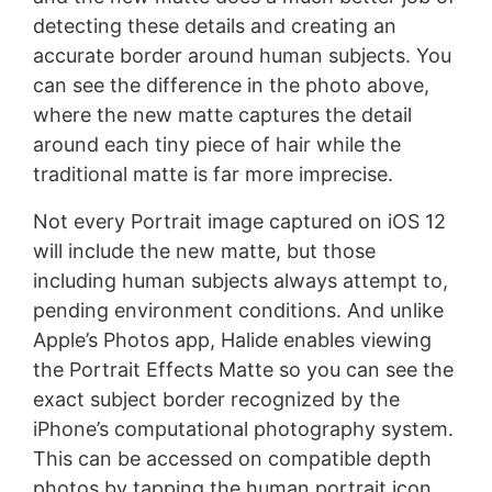
detecting these details and creating an
accurate border around human subjects. You
can see the difference in the photo above,
where the new matte captures the detail
around each tiny piece of hair while the
traditional matte is far more imprecise.
Not every Portrait image captured on iOS 12
will include the new matte, but those
including human subjects always attempt to,
pending environment conditions. And unlike
Apple’s Photos app, Halide enables viewing
the Portrait Effects Matte so you can see the
exact subject border recognized by the
iPhone’s computational photography system.
This can be accessed on compatible depth
photos by tapping the human portrait icon