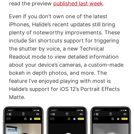
read the preview
published last week
.
Even if you don’t own one of the latest
iPhones, Halide’s recent updates still bring
plenty of noteworthy improvements. These
include Siri shortcuts support for triggering
the shutter by voice, a new Technical
Readout mode to view detailed information
about your device’s cameras, a custom-made
bokeh in depth photos, and more. The
feature I’ve enjoyed playing with most is
Halide’s support for iOS 12’s Portrait Effects
Matte.