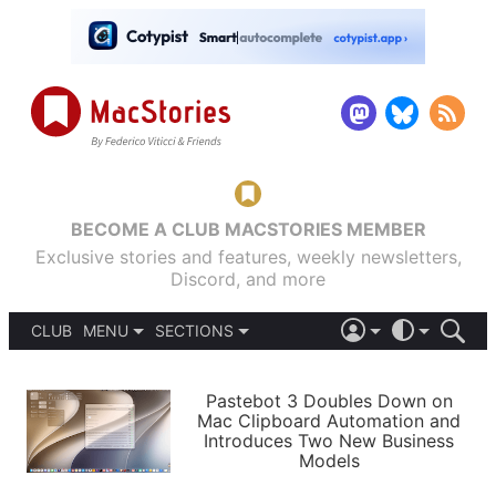
BECOME A CLUB MACSTORIES MEMBER
Exclusive stories and features, weekly newsletters,
Discord, and more
CLUB
MENU
SECTIONS
ABOUT
iOS 26
DARK
SIGN IN
PODCASTS
LIGHT
Pastebot 3 Doubles Down on
APPS
Mac Clipboard Automation and
SHORTCUTS
Introduces Two New Business
AUTOMATIC
STORIES
Models
SETUPS