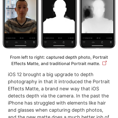
From left to right: captured depth photo, Portrait
Effects Matte, and traditional Portrait matte.
iOS 12 brought a big upgrade to depth
photography in that it introduced the Portrait
Effects Matte, a brand new way that iOS
detects depth via the camera. In the past the
iPhone has struggled with elements like hair
and glasses when capturing depth photos,
and the new matte does a much better job of