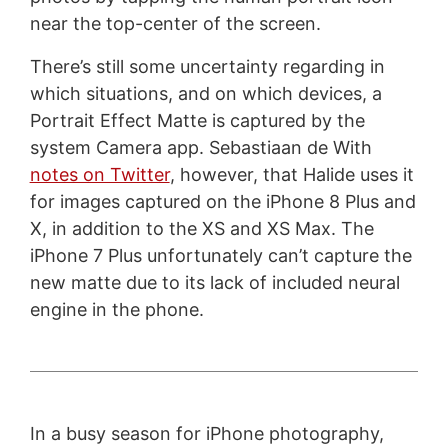
near the top-center of the screen.
There’s still some uncertainty regarding in
which situations, and on which devices, a
Portrait Effect Matte is captured by the
system Camera app. Sebastiaan de With
notes on Twitter
, however, that Halide uses it
for images captured on the iPhone 8 Plus and
X, in addition to the XS and XS Max. The
iPhone 7 Plus unfortunately can’t capture the
new matte due to its lack of included neural
engine in the phone.
In a busy season for iPhone photography,