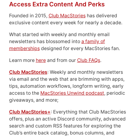
Access Extra Content And Perks
Founded in 2015,
Club MacStories
has delivered
exclusive content every week for nearly a decade.
What started with weekly and monthly email
newsletters has blossomed into
a family of
memberships
designed for every MacStories fan.
Learn more
here
and from our
Club FAQs
.
Club MacStories
: Weekly and monthly newsletters
via email and the web that are brimming with apps,
tips, automation workflows, longform writing, early
access to the
MacStories Unwind podcast
, periodic
giveaways, and more;
Club MacStories+
: Everything that Club MacStories
offers, plus an active Discord community, advanced
search and custom RSS features for exploring the
Club’s entire back catalog, bonus columns, and