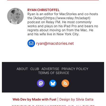
RYAN CHRISTOFFEL
Ryan is an editor for MacStories and co-hosts
the [Adapt](https://www.relay.fm/adapt)
podcast on Relay FM. He most commonly
works and plays on his iPad Pro and bears no
regrets about moving on from the Mac. He
and his wife live in New York City.
ryan@macstories.net
ABOUT
CLUB
ADVERTISE
PRIVACY POLICY
TERMS OF SERVICE
Web Dev by Made with Fuel
|
Design by Silvia Gatta