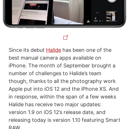
Since its debut
Halide
has been one of the
best manual camera apps available on
iPhone. The month of September brought a
number of challenges to Halide’s team
though, thanks to all the photography work
Apple put into iOS 12 and the iPhone XS. And
in response, within the span of a few weeks
Halide has receive two major updates:
version 1.9 on iOS 12’s release date, and
releasing today is version 1.10 featuring Smart
RAW.