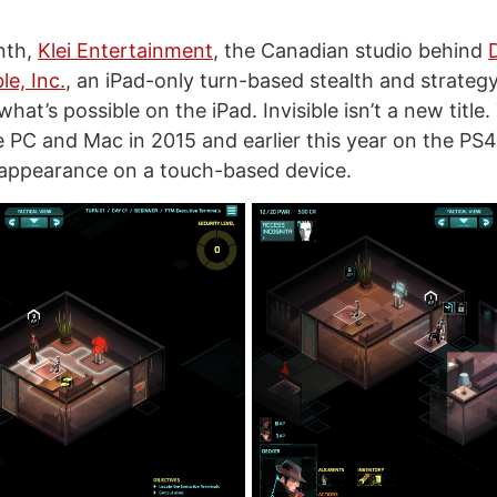
onth,
Klei Entertainment
, the Canadian studio behind
ble, Inc.
, an iPad-only turn-based stealth and strateg
at’s possible on the iPad. Invisible isn’t a new titl
 PC and Mac in 2015 and earlier this year on the PS4, 
st appearance on a touch-based device.