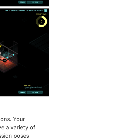
ions. Your
e a variety of
ssion poses