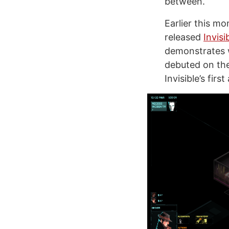
between.
Earlier this m
released
Invisi
demonstrates wh
debuted on the
Invisible’s fir