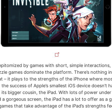
epitomized by games with short, simple interactions,
zle games dominate the platform. There’s nothing in
t – it plays to the strengths of the iPhone where m
 the success of Apple’s smallest iOS device doesn’t h
 its bigger cousin, the iPad. With lots of power under
d a gorgeous screen, the iPad has a lot to offer as a
 games that take advantage of the iPad’s strengths fe