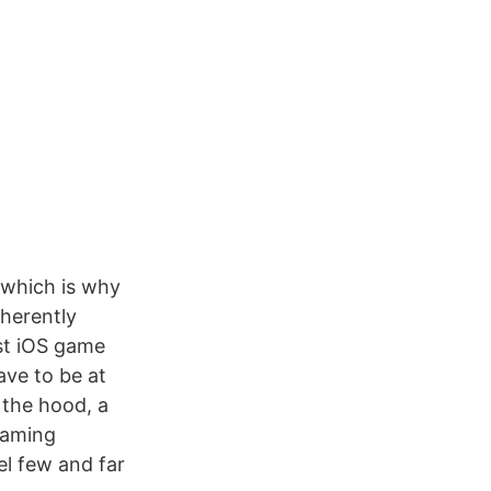
 which is why
herently
ost iOS game
ave to be at
 the hood, a
 gaming
el few and far