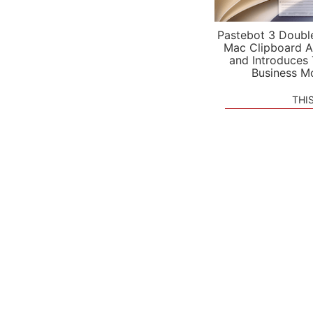
Pastebot 3 Doubl
Mac Clipboard A
and Introduces
Business M
THI