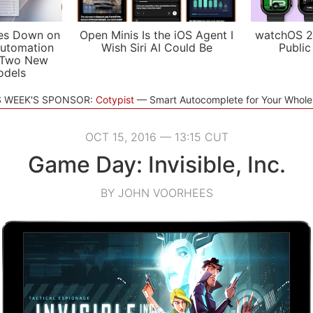
es Down on
Open Minis Is the iOS Agent I
watchOS 2
utomation
Wish Siri AI Could Be
Public
 Two New
odels
S WEEK'S SPONSOR:
Cotypist
Smart Autocomplete for Your Whol
OCT 15, 2016 — 13:15 CUT
Game Day: Invisible, Inc.
BY JOHN VOORHEES