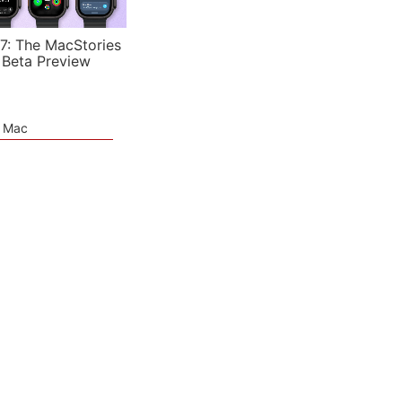
7: The MacStories
 Beta Preview
e Mac