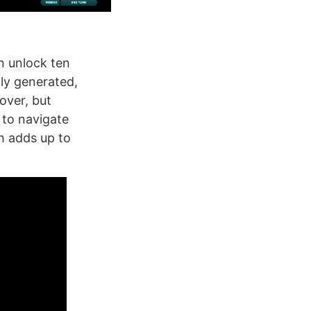
an unlock ten
lly generated,
over, but
y to navigate
ch adds up to