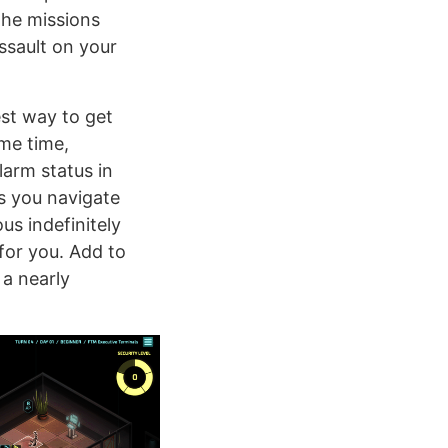
The missions
assault on your
est way to get
me time,
larm status in
as you navigate
s indefinitely
for you. Add to
 a nearly