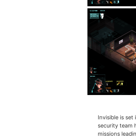
Invisible is se
security team 
missions leadi