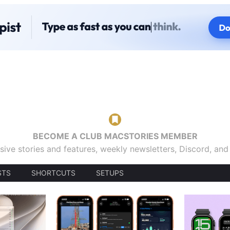
BECOME A CLUB MACSTORIES MEMBER
sive stories and features, weekly newsletters, Discord, an
STS
SHORTCUTS
SETUPS