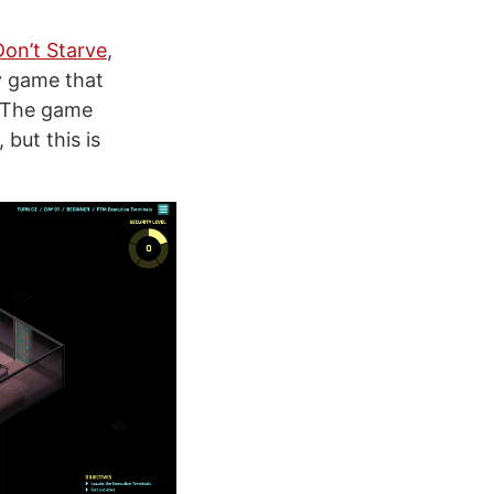
Don’t Starve
,
y game that
e. The game
but this is