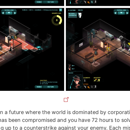
t in a future where the world is dominated by corporat
has been compromised and you have 72 hours to solv
ng up to a counterstrike against your enemy. Each mi