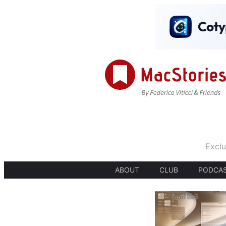
Exclu
ABOUT
CLUB
PODCA