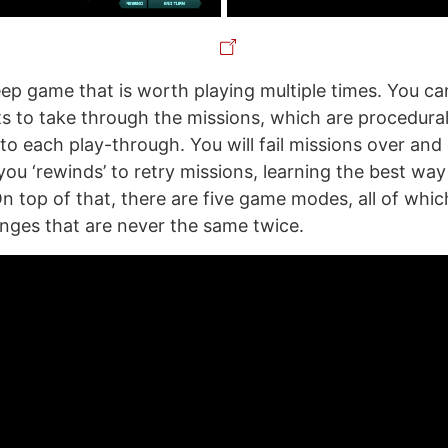
deep game that is worth playing multiple times. You c
ts to take through the missions, which are procedura
to each play-through. You will fail missions over and 
 you ‘rewinds’ to retry missions, learning the best wa
On top of that, there are five game modes, all of whi
enges that are never the same twice.