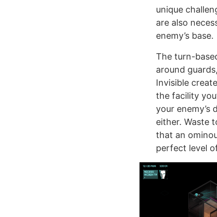
unique challen
are also necess
enemy’s base.
The turn-based
around guards,
Invisible creat
the facility yo
your enemy’s d
either. Waste 
that an ominou
perfect level of