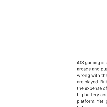
iOS gaming is 
arcade and puz
wrong with tha
are played. But
the expense of
big battery an
platform. Yet,