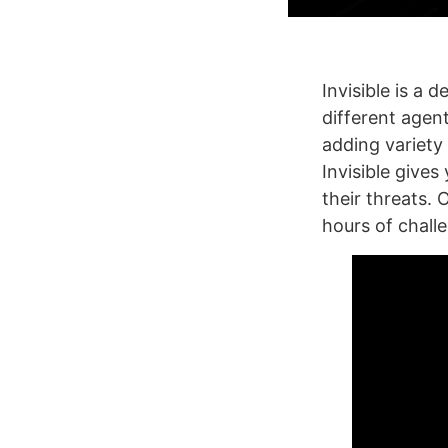
Invisible is a 
different agen
adding variety 
Invisible gives
their threats. 
hours of chall