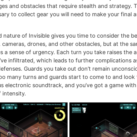
ges and obstacles that require stealth and strategy. 
ary to collect gear you will need to make your final 
 nature of Invisible gives you time to consider the b
 cameras, drones, and other obstacles, but at the sa
es a sense of urgency. Each turn you take raises the a
u’ve infiltrated, which leads to further complications 
efenses. Guards you take out don’t remain unconsciou
too many turns and guards start to come to and look 
s electronic soundtrack, and you’ve got a game with
 intensity.