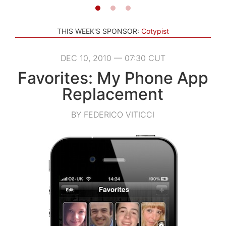
THIS WEEK'S SPONSOR:
Cotypist
DEC 10, 2010 — 07:30 CUT
Favorites: My Phone App
Replacement
BY FEDERICO VITICCI