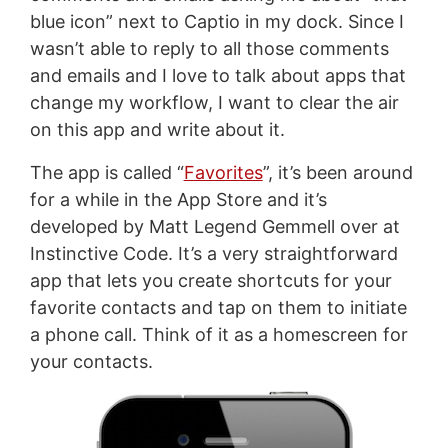
blue icon” next to Captio in my dock. Since I
wasn’t able to reply to all those comments
and emails and I love to talk about apps that
change my workflow, I want to clear the air
on this app and write about it.
The app is called “
Favorites
”, it’s been around
for a while in the App Store and it’s
developed by Matt Legend Gemmell over at
Instinctive Code. It’s a very straightforward
app that lets you create shortcuts for your
favorite contacts and tap on them to initiate
a phone call. Think of it as a homescreen for
your contacts.