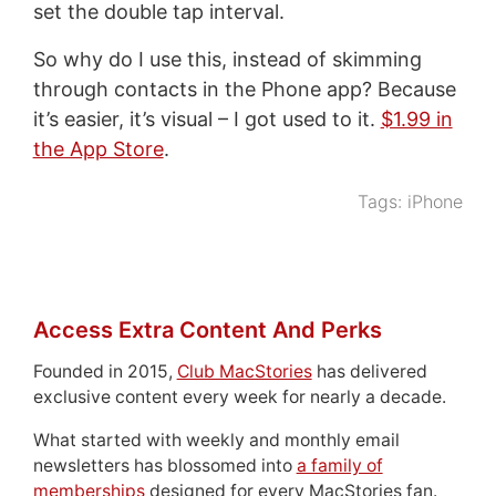
set the double tap interval.
So why do I use this, instead of skimming
through contacts in the Phone app? Because
it’s easier, it’s visual – I got used to it.
$1.99 in
the App Store
.
Tags:
iPhone
Access Extra Content And Perks
Founded in 2015,
Club MacStories
has delivered
exclusive content every week for nearly a decade.
What started with weekly and monthly email
newsletters has blossomed into
a family of
memberships
designed for every MacStories fan.