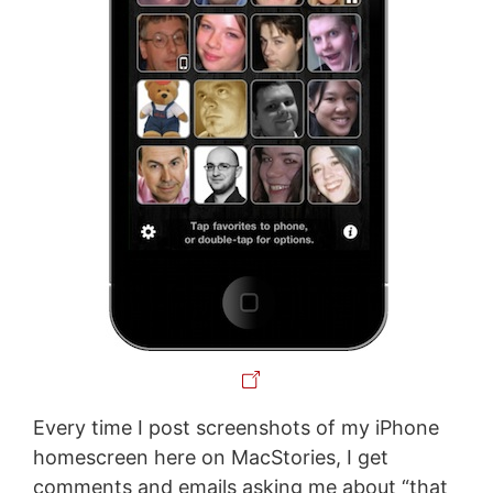
Every time I post screenshots of my iPhone
homescreen here on MacStories, I get
comments and emails asking me about “that