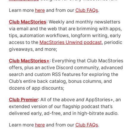
Learn more
here
and from our
Club FAQs
.
Club MacStories
: Weekly and monthly newsletters
via email and the web that are brimming with apps,
tips, automation workflows, longform writing, early
access to the
MacStories Unwind podcast
, periodic
giveaways, and more;
Club MacStories+
: Everything that Club MacStories
offers, plus an active Discord community, advanced
search and custom RSS features for exploring the
Club’s entire back catalog, bonus columns, and
dozens of app discounts;
Club Premier
: All of the above
and
AppStories+, an
extended version of our flagship podcast that’s
delivered early, ad-free, and in high-bitrate audio.
Learn more
here
and from our
Club FAQs
.