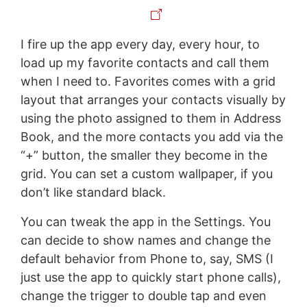
I fire up the app every day, every hour, to
load up my favorite contacts and call them
when I need to. Favorites comes with a grid
layout that arranges your contacts visually by
using the photo assigned to them in Address
Book, and the more contacts you add via the
“+” button, the smaller they become in the
grid. You can set a custom wallpaper, if you
don’t like standard black.
You can tweak the app in the Settings. You
can decide to show names and change the
default behavior from Phone to, say, SMS (I
just use the app to quickly start phone calls),
change the trigger to double tap and even