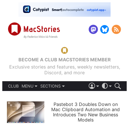
BECOME A CLUB MACSTORIES MEMBER
Exclusive stories and features, weekly newsletters,
Discord, and more
CLUB
MENU
SECTIONS
ABOUT
iOS 26
DARK
SIGN IN
PODCASTS
LIGHT
Pastebot 3 Doubles Down on
APPS
Mac Clipboard Automation and
SHORTCUTS
Introduces Two New Business
AUTOMATIC
STORIES
Models
SETUPS