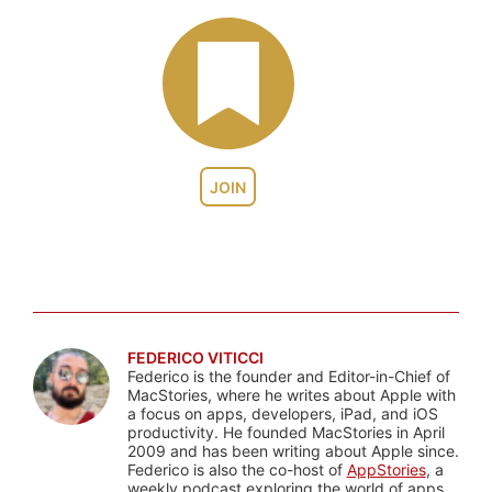
JOIN
FEDERICO VITICCI
Federico is the founder and Editor-in-Chief of
MacStories, where he writes about Apple with
a focus on apps, developers, iPad, and iOS
productivity. He founded MacStories in April
2009 and has been writing about Apple since.
Federico is also the co-host of
AppStories
, a
weekly podcast exploring the world of apps,