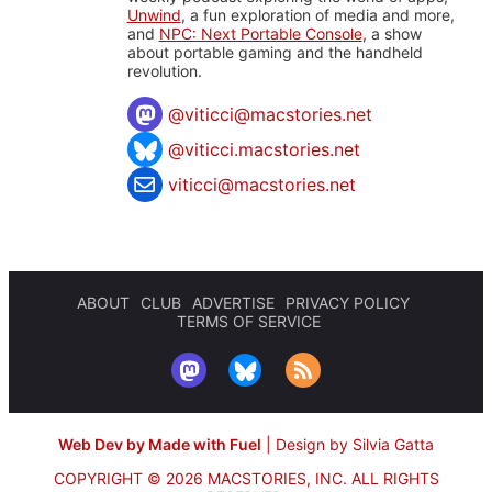
Unwind
, a fun exploration of media and more,
and
NPC: Next Portable Console
, a show
about portable gaming and the handheld
revolution.
@
viticci@macstories.net
@viticci.macstories.net
viticci@macstories.net
ABOUT
CLUB
ADVERTISE
PRIVACY POLICY
TERMS OF SERVICE
Web Dev by Made with Fuel
|
Design by Silvia Gatta
COPYRIGHT © 2026 MACSTORIES, INC.
ALL RIGHTS