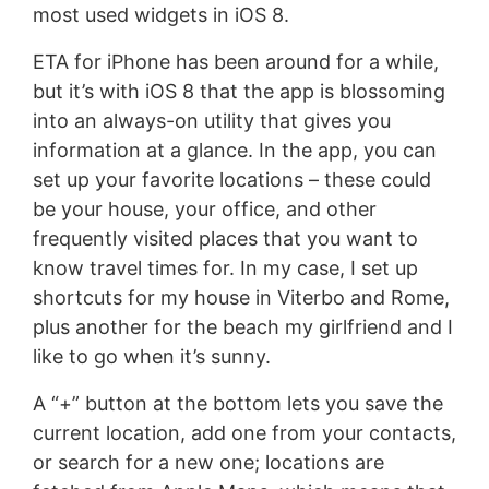
most used widgets in iOS 8.
ETA for iPhone has been around for a while,
but it’s with iOS 8 that the app is blossoming
into an always-on utility that gives you
information at a glance. In the app, you can
set up your favorite locations – these could
be your house, your office, and other
frequently visited places that you want to
know travel times for. In my case, I set up
shortcuts for my house in Viterbo and Rome,
plus another for the beach my girlfriend and I
like to go when it’s sunny.
A “+” button at the bottom lets you save the
current location, add one from your contacts,
or search for a new one; locations are