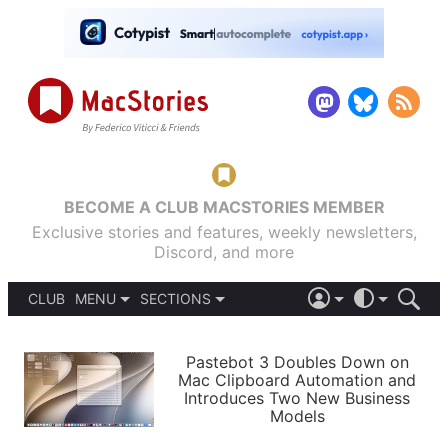
BECOME A CLUB MACSTORIES MEMBER
Exclusive stories and features, weekly newsletters,
Discord, and more
CLUB
MENU
SECTIONS
ABOUT
iOS 26
DARK
SIGN IN
PODCASTS
LIGHT
Pastebot 3 Doubles Down on
APPS
Mac Clipboard Automation and
SHORTCUTS
Introduces Two New Business
AUTOMATIC
STORIES
Models
SETUPS