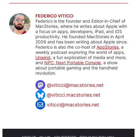
FEDERICO VITICCI
Federico is the founder and Editor-in-Chief of
MacStories, where he writes about Apple with
a focus on apps, developers, iPad, and iOS
productivity. He founded MacStories in April
2009 and has been writing about Apple since.
Federico is also the co-host of
AppStories
, a
weekly podcast exploring the world of apps,
Unwind
, a fun exploration of media and more,
and
NPC: Next Portable Console
, a show
about portable gaming and the handheld
revolution.
@
viticci@macstories.net
@viticci.macstories.net
viticci@macstories.net