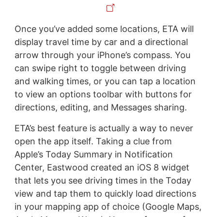
Once you’ve added some locations, ETA will
display travel time by car and a directional
arrow through your iPhone’s compass. You
can swipe right to toggle between driving
and walking times, or you can tap a location
to view an options toolbar with buttons for
directions, editing, and Messages sharing.
ETA’s best feature is actually a way to never
open the app itself. Taking a clue from
Apple’s Today Summary in Notification
Center, Eastwood created an iOS 8 widget
that lets you see driving times in the Today
view and tap them to quickly load directions
in your mapping app of choice (Google Maps,