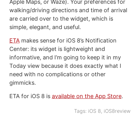
Apple Maps, or Waze). Your preferences for
walking/driving directions and time of arrival
are carried over to the widget, which is
simple, elegant, and useful.
ETA
makes sense for iOS 8’s Notification
Center: its widget is lightweight and
informative, and I’m going to keep it in my
Today view because it does exactly what I
need with no complications or other
gimmicks.
ETA for iOS 8 is
available on the App Store
.
Tags:
iOS 8
,
iOS8review