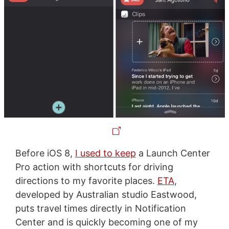
Before iOS 8,
I used to keep
a Launch Center
Pro action with shortcuts for driving
directions to my favorite places.
ETA
,
developed by Australian studio Eastwood,
puts travel times directly in Notification
Center and is quickly becoming one of my