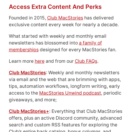
Access Extra Content And Perks
Founded in 2015,
Club MacStories
has delivered
exclusive content every week for nearly a decade.
What started with weekly and monthly email
newsletters has blossomed into
a family of
memberships
designed for every MacStories fan.
Learn more
here
and from our
Club FAQs
.
Club MacStories
: Weekly and monthly newsletters
via email and the web that are brimming with apps,
tips, automation workflows, longform writing, early
access to the
MacStories Unwind podcast
, periodic
giveaways, and more;
Club MacStories+
: Everything that Club MacStories
offers, plus an active Discord community, advanced
search and custom RSS features for exploring the
Club’s entire back catalog, bonus columns, and