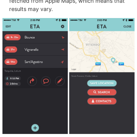
fetched from Apple Maps, which means that
results may vary.