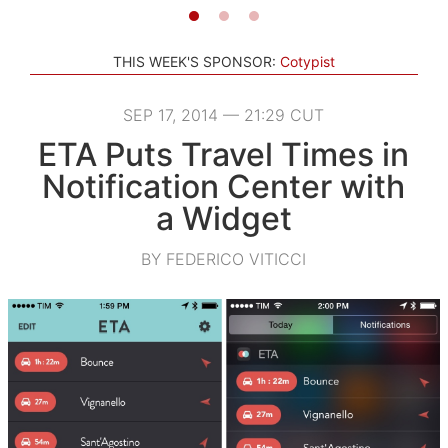
THIS WEEK'S SPONSOR:
Cotypist
SEP 17, 2014 — 21:29 CUT
ETA Puts Travel Times in
Notification Center with
a Widget
BY FEDERICO VITICCI