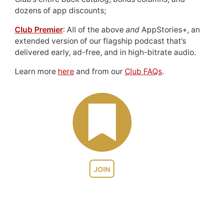
dozens of app discounts;
Club Premier
: All of the above
and
AppStories+, an
extended version of our flagship podcast that’s
delivered early, ad-free, and in high-bitrate audio.
Learn more
here
and from our
Club FAQs
.
JOIN