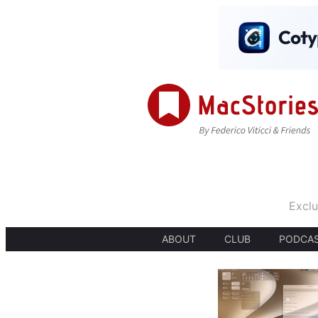
Exclu
ABOUT
CLUB
PODCA