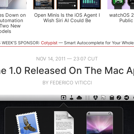
es Down on
Open Minis Is the iOS Agent I
watchOS 2
utomation
Wish Siri AI Could Be
Public
 Two New
odels
S WEEK'S SPONSOR:
Cotypist
Smart Autocomplete for Your Whol
NOV 14, 2011 — 23:07 CUT
e 1.0 Released On The Mac A
BY FEDERICO VITICCI