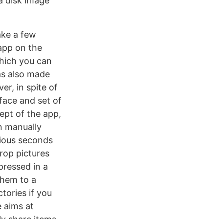
a disk image
ake a few
app on the
which you can
was also made
r, in spite of
face and set of
cept of the app,
an manually
cious seconds
rop pictures
ressed in a
them to a
tories if you
e aims at