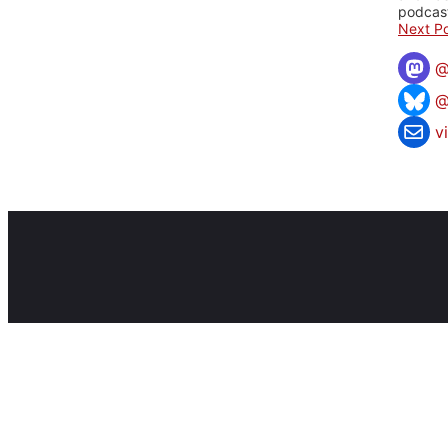
podcast
Next Po
@
v