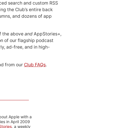
ced search and custom RSS
ing the Club’s entire back
lumns, and dozens of app
 of the above
and
AppStories+,
n of our flagship podcast
ly, ad-free, and in high-
d from our
Club FAQs
.
bout Apple with a
es in April 2009
tories
, a weekly