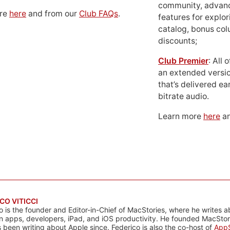
community, advan
ore
here
and from our
Club FAQs
.
features for explor
catalog, bonus co
discounts;
Club Premier
: All
an extended versio
that’s delivered ear
bitrate audio.
Learn more
here
an
CO VITICCI
o is the founder and Editor-in-Chief of MacStories, where he writes a
n apps, developers, iPad, and iOS productivity. He founded MacStori
 been writing about Apple since. Federico is also the co-host of
AppS