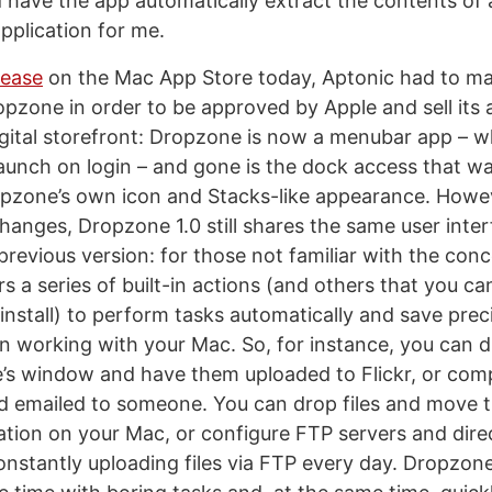
d have the app automatically extract the contents of 
application for me.
lease
on the Mac App Store today, Aptonic had to m
pzone in order to be approved by Apple and sell its 
igital storefront: Dropzone is now a menubar app – 
o launch on login – and gone is the dock access that 
pzone’s own icon and Stacks-like appearance. Howeve
changes, Dropzone 1.0 still shares the same user inter
previous version: for those not familiar with the con
s a series of built-in actions (and others that you c
install) to perform tasks automatically and save pre
n working with your Mac. So, for instance, you can d
s window and have them uploaded to Flickr, or comp
nd emailed to someone. You can drop files and move 
ation on your Mac, or configure FTP servers and direc
constantly uploading files via FTP every day. Dropzon