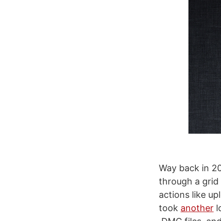
Way back in 20
through a grid
actions like up
took
another
l