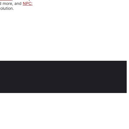
nd more, and
NPC:
olution.