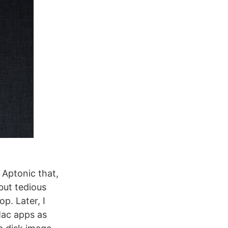
y Aptonic that,
but tedious
p. Later, I
Mac apps as