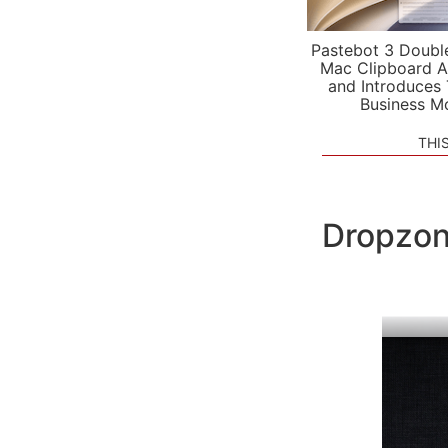
Pastebot 3 Doubl
Mac Clipboard A
and Introduces
Business M
THI
Dropzon