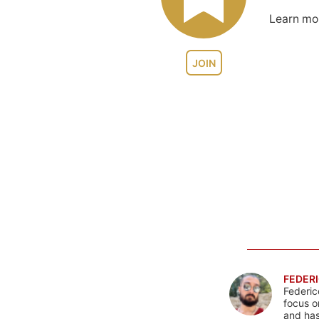
Learn m
JOIN
FEDERI
Federic
focus o
and has