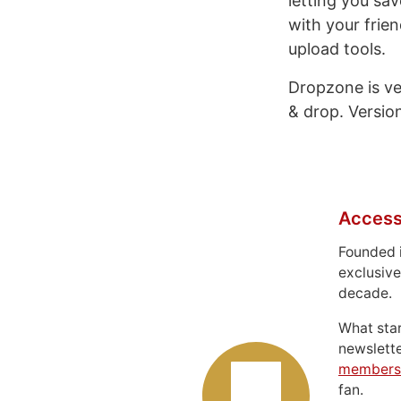
letting you sa
with your frie
upload tools.
Dropzone is ver
& drop. Version
Access
Founded 
exclusive
decade.
What sta
newslett
members
fan.