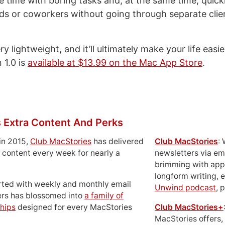
ve time with boring tasks and, at the same time, quick
nds or coworkers without going through separate cli
y lightweight, and it’ll ultimately make your life easi
 1.0 is
available at $13.99 on the Mac App Store
.
 Extra Content And Perks
in 2015,
Club MacStories
has delivered
Club MacStories
:
 content every week for nearly a
newsletters via em
brimming with apps
longform writing, 
rted with weekly and monthly email
Unwind podcast
, 
ers has blossomed into
a family of
hips
designed for every MacStories
Club MacStories+
MacStories offers,