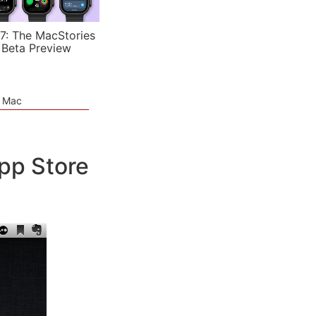
7: The MacStories
 Beta Preview
e Mac
pp Store