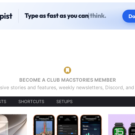
BECOME A CLUB MACSTORIES MEMBER
sive stories and features, weekly newsletters, Discord, an
STS
SHORTCUTS
SETUPS