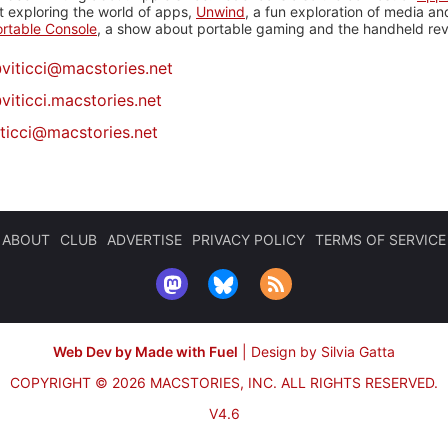
 exploring the world of apps,
Unwind
, a fun exploration of media a
rtable Console
, a show about portable gaming and the handheld rev
@
viticci@macstories.net
viticci.macstories.net
iticci@macstories.net
ABOUT
CLUB
ADVERTISE
PRIVACY POLICY
TERMS OF SERVICE
Web Dev by Made with Fuel
|
Design by Silvia Gatta
COPYRIGHT © 2026 MACSTORIES, INC.
ALL RIGHTS RESERVED.
V4.6