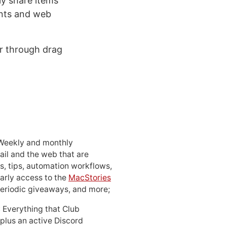
ly share items
ents and web
er through drag
 Weekly and monthly
ail and the web that are
, tips, automation workflows,
early access to the
MacStories
periodic giveaways, and more;
: Everything that Club
 plus an active Discord