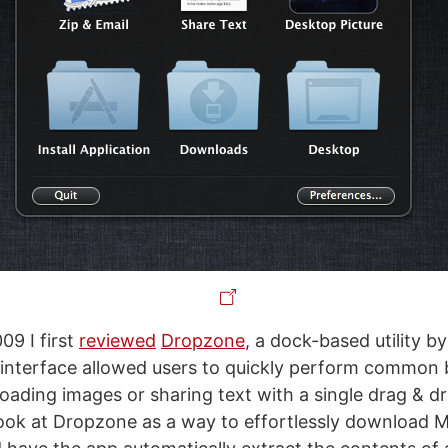
09 I first
reviewed
Dropzone
, a dock-based utility b
 interface allowed users to quickly perform common 
loading images or sharing text with a single drag & dro
ook at Dropzone as a way to effortlessly download 