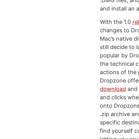
.DMG files, an
and install an 
With the 1.0
re
changes to Dro
Mac’s native d
still decide t
popular by Dro
the technical 
actions of the 
Dropzone offer
download
and 
and clicks whe
onto Dropzone’
.zip archive a
specific destin
find yourself 