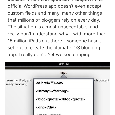
official WordPress app doesn’t even accept
custom fields and many, many other things
that millions of bloggers rely on every day.
The situation is almost unacceptable, and I
really don’t understand why – with more than
15 million iPads out there – someone hasn’t
set out to create the ultimate iOS blogging
app. I really don’t. Yet we keep hoping.