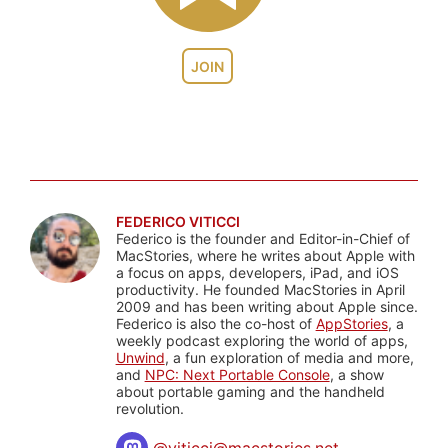
JOIN
FEDERICO VITICCI
Federico is the founder and Editor-in-Chief of
MacStories, where he writes about Apple with
a focus on apps, developers, iPad, and iOS
productivity. He founded MacStories in April
2009 and has been writing about Apple since.
Federico is also the co-host of
AppStories
, a
weekly podcast exploring the world of apps,
Unwind
, a fun exploration of media and more,
and
NPC: Next Portable Console
, a show
about portable gaming and the handheld
revolution.