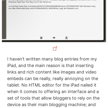
I haven’t written many blog entries from my
iPad, and the main reason is that inserting
links and rich content like images and video
embeds can be really, really annoying on the
tablet. No HTML editor for the iPad nailed it
when it comes to offering an interface and a
set of tools that allow bloggers to rely on the
device as their main blogging machine; and