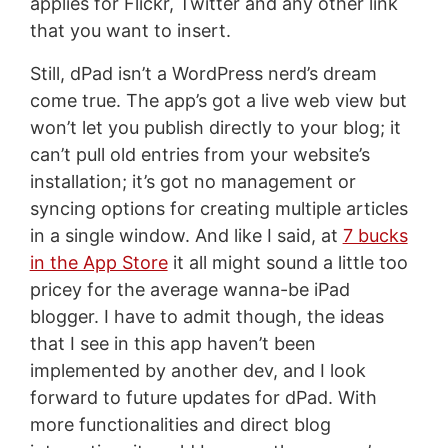
applies for Flickr, Twitter and any other link
that you want to insert.
Still, dPad isn’t a WordPress nerd’s dream
come true. The app’s got a live web view but
won’t let you publish directly to your blog; it
can’t pull old entries from your website’s
installation; it’s got no management or
syncing options for creating multiple articles
in a single window. And like I said, at
7 bucks
in the App Store
it all might sound a little too
pricey for the average wanna-be iPad
blogger. I have to admit though, the ideas
that I see in this app haven’t been
implemented by another dev, and I look
forward to future updates for dPad. With
more functionalities and direct blog