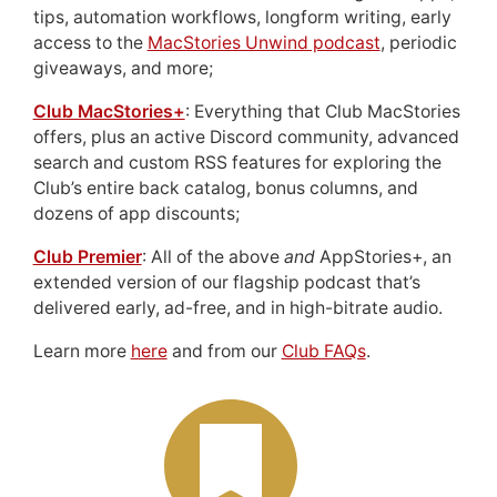
tips, automation workflows, longform writing, early
access to the
MacStories Unwind podcast
, periodic
giveaways, and more;
Club MacStories+
: Everything that Club MacStories
offers, plus an active Discord community, advanced
search and custom RSS features for exploring the
Club’s entire back catalog, bonus columns, and
dozens of app discounts;
Club Premier
: All of the above
and
AppStories+, an
extended version of our flagship podcast that’s
delivered early, ad-free, and in high-bitrate audio.
Learn more
here
and from our
Club FAQs
.