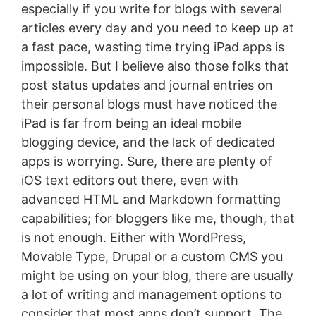
especially if you write for blogs with several
articles every day and you need to keep up at
a fast pace, wasting time trying iPad apps is
impossible. But I believe also those folks that
post status updates and journal entries on
their personal blogs must have noticed the
iPad is far from being an ideal mobile
blogging device, and the lack of dedicated
apps is worrying. Sure, there are plenty of
iOS text editors out there, even with
advanced HTML and Markdown formatting
capabilities; for bloggers like me, though, that
is not enough. Either with WordPress,
Movable Type, Drupal or a custom CMS you
might be using on your blog, there are usually
a lot of writing and management options to
consider that most apps don’t support. The