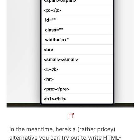
In the meantime, here’s a (rather pricey)
alternative you can try out to write HTML-