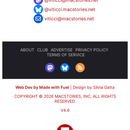
@
viticci@macstories.net
@viticci.macstories.net
viticci@macstories.net
ABOUT
CLUB
ADVERTISE
PRIVACY POLICY
TERMS OF SERVICE
Web Dev by Made with Fuel
|
Design by Silvia Gatta
COPYRIGHT © 2026 MACSTORIES, INC.
ALL RIGHTS
RESERVED.
V4.6