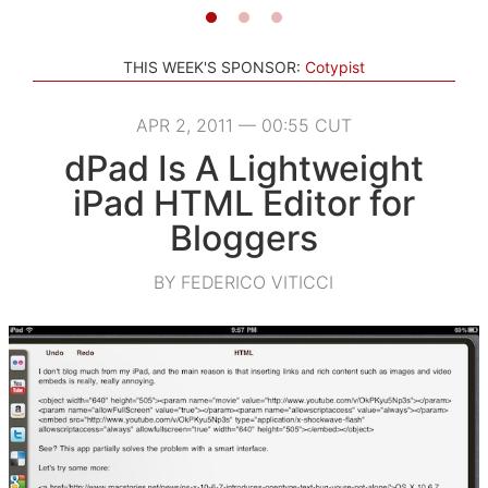
THIS WEEK'S SPONSOR:
Cotypist
APR 2, 2011 — 00:55 CUT
dPad Is A Lightweight
iPad HTML Editor for
Bloggers
BY FEDERICO VITICCI