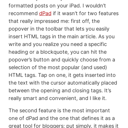
formatted posts on your iPad. I wouldn’t
recommend
dPad
if it wasn’t for two features
that really impressed me: first off, the
popover in the toolbar that lets you easily
insert HTML tags in the main article. As you
write and you realize you need a specific
heading or a blockquote, you can hit the
popover’s button and quickly choose from a
selection of the most popular (and used)
HTML tags. Tap on one, it gets inserted into
the text with the cursor automatically placed
between the opening and closing tags. It’s
really smart and convenient, and I like it.
The second feature is the most important
one of dPad and the one that defines it as a
great tool for bloggers: put simply, it makes it