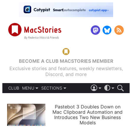
BECOME A CLUB MACSTORIES MEMBER
Exclusive stories and features, weekly newsletters,
Discord, and more
CLUB
MENU
SECTIONS
ABOUT
iOS 26
DARK
SIGN IN
PODCASTS
LIGHT
Pastebot 3 Doubles Down on
APPS
Mac Clipboard Automation and
SHORTCUTS
Introduces Two New Business
AUTOMATIC
STORIES
Models
SETUPS