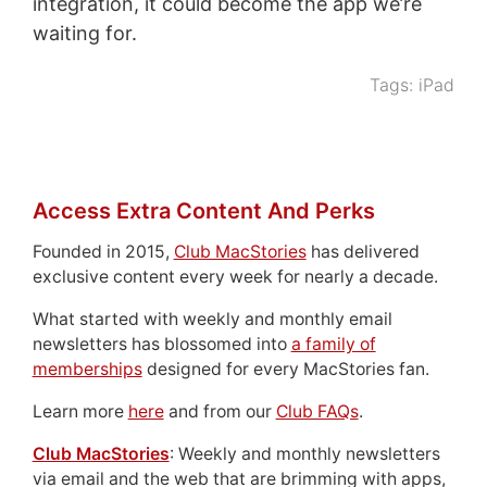
integration, it could become the app we’re
waiting for.
Tags:
iPad
Access Extra Content And Perks
Founded in 2015,
Club MacStories
has delivered
exclusive content every week for nearly a decade.
What started with weekly and monthly email
newsletters has blossomed into
a family of
memberships
designed for every MacStories fan.
Learn more
here
and from our
Club FAQs
.
Club MacStories
: Weekly and monthly newsletters
via email and the web that are brimming with apps,