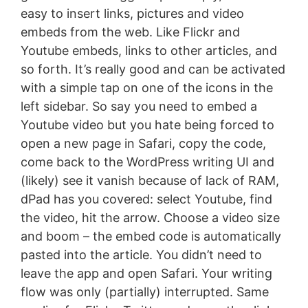
easy to insert links, pictures and video
embeds from the web. Like Flickr and
Youtube embeds, links to other articles, and
so forth. It’s really good and can be activated
with a simple tap on one of the icons in the
left sidebar. So say you need to embed a
Youtube video but you hate being forced to
open a new page in Safari, copy the code,
come back to the WordPress writing UI and
(likely) see it vanish because of lack of RAM,
dPad has you covered: select Youtube, find
the video, hit the arrow. Choose a video size
and boom – the embed code is automatically
pasted into the article. You didn’t need to
leave the app and open Safari. Your writing
flow was only (partially) interrupted. Same